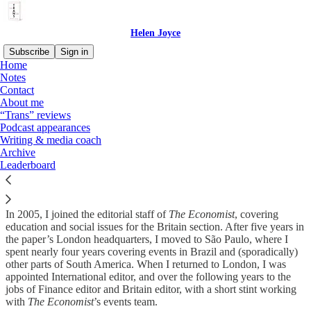
Helen Joyce
Subscribe
Sign in
Home
Notes
Contact
About me
Read distraction-free on Substack
“Trans” reviews
Podcast appearances
Writing & media coach
Writing & media coach
Archive
Leaderboard
In 2005, I joined the editorial staff of
The Economist
, covering
education and social issues for the Britain section. After five years in
the paper’s London headquarters, I moved to São Paulo, where I
spent nearly four years covering events in Brazil and (sporadically)
other parts of South America. When I returned to London, I was
appointed International editor, and over the following years to the
jobs of Finance editor and Britain editor, with a short stint working
with
The Economist
’s events team.