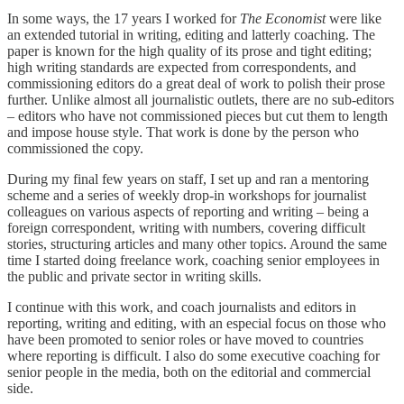
In some ways, the 17 years I worked for
The Economist
were like
an extended tutorial in writing, editing and latterly coaching. The
paper is known for the high quality of its prose and tight editing;
high writing standards are expected from correspondents, and
commissioning editors do a great deal of work to polish their prose
further. Unlike almost all journalistic outlets, there are no sub-editors
– editors who have not commissioned pieces but cut them to length
and impose house style. That work is done by the person who
commissioned the copy.
During my final few years on staff, I set up and ran a mentoring
scheme and a series of weekly drop-in workshops for journalist
colleagues on various aspects of reporting and writing – being a
foreign correspondent, writing with numbers, covering difficult
stories, structuring articles and many other topics. Around the same
time I started doing freelance work, coaching senior employees in
the public and private sector in writing skills.
I continue with this work, and coach journalists and editors in
reporting, writing and editing, with an especial focus on those who
have been promoted to senior roles or have moved to countries
where reporting is difficult. I also do some executive coaching for
senior people in the media, both on the editorial and commercial
side.