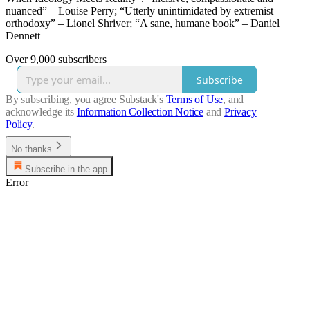
nuanced” – Louise Perry; “Utterly unintimidated by extremist
orthodoxy” – Lionel Shriver; “A sane, humane book” – Daniel
Dennett
Over 9,000 subscribers
Subscribe
By subscribing, you agree Substack's
Terms of Use
, and
acknowledge its
Information Collection Notice
and
Privacy
Policy
.
No thanks
Subscribe in the app
Error