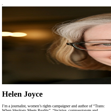
Helen Joyce
I’m a journalist, women’s rights campaigner and author of “Trans:
When Ideology Meets Reality”. “Incisive, compassionate and