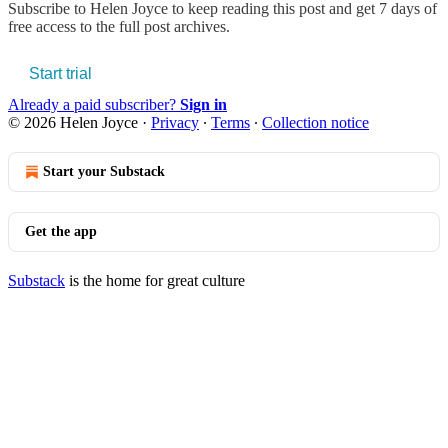
Subscribe to
Helen Joyce
to keep reading this post and get 7 days of
free access to the full post archives.
Start trial
Already a paid subscriber?
Sign in
© 2026 Helen Joyce
·
Privacy
∙
Terms
∙
Collection notice
Start your Substack
Get the app
Substack
is the home for great culture