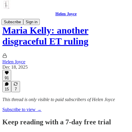
Helen Joyce
Subscribe
Sign in
Maria Kelly: another
disgraceful ET ruling
Helen Joyce
Dec 18, 2025
91
15
7
This thread is only visible to paid subscribers of Helen Joyce
Subscribe to view →
Keep reading with a 7-day free trial