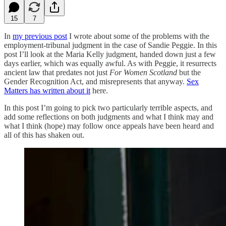
15
7
In
my previous post
I wrote about some of the problems with the
employment-tribunal judgment in the case of Sandie Peggie. In this
post I’ll look at the Maria Kelly judgment, handed down just a few
days earlier, which was equally awful. As with Peggie, it resurrects
ancient law that predates not just
For Women Scotland
but the
Gender Recognition Act, and misrepresents that anyway.
Sex
Matters has written about it
here.
In this post I’m going to pick two particularly terrible aspects, and
add some reflections on both judgments and what I think may and
what I think (hope) may follow once appeals have been heard and
all of this has shaken out.