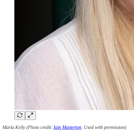
Maria Kelly (Photo credit:
Iain Masterton
. Used with permission)