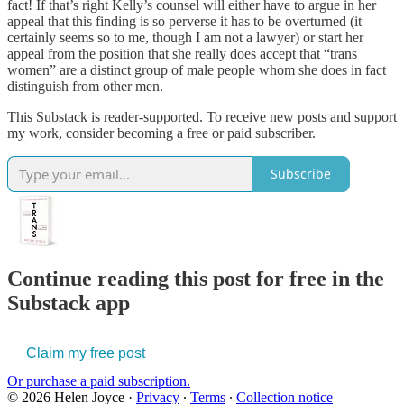
fact! If that’s right Kelly’s counsel will either have to argue in her
appeal that this finding is so perverse it has to be overturned (it
certainly seems so to me, though I am not a lawyer) or start her
appeal from the position that she really does accept that “trans
women” are a distinct group of male people whom she does in fact
distinguish from other men.
This Substack is reader-supported. To receive new posts and support
my work, consider becoming a free or paid subscriber.
Subscribe
Continue reading this post for free in the
Substack app
Claim my free post
Or purchase a paid subscription.
© 2026 Helen Joyce
·
Privacy
∙
Terms
∙
Collection notice