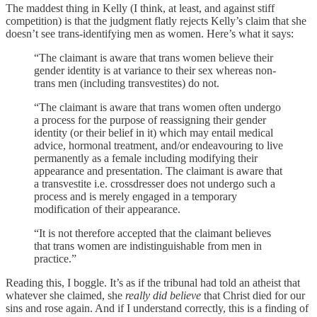
The maddest thing in Kelly (I think, at least, and against stiff
competition) is that the judgment flatly rejects Kelly’s claim that she
doesn’t see trans-identifying men as women. Here’s what it says:
“The claimant is aware that trans women believe their
gender identity is at variance to their sex whereas non-
trans men (including transvestites) do not.
“The claimant is aware that trans women often undergo
a process for the purpose of reassigning their gender
identity (or their belief in it) which may entail medical
advice, hormonal treatment, and/or endeavouring to live
permanently as a female including modifying their
appearance and presentation. The claimant is aware that
a transvestite i.e. crossdresser does not undergo such a
process and is merely engaged in a temporary
modification of their appearance.
“It is not therefore accepted that the claimant believes
that trans women are indistinguishable from men in
practice.”
Reading this, I boggle. It’s as if the tribunal had told an atheist that
whatever she claimed, she
really did believe
that Christ died for our
sins and rose again. And if I understand correctly, this is a finding of