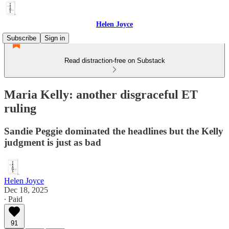
Helen Joyce
Subscribe
Sign in
Read distraction-free on Substack
Maria Kelly: another disgraceful ET
ruling
Sandie Peggie dominated the headlines but the Kelly
judgment is just as bad
Helen Joyce
Dec 18, 2025
∙ Paid
91