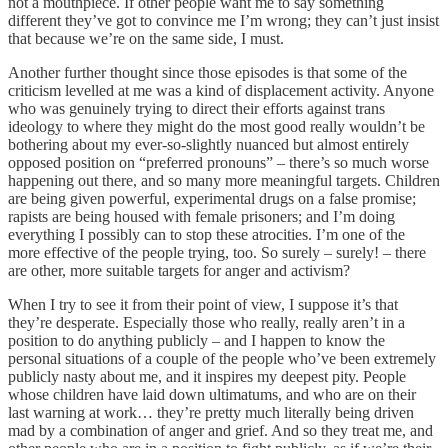
not a mouthpiece. If other people want me to say something
different they’ve got to convince me I’m wrong; they can’t just insist
that because we’re on the same side, I must.
Another further thought since those episodes is that some of the
criticism levelled at me was a kind of displacement activity. Anyone
who was genuinely trying to direct their efforts against trans
ideology to where they might do the most good really wouldn’t be
bothering about my ever-so-slightly nuanced but almost entirely
opposed position on “preferred pronouns” – there’s so much worse
happening out there, and so many more meaningful targets. Children
are being given powerful, experimental drugs on a false promise;
rapists are being housed with female prisoners; and I’m doing
everything I possibly can to stop these atrocities. I’m one of the
more effective of the people trying, too. So surely – surely! – there
are other, more suitable targets for anger and activism?
When I try to see it from their point of view, I suppose it’s that
they’re desperate. Especially those who really, really aren’t in a
position to do anything publicly – and I happen to know the
personal situations of a couple of the people who’ve been extremely
publicly nasty about me, and it inspires my deepest pity. People
whose children have laid down ultimatums, and who are on their
last warning at work… they’re pretty much literally being driven
mad by a combination of anger and grief. And so they treat me, and