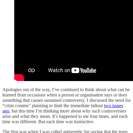
Apologies out of the way, I’ve continued to think about what can be
learned from occasions when a person or organisation says or does
something that causes sustained controversy. I discussed the need for
“crisis comms” planning to limit the immediate fallout
two issues
ago
, but this time I’m thinking more about why such controversies
arise and what they mean. It’s happened to me four times, and each
time was different. But each time was instructive.
The first was when I was called antisemitic for saying that the trans