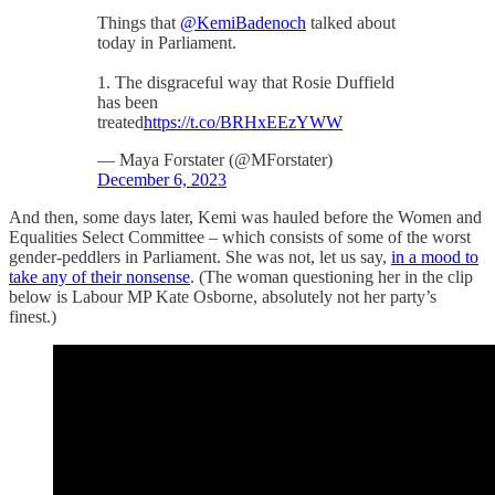
Things that
@KemiBadenoch
talked about
today in Parliament.
1. The disgraceful way that Rosie Duffield
has been
treated
https://t.co/BRHxEEzYWW
— Maya Forstater (@MForstater)
December 6, 2023
And then, some days later, Kemi was hauled before the Women and
Equalities Select Committee – which consists of some of the worst
gender-peddlers in Parliament. She was not, let us say,
in a mood to
take any of their nonsense
. (The woman questioning her in the clip
below is Labour MP Kate Osborne, absolutely not her party’s
finest.)