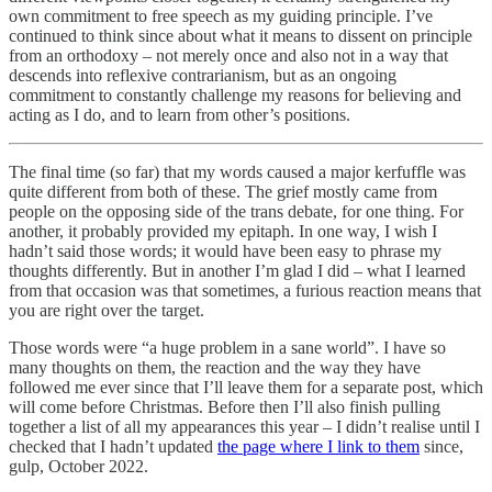
own commitment to free speech as my guiding principle. I’ve
continued to think since about what it means to dissent on principle
from an orthodoxy – not merely once and also not in a way that
descends into reflexive contrarianism, but as an ongoing
commitment to constantly challenge my reasons for believing and
acting as I do, and to learn from other’s positions.
The final time (so far) that my words caused a major kerfuffle was
quite different from both of these. The grief mostly came from
people on the opposing side of the trans debate, for one thing. For
another, it probably provided my epitaph. In one way, I wish I
hadn’t said those words; it would have been easy to phrase my
thoughts differently. But in another I’m glad I did – what I learned
from that occasion was that sometimes, a furious reaction means that
you are right over the target.
Those words were “a huge problem in a sane world”. I have so
many thoughts on them, the reaction and the way they have
followed me ever since that I’ll leave them for a separate post, which
will come before Christmas. Before then I’ll also finish pulling
together a list of all my appearances this year – I didn’t realise until I
checked that I hadn’t updated
the page where I link to them
since,
gulp, October 2022.