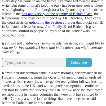
every day has come to an end before I’ve managed to settle down to
write. But some of what’s kept me busy has been great news. There
was a lightning trip to Edinburgh for a lovely one-day conference to
celebrate the
first anniversary of the opening of Beira’s Place
, the
female-only rape crisis centre funded by J.K. Rowling. Then came
the court decision
upholding the Section 35 order
that blocks self-ID
in Scotland, at least for now. And finally, Kemi Badenoch gave
enormous comfort to people on my side of the gender wars, not
once, but twice.
If you are not a subscriber to my weekly newsletter, you might like to
sign up for free updates. I hope that in the future you might consider
subscribing.
Subscribe
Kemi’s first intervention came in a barnstorming performance in the
House of Commons, using the occasion of announcing an updated
“overseas list” (countries where gender recognition follows broadly
similar lines to the UK, and whose gender-recognition certificates
can thus be converted speedily into UK ones – since the most recent
revision of the list, many countries that were on it have shifted to
self-ID) to say a whole load of things that have never been said
before in Parliament: here’s a thread.