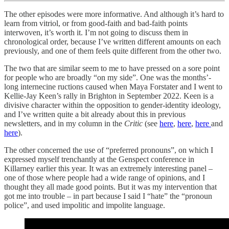
The other episodes were more informative. And although it’s hard to
learn from vitriol, or from good-faith and bad-faith points
interwoven, it’s worth it. I’m not going to discuss them in
chronological order, because I’ve written different amounts on each
previously, and one of them feels quite different from the other two.
The two that are similar seem to me to have pressed on a sore point
for people who are broadly “on my side”. One was the months’-
long internecine ructions caused when Maya Forstater and I went to
Kellie-Jay Keen’s rally in Brighton in September 2022. Keen is a
divisive character within the opposition to gender-identity ideology,
and I’ve written quite a bit already about this in previous
newsletters, and in my column in the
Critic
(see
here
,
here
,
here
and
here
).
The other concerned the use of “preferred pronouns”, on which I
expressed myself trenchantly at the Genspect conference in
Killarney earlier this year. It was an extremely interesting panel –
one of those where people had a wide range of opinions, and I
thought they all made good points. But it was my intervention that
got me into trouble – in part because I said I “hate” the “pronoun
police”, and used impolitic and impolite language.