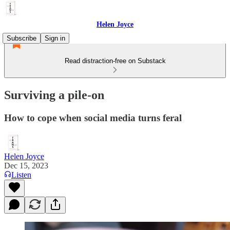
Helen Joyce
Subscribe
Sign in
Read distraction-free on Substack
Surviving a pile-on
How to cope when social media turns feral
Helen Joyce
Dec 15, 2023
Listen