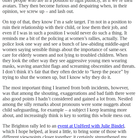
other people who are in a position to fight publicly, as if we’re their
avatars. They then become furious and despairing when, in their
opinion, we screw up – and lash out.
On top of that, they know I’m a safe target. I’m not in a position to
ruin their relationship with their child, or lose them their job, and
even if I was in such a position I would never do such a thing. It
reminds me a bit of the policing at women’s rallies, actually. The
police look one way and see a bunch of law-abiding middle-aged
women saying sensible things about the importance of same-sex
care for elderly women and not lying to troubled children. When
they look the other way they see aggressive young men wearing
masks, waving anarchist flags and screaming obscenities and threats.
I don’t think it’s fair that they often decide to “keep the peace” by
trying to shut the women up, but I know why they do it.
The most important thing I learned from both incidents, however,
was that among the shouting, exaggerations and bad faith there were
also good points I hadn’t considered and gained a lot from. Nestled
among the silly remarks about pronouns were some nuggets about
child safeguarding, for example – a subject I keep learning more
about, and increasingly think is key to sorting this whole mess out.
The Brighton rally led to an
event at UnHerd with Julie Bindel
,
which I hope helped, at least a little, to bring some of those with
different viewpoints closer together; it certainly strengthened my