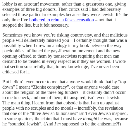
lobby is an astroturf movement, rather than a grassroots one, giving
examples of three big donors. Then critics said I had deliberately
selected those particular examples because they were Jewish. It’s the
only time I’ve
bothered to rebut a false accusation
– not that it
stopped the lies, but it felt necessary.
Sometimes you know you’re risking controversy, and that malicious
people will deliberately misread you – I certainly thought that was a
possibility when I drew an analogy in my book between the way
paedophiles infiltrated the gay-liberation movement and the new
opening offered to them by transactivists requiring that men can
demand to be treated in every respect as if they are women. I wrote
that section so carefully that, to my knowledge, I’ve never been
criticised for it.
But it didn’t even occur to me that anyone would think that by “top
down” I meant “Zionist conspiracy”, or that anyone would care
about the religion of the three big funders – it certainly didn’t occur
to me to check, and one of them, it transpired, isn’t even Jewish.
The main thing I learnt from that episode is that I am up against
people with no scruples and no morals – incredibly, the revelation
that one of the “three Jewish billionaires” isn’t even Jewish inspired,
in some quarters, the claim that I must have
thought
he was, because
he “sounded Jewish”. (And
I’m
supposed to be the antisemite?!)