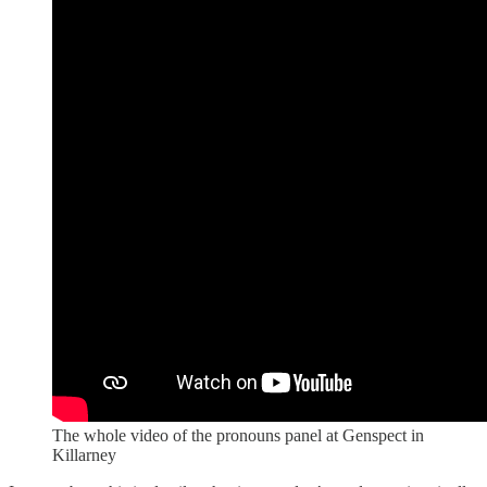
The whole video of the pronouns panel at Genspect in
Killarney