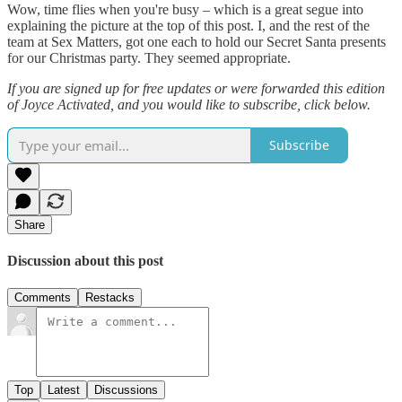
Wow, time flies when you're busy – which is a great segue into
explaining the picture at the top of this post. I, and the rest of the
team at Sex Matters, got one each to hold our Secret Santa presents
for our Christmas party. They seemed appropriate.
If you are signed up for free updates or were forwarded this edition
of Joyce Activated, and you would like to subscribe, click below.
Subscribe
Share
Discussion about this post
Comments
Restacks
Top
Latest
Discussions