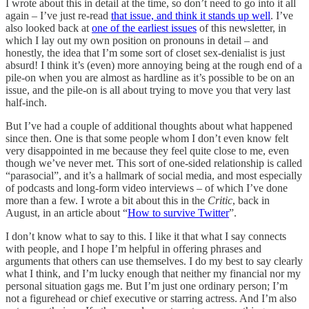
I wrote about this in detail at the time, so don’t need to go into it all
again – I’ve just re-read
that issue, and think it stands up well
. I’ve
also looked back at
one of the earliest issues
of this newsletter, in
which I lay out my own position on pronouns in detail – and
honestly, the idea that I’m some sort of closet sex-denialist is just
absurd! I think it’s (even) more annoying being at the rough end of a
pile-on when you are almost as hardline as it’s possible to be on an
issue, and the pile-on is all about trying to move you that very last
half-inch.
But I’ve had a couple of additional thoughts about what happened
since then. One is that some people whom I don’t even know felt
very disappointed in me because they feel quite close to me, even
though we’ve never met. This sort of one-sided relationship is called
“parasocial”, and it’s a hallmark of social media, and most especially
of podcasts and long-form video interviews – of which I’ve done
more than a few. I wrote a bit about this in the
Critic
, back in
August, in an article about “
How to survive Twitter
”.
I don’t know what to say to this. I like it that what I say connects
with people, and I hope I’m helpful in offering phrases and
arguments that others can use themselves. I do my best to say clearly
what I think, and I’m lucky enough that neither my financial nor my
personal situation gags me. But I’m just one ordinary person; I’m
not a figurehead or chief executive or starring actress. And I’m also