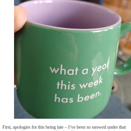
First, apologies for this being late – I’ve been so snowed under that