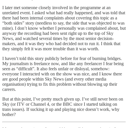
I later met someone closely involved in the programme at an
unrelated event. I asked what had really happened, and was told that
there had been internal complaints about covering this topic as a
“both sides” story (needless to say, the side that was objected to was
mine). I don’t know whether I personally was complained about, but
anyway the recording had been sent right up to the top of Sky
News, and watched several times by the most senior decision-
makers, and it was they who had decided not to run it. I think that
they simply felt it was more trouble than it was worth.
I haven’t told this story publicly before for fear of burning bridges.
My journalism is freelance now, and like any freelancer I fear being
seen as “difficult”. It also feels unfair or disloyal, somehow:
everyone I interacted with on the show was nice, and I know there
are good people within Sky News (and every other media
organisation) trying to fix this problem without blowing up their
careers.
But at this point, I’ve pretty much given up. I’ve still never been on
Sky (or ITV or Channel 4, or the BBC since I started talking on
trans issues). If sucking it up and playing nice doesn’t work, why
bother?