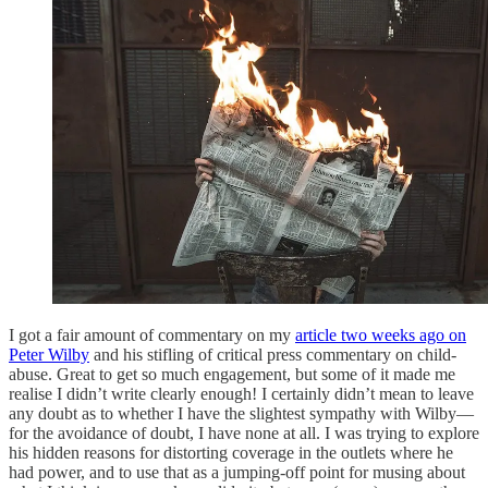
I got a fair amount of commentary on my
article two weeks ago on
Peter Wilby
and his stifling of critical press commentary on child-
abuse. Great to get so much engagement, but some of it made me
realise I didn’t write clearly enough! I certainly didn’t mean to leave
any doubt as to whether I have the slightest sympathy with Wilby—
for the avoidance of doubt, I have none at all. I was trying to explore
his hidden reasons for distorting coverage in the outlets where he
had power, and to use that as a jumping-off point for musing about