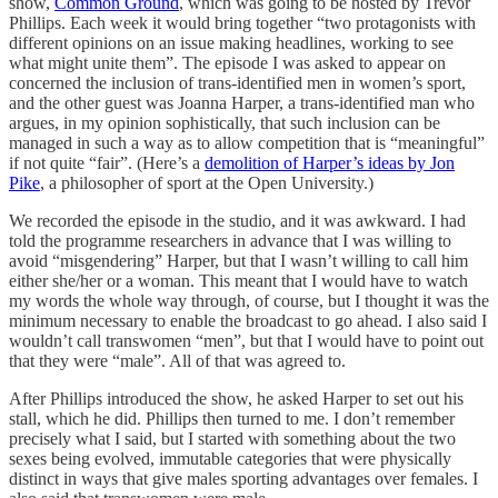
show,
Common Ground
, which was going to be hosted by Trevor
Phillips. Each week it would bring together “two protagonists with
different opinions on an issue making headlines, working to see
what might unite them”. The episode I was asked to appear on
concerned the inclusion of trans-identified men in women’s sport,
and the other guest was Joanna Harper, a trans-identified man who
argues, in my opinion sophistically, that such inclusion can be
managed in such a way as to allow competition that is “meaningful”
if not quite “fair”. (Here’s a
demolition of Harper’s ideas by Jon
Pike
, a philosopher of sport at the Open University.)
We recorded the episode in the studio, and it was awkward. I had
told the programme researchers in advance that I was willing to
avoid “misgendering” Harper, but that I wasn’t willing to call him
either she/her or a woman. This meant that I would have to watch
my words the whole way through, of course, but I thought it was the
minimum necessary to enable the broadcast to go ahead. I also said I
wouldn’t call transwomen “men”, but that I would have to point out
that they were “male”. All of that was agreed to.
After Phillips introduced the show, he asked Harper to set out his
stall, which he did. Phillips then turned to me. I don’t remember
precisely what I said, but I started with something about the two
sexes being evolved, immutable categories that were physically
distinct in ways that give males sporting advantages over females. I