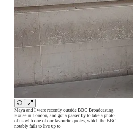
Maya and I were recently outside BBC Broadcasting
House in London, and got a passer-by to take a photo
of us with one of our favourite quotes, which the BBC
notably fails to live up to