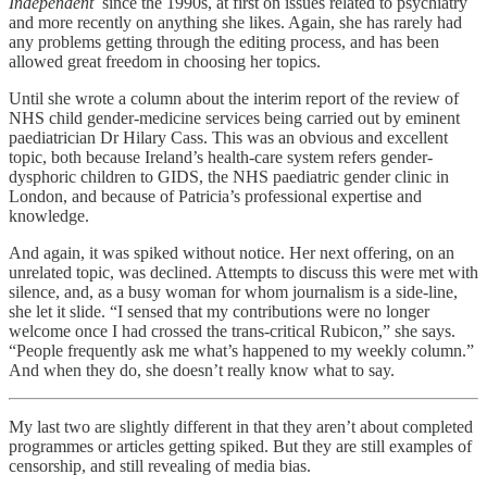
Independent
since the 1990s, at first on issues related to psychiatry
and more recently on anything she likes. Again, she has rarely had
any problems getting through the editing process, and has been
allowed great freedom in choosing her topics.
Until she wrote a column about the interim report of the review of
NHS child gender-medicine services being carried out by eminent
paediatrician Dr Hilary Cass. This was an obvious and excellent
topic, both because Ireland’s health-care system refers gender-
dysphoric children to GIDS, the NHS paediatric gender clinic in
London, and because of Patricia’s professional expertise and
knowledge.
And again, it was spiked without notice. Her next offering, on an
unrelated topic, was declined. Attempts to discuss this were met with
silence, and, as a busy woman for whom journalism is a side-line,
she let it slide. “I sensed that my contributions were no longer
welcome once I had crossed the trans-critical Rubicon,” she says.
“People frequently ask me what’s happened to my weekly column.”
And when they do, she doesn’t really know what to say.
My last two are slightly different in that they aren’t about completed
programmes or articles getting spiked. But they are still examples of
censorship, and still revealing of media bias.