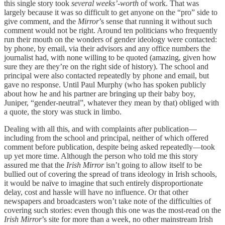
this single story took
several weeks’-worth
of work. That was
largely because it was so difficult to get anyone on the “pro” side to
give comment, and the
Mirror
’s sense that running it without such
comment would not be right. Around ten politicians who frequently
run their mouth on the wonders of gender ideology were contacted:
by phone, by email, via their advisors and any office numbers the
journalist had, with none willing to be quoted (amazing, given how
sure they are they’re on the right side of history). The school and
principal were also contacted repeatedly by phone and email, but
gave no response. Until Paul Murphy (who has spoken publicly
about how he and his partner are bringing up their baby boy,
Juniper, “gender-neutral”, whatever they mean by that) obliged with
a quote, the story was stuck in limbo.
Dealing with all this, and with complaints after publication—
including from the school and principal, neither of which offered
comment before publication, despite being asked repeatedly—took
up yet more time. Although the person who told me this story
assured me that the
Irish Mirror
isn’t going to allow itself to be
bullied out of covering the spread of trans ideology in Irish schools,
it would be naïve to imagine that such entirely disproportionate
delay, cost and hassle will have no influence. Or that other
newspapers and broadcasters won’t take note of the difficulties of
covering such stories: even though this one was the most-read on the
Irish Mirror
’s site for more than a week, no other mainstream Irish