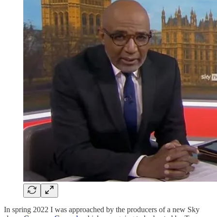
In spring 2022 I was approached by the producers of a new Sky