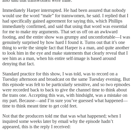
also said that transwomen were male.
Immediately Harper interrupted. He had been assured that nobody
would use the word “male” for transwomen, he said. I replied that I
had specifically gained agreement for saying this, which Phillips
immediately confirmed, and said that using that word was essential
for me to make my arguments. That set us off on an awkward
footing, and the entire show was grumpy and uncomfortable—I was
genuinely surprised by how hard I found it. Turns out that it’s one
thing to
write
the simple fact that Harper is a man, and quite another
to look him in the eye and make statements that clearly reveal that I
see him as a man, when his entire self-image is based around
denying that fact.
Standard practice for this show, I was told, was to record on a
Tuesday afternoon and broadcast on the same Tuesday evening. But
this episode was felt to be particularly sensitive, and so two episodes
were recorded back to back to give the channel time to think about
the trans one. Accepting this was, with hindsight, was a mistake on
my part. Because—and I’m sure you’ve guessed what happened—
time to think meant time to get cold feet.
Not that the producers told me that was what happened; when I
inquired some weeks later by email why the episode hadn’t
appeared, this is the reply I received: