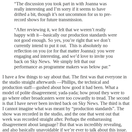
“The discussion you took part in with Joanna was
really interesting and I’m sorry if it seems to have
drifted a bit, though it’s not uncommon for us to pre-
record shows for future transmission.
“After reviewing it, we felt that we weren’t really
happy with it—basically our production standards were
not good enough. So yes, you’re right that we don’t
currently intend to put it out. This is absolutely no
reflection on you (or for that matter Joanna): you were
engaging and interesting, and we’d love to invite you
back on Sky News. We simply felt that our
performance as programme makers was below par.”
I have a few things to say about that. The first was that everyone in
the studio straight afterwards —Phillips, the technical and
production staff—gushed about how good it had been. What a
model of polite disagreement; yada-yada; how proud they were to
go where other broadcasters were too cowardly to tread. The second
is that I have never been invited back on Sky News. The third is that
I cannot imagine what was meant by “production standards”. The
show was recorded in the studio, and the one that went out that
week was recorded straight after. Perhaps the embarrassing
disagreement about language? But that was incredibly revealing,
and also basically unavoidable if we’re ever to talk about this issue.