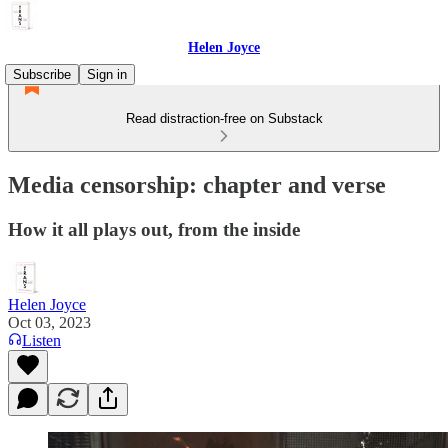
Helen Joyce
Subscribe
Sign in
Read distraction-free on Substack
Media censorship: chapter and verse
How it all plays out, from the inside
Helen Joyce
Oct 03, 2023
Listen