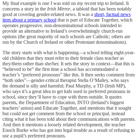
My final example is one I was told on my recent trip to Ireland. It
concerns a story in the
Irish Mirror
, a tabloid that has been notably
good at covering gender-related news. It was a
short, factual news
item about a primary school
that is part of Educate Together, which
operates progressive, non-denominational schools intended to
provide an alternative to Ireland’s overwhelmingly church-run
options (the great majority of such schools are Catholic; others are
run by the Church of Ireland or other Protestant denominations).
The story starts with what is happening—a school telling eight-year-
old children that they must refer to their female class teacher as
they/them rather than she/her. It sets the story in context—that this is
“believed to be” the first time a school has accommodated a
teacher’s “preferred pronouns” like this. It then seeks comment from
“both sides”—gender-critical therapist Stella O’Malley, who says
the demand is silly and harmful; Paul Murphy, a TD (Irish MP),
who says it’s a great idea to get kids used to preferred pronouns in
school, since they’ll have to cope with them outside. It quotes
parents, the Department of Education, INTO (Ireland’s biggest
teachers’ union) and Educate Together, and mentions that it sought
but could not get comment from the school or principal, instead
citing what it has been told about their communications with parents.
And then it mentions a loosely related development, the teacher
Enoch Burke who has got into legal trouble as a result of refusing to
use a pupil’s preferred pronouns.