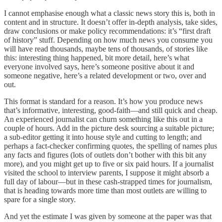
I cannot emphasise enough what a classic news story this is, both in
content and in structure. It doesn’t offer in-depth analysis, take sides,
draw conclusions or make policy recommendations: it’s “first draft
of history” stuff. Depending on how much news you consume you
will have read thousands, maybe tens of thousands, of stories like
this: interesting thing happened, bit more detail, here’s what
everyone involved says, here’s someone positive about it and
someone negative, here’s a related development or two, over and
out.
This format is standard for a reason. It’s how you produce news
that’s informative, interesting, good-faith—and still quick and cheap.
An experienced journalist can churn something like this out in a
couple of hours. Add in the picture desk sourcing a suitable picture;
a sub-editor getting it into house style and cutting to length; and
perhaps a fact-checker confirming quotes, the spelling of names plus
any facts and figures (lots of outlets don’t bother with this bit any
more), and you might get up to five or six paid hours. If a journalist
visited the school to interview parents, I suppose it might absorb a
full day of labour—but in these cash-strapped times for journalism,
that is heading towards more time than most outlets are willing to
spare for a single story.
And yet the estimate I was given by someone at the paper was that