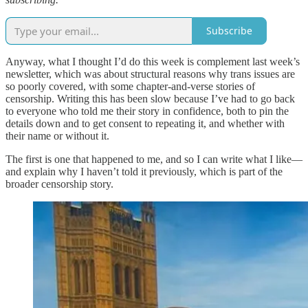
Subscribe
Anyway, what I thought I’d do this week is complement last week’s
newsletter, which was about structural reasons why trans issues are
so poorly covered, with some chapter-and-verse stories of
censorship. Writing this has been slow because I’ve had to go back
to everyone who told me their story in confidence, both to pin the
details down and to get consent to repeating it, and whether with
their name or without it.
The first is one that happened to me, and so I can write what I like—
and explain why I haven’t told it previously, which is part of the
broader censorship story.