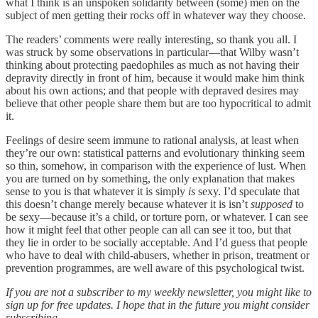
what I think is an unspoken solidarity between (some) men on the
subject of men getting their rocks off in whatever way they choose.
The readers’ comments were really interesting, so thank you all. I
was struck by some observations in particular—that Wilby wasn’t
thinking about protecting paedophiles as much as not having their
depravity directly in front of him, because it would make him think
about his own actions; and that people with depraved desires may
believe that other people share them but are too hypocritical to admit
it.
Feelings of desire seem immune to rational analysis, at least when
they’re our own: statistical patterns and evolutionary thinking seem
so thin, somehow, in comparison with the experience of lust. When
you are turned on by something, the only explanation that makes
sense to you is that whatever it is simply
is
sexy. I’d speculate that
this doesn’t change merely because whatever it is isn’t
supposed
to
be sexy—because it’s a child, or torture porn, or whatever. I can see
how it might feel that other people can all can see it too, but that
they lie in order to be socially acceptable. And I’d guess that people
who have to deal with child-abusers, whether in prison, treatment or
prevention programmes, are well aware of this psychological twist.
If you are not a subscriber to my weekly newsletter, you might like to
sign up for free updates. I hope that in the future you might consider
subscribing.