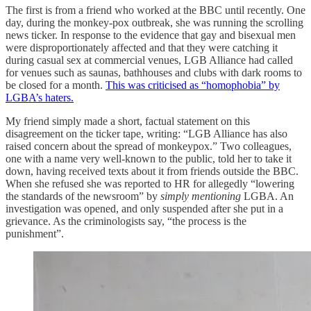
The first is from a friend who worked at the BBC until recently. One
day, during the monkey-pox outbreak, she was running the scrolling
news ticker. In response to the evidence that gay and bisexual men
were disproportionately affected and that they were catching it
during casual sex at commercial venues, LGB Alliance had called
for venues such as saunas, bathhouses and clubs with dark rooms to
be closed for a month.
This was criticised as “homophobia” by
LGBA’s haters.
My friend simply made a short, factual statement on this
disagreement on the ticker tape, writing: “LGB Alliance has also
raised concern about the spread of monkeypox.” Two colleagues,
one with a name very well-known to the public, told her to take it
down, having received texts about it from friends outside the BBC.
When she refused she was reported to HR for allegedly “lowering
the standards of the newsroom” by
simply mentioning
LGBA. An
investigation was opened, and only suspended after she put in a
grievance. As the criminologists say, “the process is the
punishment”.