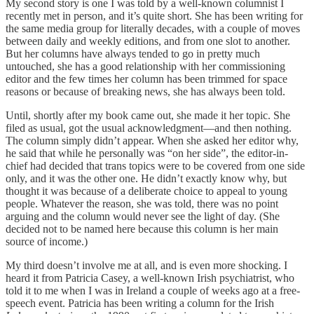
My second story is one I was told by a well-known columnist I
recently met in person, and it’s quite short. She has been writing for
the same media group for literally decades, with a couple of moves
between daily and weekly editions, and from one slot to another.
But her columns have always tended to go in pretty much
untouched, she has a good relationship with her commissioning
editor and the few times her column has been trimmed for space
reasons or because of breaking news, she has always been told.
Until, shortly after my book came out, she made it her topic. She
filed as usual, got the usual acknowledgment—and then nothing.
The column simply didn’t appear. When she asked her editor why,
he said that while he personally was “on her side”, the editor-in-
chief had decided that trans topics were to be covered from one side
only, and it was the other one. He didn’t exactly know why, but
thought it was because of a deliberate choice to appeal to young
people. Whatever the reason, she was told, there was no point
arguing and the column would never see the light of day. (She
decided not to be named here because this column is her main
source of income.)
My third doesn’t involve me at all, and is even more shocking. I
heard it from Patricia Casey, a well-known Irish psychiatrist, who
told it to me when I was in Ireland a couple of weeks ago at a free-
speech event. Patricia has been writing a column for the Irish