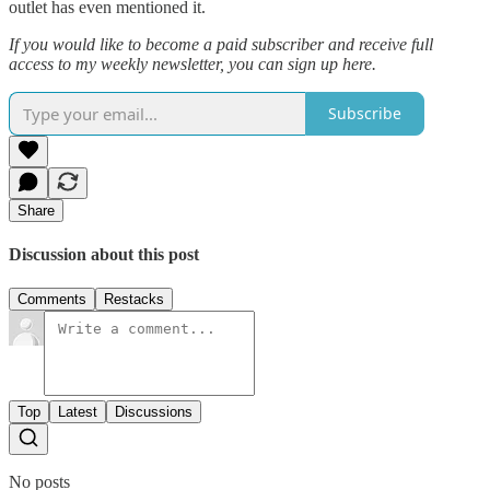
outlet has even mentioned it.
If you would like to become a paid subscriber and receive full
access to my weekly newsletter, you can sign up here.
Subscribe
Share
Discussion about this post
Comments
Restacks
Top
Latest
Discussions
No posts