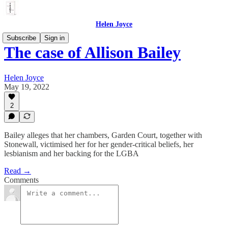
Helen Joyce
Subscribe
Sign in
The case of Allison Bailey
Helen Joyce
May 19, 2022
2
Bailey alleges that her chambers, Garden Court, together with
Stonewall, victimised her for her gender-critical beliefs, her
lesbianism and her backing for the LGBA
Read →
Comments