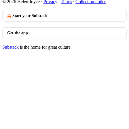
© 2026 Helen Joyce
·
Privacy
∙
Terms
∙
Collection notice
Start your Substack
Get the app
Substack
is the home for great culture