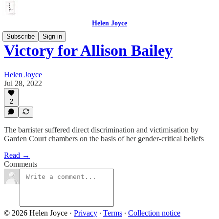
Helen Joyce
Subscribe
Sign in
Victory for Allison Bailey
Helen Joyce
Jul 28, 2022
2
The barrister suffered direct discrimination and victimisation by
Garden Court chambers on the basis of her gender-critical beliefs
Read →
Comments
© 2026 Helen Joyce
·
Privacy
∙
Terms
∙
Collection notice