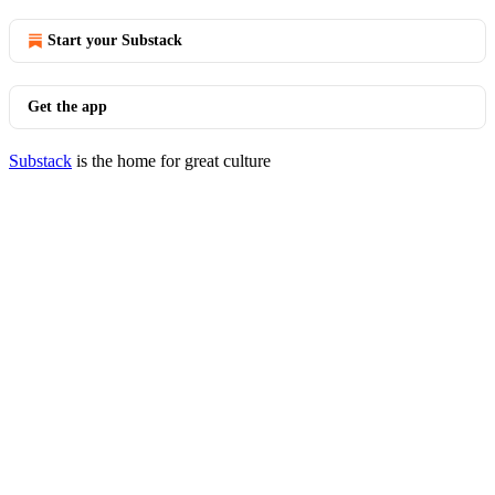
Start your Substack
Get the app
Substack
is the home for great culture