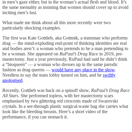
in men’s gaze either, but in the woman’s actual flesh and blood. It’s
the same mentality as insisting that women should cover up to avoid
inciting men’s lust.
What made me think about all this more recently were two
particularly shocking examples.
The first was Kate Gottlieb, aka Gottmik, a transman who performs
drag — the mind-exploding end-point of thinking identities are real
and bodies aren’t: a woman who pretends to be a man pretending to
be a woman. She appeared on
RuPaul’s Drag Race
in 2019, pre-
mastectomy. Just a year previously, RuPaul had said he didn’t think
a “bioqueen” — a woman who dresses up in the same parodic
fashion as drag queens —
would have any place in the show
.
Needless to say the trans lobby turned on him, and he
swiftly
apologised
.
Recently, Gottlieb was back on a spinoff show,
RuPaul’s Drag Race
All Stars
. She performed topless, with her mastectomy scars
emphasised by two glittering red crescents made of Swarovski
crystals. In a see-through plastic surgical-waste bag she carries what
look like the bleeding breasts. Here’s a short video of the
performance, if you can stomach it.