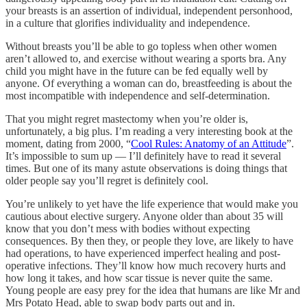
your breasts is an assertion of individual, independent personhood,
in a culture that glorifies individuality and independence.
Without breasts you’ll be able to go topless when other women
aren’t allowed to, and exercise without wearing a sports bra. Any
child you might have in the future can be fed equally well by
anyone. Of everything a woman can do, breastfeeding is about the
most incompatible with independence and self-determination.
That you might regret mastectomy when you’re older is,
unfortunately, a big plus. I’m reading a very interesting book at the
moment, dating from 2000, “
Cool Rules: Anatomy of an Attitude
”.
It’s impossible to sum up — I’ll definitely have to read it several
times. But one of its many astute observations is doing things that
older people say you’ll regret is definitely cool.
You’re unlikely to yet have the life experience that would make you
cautious about elective surgery. Anyone older than about 35 will
know that you don’t mess with bodies without expecting
consequences. By then they, or people they love, are likely to have
had operations, to have experienced imperfect healing and post-
operative infections. They’ll know how much recovery hurts and
how long it takes, and how scar tissue is never quite the same.
Young people are easy prey for the idea that humans are like Mr and
Mrs Potato Head, able to swap body parts out and in.