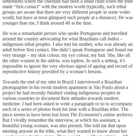
settlement) where the chieftain had been a small child when the tribe
made “first contact” with the modern world (typically, such tribal
groups are aware that there are very different people in some wider
world, but have at most glimpsed such people at a distance). He was
younger than me, I think around 40 at the time.
He was a remarkable person who spoke Portuguese and travelled
around the country advocating for what Brazilians call
índios
–
indigenous tribal peoples. I also met his mother, who was already an
adult before first contact. She didn’t speak Portuguese and found me
very strange – my skin colour, my eye colour, my hair. She, like all
the other women in the
aldeia
, was topless. In such a setting, it’s
impossible to ignore the very obvious signal of ageing and record of
reproductive history provided by a woman’s breasts.
Towards the end of my stint in Brazil I interviewed a Brazilian
photographer in his swish modern apartment in São Paulo about a
project he had recently finished visiting indigenous peoples in
various countries to document their attitudes towards modern
medicine. I had been asked to write a paragraph or so to accompany
each of a series of photos from his time with a Brazilian tribe. The
piece seems to have been lost from
The Economist
’s online archives.
But I vividly remember the interview, at which his assistant, a
beautiful young woman, was also present. She told me that upon
meeting anyone in the tribe, what they wanted to know about her