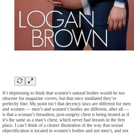
It’s depressing to think that women’s natural bodies would be too
obscene for magazine covers, but that once mutilated they’re
perfectly fine. My point isn’t that decency laws are different for men
and women — men’s and women’s bodies are different, after all —
is that a woman’s breastless, post-surgery chest is being treated as if
it’s the same as a man’s chest, which never had breasts in the first
place. I can’t think of a clearer illustration of the way that sexual
objectification is located in women’s bodies and not men’s, and not