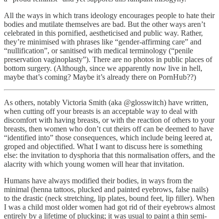
All the ways in which trans ideology encourages people to hate their
bodies and mutilate themselves are bad. But the other ways aren’t
celebrated in this pornified, aestheticised and public way. Rather,
they’re minimised with phrases like “gender-affirming care” and
“nullification”, or sanitised with medical terminology (“penile
preservation vaginoplasty”). There are no photos in public places of
bottom surgery. (Although, since we apparently now live in hell,
maybe that’s coming? Maybe it’s already there on PornHub??)
As others, notably Victoria Smith (aka @glosswitch) have written,
when cutting off your breasts is an acceptable way to deal with
discomfort with having breasts, or with the reaction of others to your
breasts, then women who don’t cut theirs off can be deemed to have
“identified into” those consequences, which include being leered at,
groped and objectified. What I want to discuss here is something
else: the invitation to dysphoria that this normalisation offers, and the
alacrity with which young women will hear that invitation.
Humans have always modified their bodies, in ways from the
minimal (henna tattoos, plucked and painted eyebrows, false nails)
to the drastic (neck stretching, lip plates, bound feet, lip filler). When
I was a child most older women had got rid of their eyebrows almost
entirely by a lifetime of plucking; it was usual to paint a thin semi-