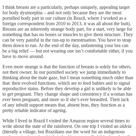
I think breasts are a particularly, perhaps uniquely, appealing target
for body dysmorphia – and not only because they are the most
pornified body part in our culture (in Brazil, where I worked as a
foreign correspondent from 2010 to 2013, it was all about the butt).
Breasts are an inherently strange body part, for a start, very large for
something that has no bones or muscles to give them structure. They
can be very painful in the run-up to menstruation. You have to strap
them down to run. At the end of the day, unfastening your bra can
be a big relief — but not wearing one isn’t comfortable either, if you
have to move around.
Even more strange is that the function of breasts is solely for others,
not their owner. In our pornified society we jump immediately to
thinking about the male gaze, but I mean something much older than
that: their evolved functions. which are to feed babies and to signal
reproductive status. Before they develop a girl is unlikely to be able
to get pregnant. They change shape and consistency if a woman has
ever been pregnant, and more so if she’s ever breastfed. Their lack
of any inbuilt support means that, absent bras, they function as a
pretty reliable indicator of ageing.
While I lived in Brazil I visited the Amazon region several times to
write about the state of the rainforest. On one trip I visited an
aldeia
(literally a village, but Brazilians use the word for an indigenous