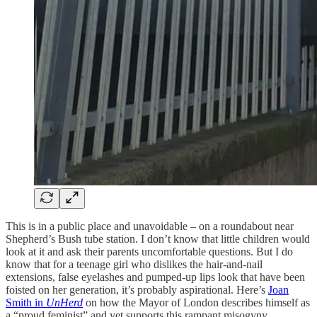
This is in a public place and unavoidable – on a roundabout near
Shepherd’s Bush tube station. I don’t know that little children would
look at it and ask their parents uncomfortable questions. But I do
know that for a teenage girl who dislikes the hair-and-nail
extensions, false eyelashes and pumped-up lips look that have been
foisted on her generation, it’s probably aspirational. Here’s
Joan
Smith in
UnHerd
on how the Mayor of London describes himself as
a “proud feminist” and yet supports this rampant misogyny.