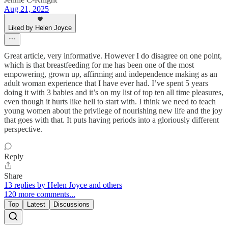
Aug 21, 2025
Liked by Helen Joyce
Great article, very informative. However I do disagree on one point,
which is that breastfeeding for me has been one of the most
empowering, grown up, affirming and independence making as an
adult woman experience that I have ever had. I’ve spent 5 years
doing it with 3 babies and it’s on my list of top ten all time pleasures,
even though it hurts like hell to start with. I think we need to teach
young women about the privilege of nourishing new life and the joy
that goes with that. It puts having periods into a gloriously different
perspective.
Reply
Share
13 replies by Helen Joyce and others
120 more comments...
Top
Latest
Discussions