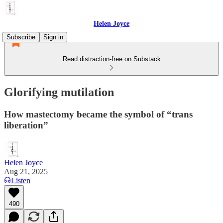
Helen Joyce
Subscribe
Sign in
Read distraction-free on Substack
Glorifying mutilation
How mastectomy became the symbol of “trans
liberation”
Helen Joyce
Aug 21, 2025
Listen
490