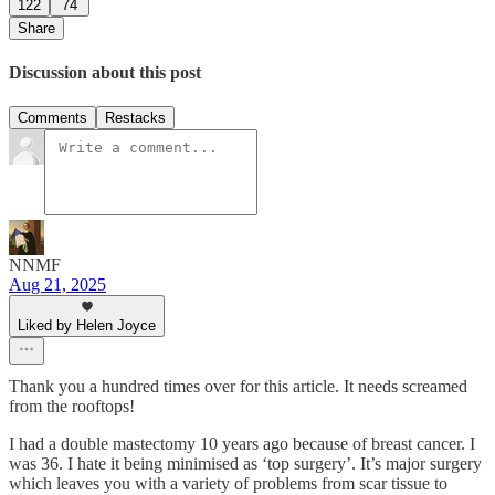
122
74
Share
Discussion about this post
Comments
Restacks
NNMF
Aug 21, 2025
Liked by Helen Joyce
Thank you a hundred times over for this article. It needs screamed
from the rooftops!
I had a double mastectomy 10 years ago because of breast cancer. I
was 36. I hate it being minimised as ‘top surgery’. It’s major surgery
which leaves you with a variety of problems from scar tissue to