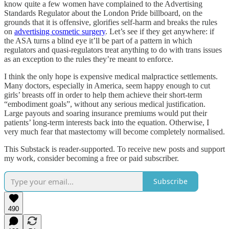
know quite a few women have complained to the Advertising
Standards Regulator about the London Pride billboard, on the
grounds that it is offensive, glorifies self-harm and breaks the rules
on
advertising cosmetic surgery
. Let’s see if they get anywhere: if
the ASA turns a blind eye it’ll be part of a pattern in which
regulators and quasi-regulators treat anything to do with trans issues
as an exception to the rules they’re meant to enforce.
I think the only hope is expensive medical malpractice settlements.
Many doctors, especially in America, seem happy enough to cut
girls’ breasts off in order to help them achieve their short-term
“embodiment goals”, without any serious medical justification.
Large payouts and soaring insurance premiums would put their
patients’ long-term interests back into the equation. Otherwise, I
very much fear that mastectomy will become completely normalised.
This Substack is reader-supported. To receive new posts and support
my work, consider becoming a free or paid subscriber.
Subscribe
490