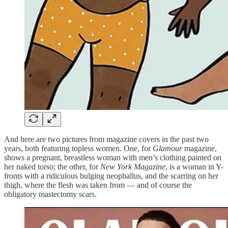
And here are two pictures from magazine covers in the past two
years, both featuring topless women. One, for
Glamour
magazine,
shows a pregnant, breastless woman with men’s clothing painted on
her naked torso; the other, for
New York Magazine
, is a woman in Y-
fronts with a ridiculous bulging neophallus, and the scarring on her
thigh, where the flesh was taken from — and of course the
obligatory mastectomy scars.