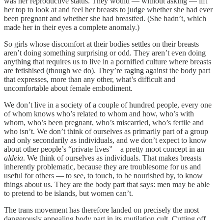
was her reproductive status. They would — without asking — lift
her top to look at and feel her breasts to judge whether she had ever
been pregnant and whether she had breastfed. (She hadn’t, which
made her in their eyes a complete anomaly.)
So girls whose discomfort at their bodies settles on their breasts
aren’t doing something surprising or odd. They aren’t even doing
anything that requires us to live in a pornified culture where breasts
are fetishised (though we do). They’re raging against the body part
that expresses, more than any other, what’s difficult and
uncomfortable about female embodiment.
We don’t live in a society of a couple of hundred people, every one
of whom knows who’s related to whom and how, who’s with
whom, who’s been pregnant, who’s miscarried, who’s fertile and
who isn’t. We don’t think of ourselves as primarily part of a group
and only secondarily as individuals, and we don’t expect to know
about other people’s “private lives” – a pretty moot concept in an
aldeia
. We think of ourselves as individuals. That makes breasts
inherently problematic, because they are troublesome for us and
useful for others — to see, to touch, to be nourished by, to know
things about us. They are the body part that says: men may be able
to pretend to be islands, but women can’t.
The trans movement has therefore landed on precisely the most
dangerously appealing body part in its mutilation cult. Cutting off