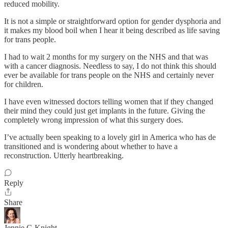
reduced mobility.
It is not a simple or straightforward option for gender dysphoria and
it makes my blood boil when I hear it being described as life saving
for trans people.
I had to wait 2 months for my surgery on the NHS and that was
with a cancer diagnosis. Needless to say, I do not think this should
ever be available for trans people on the NHS and certainly never
for children.
I have even witnessed doctors telling women that if they changed
their mind they could just get implants in the future. Giving the
completely wrong impression of what this surgery does.
I’ve actually been speaking to a lovely girl in America who has de
transitioned and is wondering about whether to have a
reconstruction. Utterly heartbreaking.
Reply
Share
Jennie C-Knight