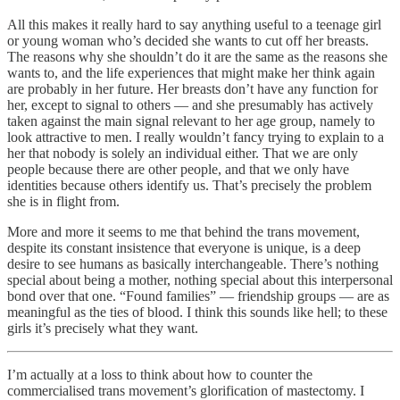
All this makes it really hard to say anything useful to a teenage girl
or young woman who’s decided she wants to cut off her breasts.
The reasons why she shouldn’t do it are the same as the reasons she
wants to, and the life experiences that might make her think again
are probably in her future. Her breasts don’t have any function for
her, except to signal to others — and she presumably has actively
taken against the main signal relevant to her age group, namely to
look attractive to men. I really wouldn’t fancy trying to explain to a
her that nobody is solely an individual either. That we are only
people because there are other people, and that we only have
identities because others identify us. That’s precisely the problem
she is in flight from.
More and more it seems to me that behind the trans movement,
despite its constant insistence that everyone is unique, is a deep
desire to see humans as basically interchangeable. There’s nothing
special about being a mother, nothing special about this interpersonal
bond over that one. “Found families” — friendship groups — are as
meaningful as the ties of blood. I think this sounds like hell; to these
girls it’s precisely what they want.
I’m actually at a loss to think about how to counter the
commercialised trans movement’s glorification of mastectomy. I