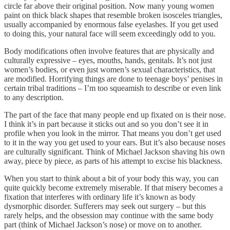
circle far above their original position. Now many young women
paint on thick black shapes that resemble broken isosceles triangles,
usually accompanied by enormous false eyelashes. If you get used
to doing this, your natural face will seem exceedingly odd to you.
Body modifications often involve features that are physically and
culturally expressive – eyes, mouths, hands, genitals. It’s not just
women’s bodies, or even just women’s sexual characteristics, that
are modified. Horrifying things are done to teenage boys’ penises in
certain tribal traditions – I’m too squeamish to describe or even link
to any description.
The part of the face that many people end up fixated on is their nose.
I think it’s in part because it sticks out and so you don’t see it in
profile when you look in the mirror. That means you don’t get used
to it in the way you get used to your ears. But it’s also because noses
are culturally significant. Think of Michael Jackson shaving his own
away, piece by piece, as parts of his attempt to excise his blackness.
When you start to think about a bit of your body this way, you can
quite quickly become extremely miserable. If that misery becomes a
fixation that interferes with ordinary life it’s known as body
dysmorphic disorder. Sufferers may seek out surgery – but this
rarely helps, and the obsession may continue with the same body
part (think of Michael Jackson’s nose) or move on to another.