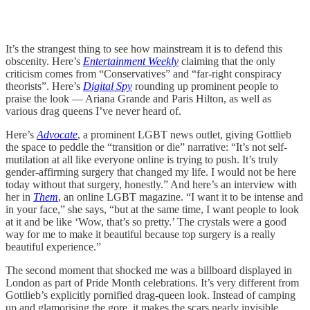
It’s the strangest thing to see how mainstream it is to defend this
obscenity. Here’s
Entertainment Weekly
claiming that the only
criticism comes from “Conservatives” and “far-right conspiracy
theorists”. Here’s
Digital Spy
rounding up prominent people to
praise the look — Ariana Grande and Paris Hilton, as well as
various drag queens I’ve never heard of.
Here’s
Advocate
, a prominent LGBT news outlet, giving Gottlieb
the space to peddle the “transition or die” narrative: “It’s not self-
mutilation at all like everyone online is trying to push. It’s truly
gender-affirming surgery that changed my life. I would not be here
today without that surgery, honestly.” And here’s an interview with
her in
Them
, an online LGBT magazine. “I want it to be intense and
in your face,” she says, “but at the same time, I want people to look
at it and be like ‘Wow, that’s so pretty.’ The crystals were a good
way for me to make it beautiful because top surgery is a really
beautiful experience.”
The second moment that shocked me was a billboard displayed in
London as part of Pride Month celebrations. It’s very different from
Gottlieb’s explicitly pornified drag-queen look. Instead of camping
up and glamorising the gore, it makes the scars nearly invisible.