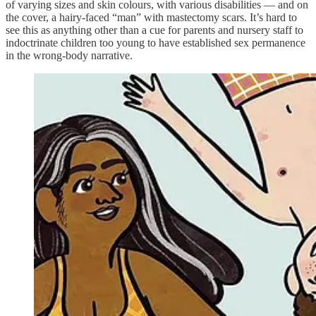
of varying sizes and skin colours, with various disabilities — and on
the cover, a hairy-faced “man” with mastectomy scars. It’s hard to
see this as anything other than a cue for parents and nursery staff to
indoctrinate children too young to have established sex permanence
in the wrong-body narrative.