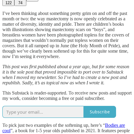
122
74
I’ve been thinking about something pretty grim on and off the past
month or two: the way mastectomy is now openly celebrated as a
matter of diversity, identity and pride. There are children’s books
with illustrations showing mastectomy scars on “boys”, and
breastless women have been photographed topless for the covers of
magazines that wouldn’t normally put topless women on their
covers. But it all ramped up in June (the Holy Month of Pride), and
though we’ve clearly been softened up for this for quite some time,
now I’m seeing it everywhere.
This post was first published about a year ago, but for some reason
it is the sole post that proved impossible to port over to Substack
when I moved my newsletter. So I’ve had to create a new post and
republish. Sadly, it’s as topical now as when I wrote it.
This Substack is reader-supported. To receive new posts and support
my work, consider becoming a free or paid subscriber.
Subscribe
To pick just two examples of the softening up, here’s “
Bodies are
cool
”, a book for 1-5 year olds published in 2021. It features people