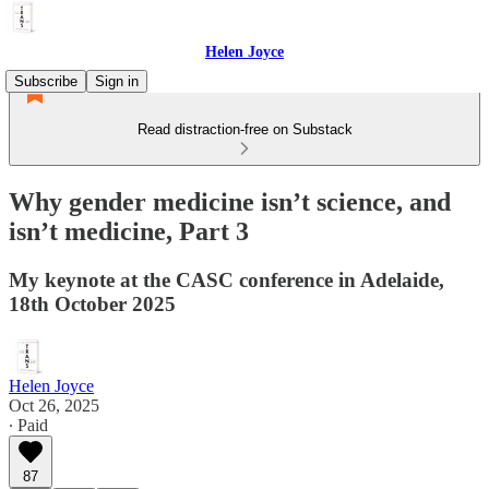
Helen Joyce
Subscribe
Sign in
Read distraction-free on Substack
Why gender medicine isn’t science, and
isn’t medicine, Part 3
My keynote at the CASC conference in Adelaide,
18th October 2025
Helen Joyce
Oct 26, 2025
∙ Paid
87