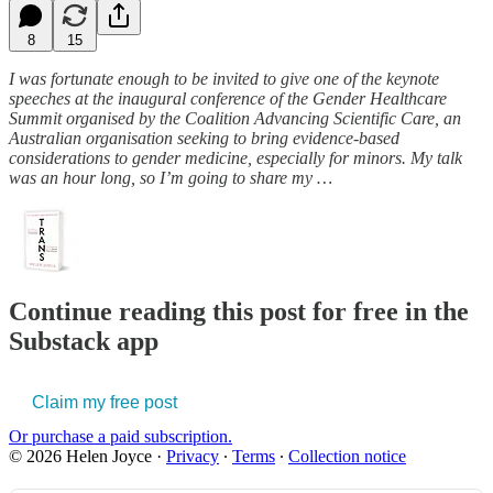
8
15
I was fortunate enough to be invited to give one of the keynote
speeches at the inaugural conference of the Gender Healthcare
Summit organised by the Coalition Advancing Scientific Care, an
Australian organisation seeking to bring evidence-based
considerations to gender medicine, especially for minors. My talk
was an hour long, so I’m going to share my …
Continue reading this post for free in the
Substack app
Claim my free post
Or purchase a paid subscription.
© 2026 Helen Joyce
·
Privacy
∙
Terms
∙
Collection notice