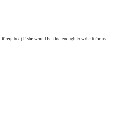
f required) if she would be kind enough to write it for us.