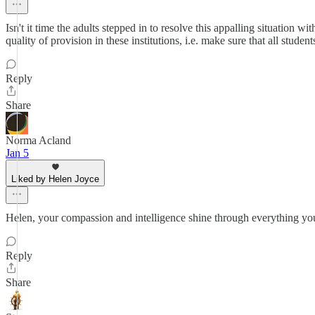
Isn't it time the adults stepped in to resolve this appalling situation w
quality of provision in these institutions, i.e. make sure that all stud
Reply
Share
Norma Acland
Jan 5
Liked by Helen Joyce
Helen, your compassion and intelligence shine through everything yo
Reply
Share