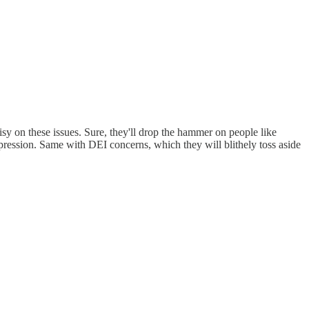
sy on these issues. Sure, they'll drop the hammer on people like
xpression. Same with DEI concerns, which they will blithely toss aside