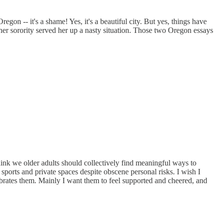
on -- it's a shame! Yes, it's a beautiful city. But yes, things have
her sorority served her up a nasty situation. Those two Oregon essays
 think we older adults should collectively find meaningful ways to
ports and private spaces despite obscene personal risks. I wish I
lebrates them. Mainly I want them to feel supported and cheered, and