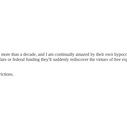
r more than a decade, and I am continually amazed by their own hypocri
ars or federal funding they'll suddenly rediscover the virtues of free e
ictions.