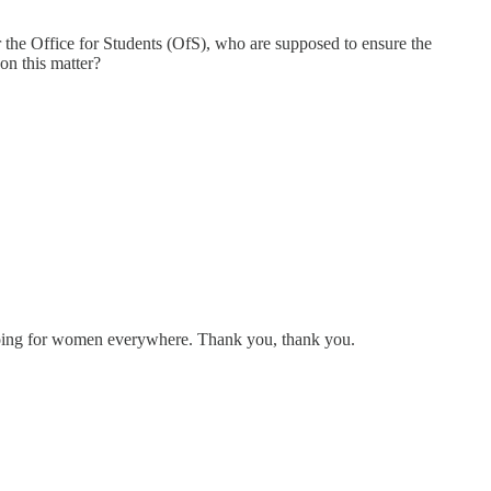
r for the Office for Students (OfS), who are supposed to ensure the
 on this matter?
 doing for women everywhere. Thank you, thank you.