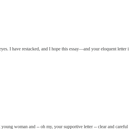
r eyes. I have restacked, and I hope this essay—and your eloquent lett
 young woman and -- oh my, your supportive letter -- clear and careful 