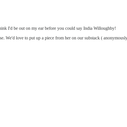
 think I'd be out on my ear before you could say India Willoughby!
. We'd love to put up a piece from her on our substack ( anonymously i