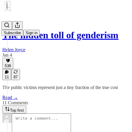
The hidden toll of genderism
Subscribe
Sign in
Helen Joyce
Jan 4
599
11
87
The public victims represent just a tiny fraction of the true cost
Read →
11 Comments
Top first