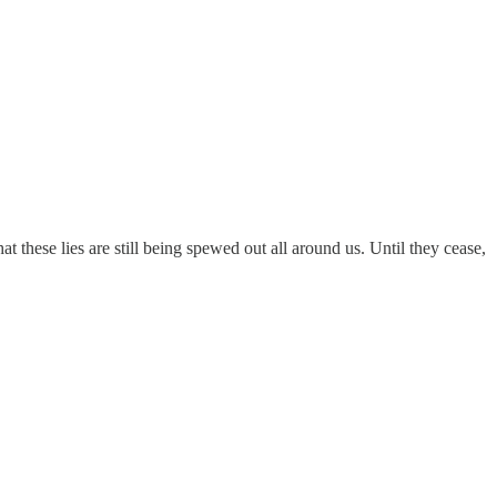
t these lies are still being spewed out all around us. Until they cease,