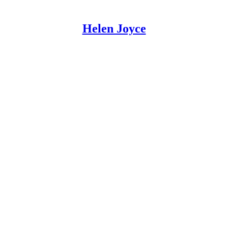
Helen Joyce