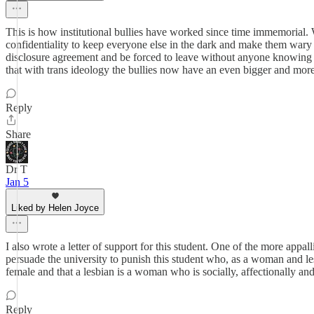
This is how institutional bullies have worked since time immemorial. 
confidentiality to keep everyone else in the dark and make them wary of
disclosure agreement and be forced to leave without anyone knowing wh
that with trans ideology the bullies now have an even bigger and more 
Reply
Share
Dr T
Jan 5
Liked by Helen Joyce
I also wrote a letter of support for this student. One of the more appal
persuade the university to punish this student who, as a woman and le
female and that a lesbian is a woman who is socially, affectionally an
Reply