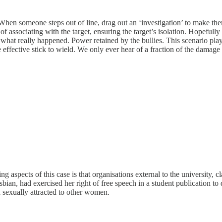
When someone steps out of line, drag out an ‘investigation’ to make th
 associating with the target, ensuring the target’s isolation. Hopefully 
at really happened. Power retained by the bullies. This scenario plays 
effective stick to wield. We only ever hear of a fraction of the damage
ling aspects of this case is that organisations external to the universit
sbian, had exercised her right of free speech in a student publication
d sexually attracted to other women.