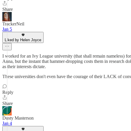
Share
TrackerNeil
Jan 5
Liked by Helen Joyce
I worked for an Ivy League university (that shall remain nameless) fo
Anna, but the instant that hammer-dropping costs them in research doll
as their interests dictate.
These universities don't even have the courage of their LACK of conv
Reply
Share
Dusty Masterson
Jan 4