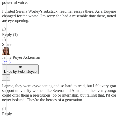
powerful voice.
I visited Serena Worley's substack, read her essays there. As a Eugene
changed for the worse. I'm sorry she had a miserable time there, note
are eye-opening.
Reply (1)
Share
Jenny Poyer Ackerman
Jan 5
Liked by Helen Joyce
I agree, they were eye-opening and so hard to read, but I felt very grat
support university women like Serena and Anna, and the even-younger h
could offer them a prestigious job or internship, but failing that, I'
never isolated. They're the heroes of a generation.
Reply