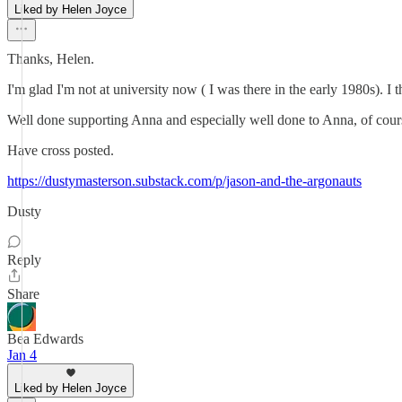
Liked by Helen Joyce
Thanks, Helen.
I'm glad I'm not at university now ( I was there in the early 1980s). I
Well done supporting Anna and especially well done to Anna, of course
Have cross posted.
https://dustymasterson.substack.com/p/jason-and-the-argonauts
Dusty
Reply
Share
Bea Edwards
Jan 4
Liked by Helen Joyce