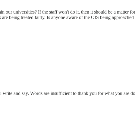
ithin our universities? If the staff won't do it, then it should be a matte
ents are being treated fairly. Is anyone aware of the OfS being approached
u write and say. Words are insufficient to thank you for what you are