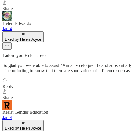
Share
Helen Edwards
Jan 4
Liked by Helen Joyce
I adore you Helen Joyce.
So glad you were able to assist "Anna" so eloquently and substantially.
it's comforting to know that there are sane voices of influence such as
Reply
Share
Resist Gender Education
Jan 4
Liked by Helen Joyce