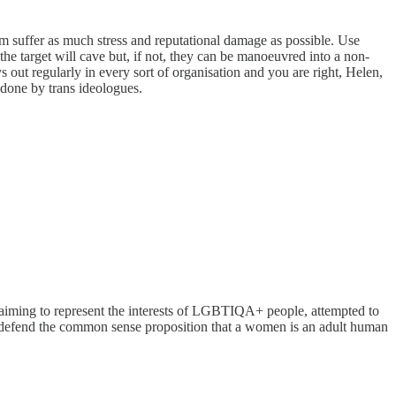
em suffer as much stress and reputational damage as possible. Use
the target will cave but, if not, they can be manoeuvred into a non-
out regularly in every sort of organisation and you are right, Helen,
 done by trans ideologues.
y, claiming to represent the interests of LGBTIQA+ people, attempted to
 to defend the common sense proposition that a women is an adult human