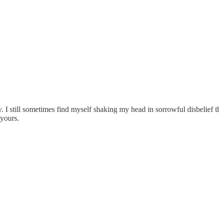
 I still sometimes find myself shaking my head in sorrowful disbelief tha
 yours.