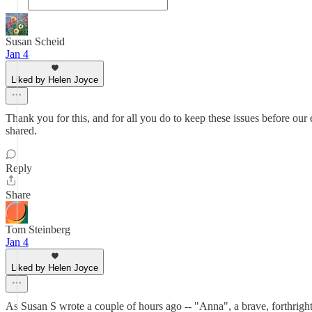
Susan Scheid
Jan 4
Liked by Helen Joyce
Thank you for this, and for all you do to keep these issues before ou
shared.
Reply
Share
Tom Steinberg
Jan 4
Liked by Helen Joyce
As Susan S wrote a couple of hours ago -- "Anna", a brave, forthright