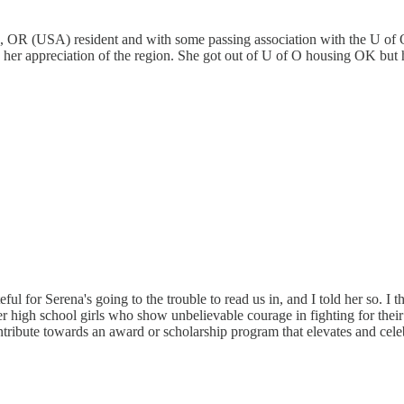
, OR (USA) resident and with some passing association with the U of Oreg
d her appreciation of the region. She got out of U of O housing OK but 
eful for Serena's going to the trouble to read us in, and I told her so. I
igh school girls who show unbelievable courage in fighting for their s
d contribute towards an award or scholarship program that elevates and ce