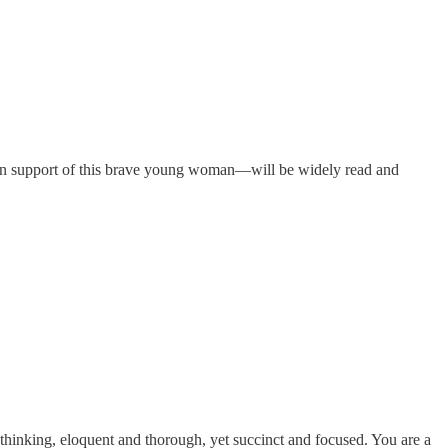
er in support of this brave young woman—will be widely read and
thinking, eloquent and thorough, yet succinct and focused. You are a