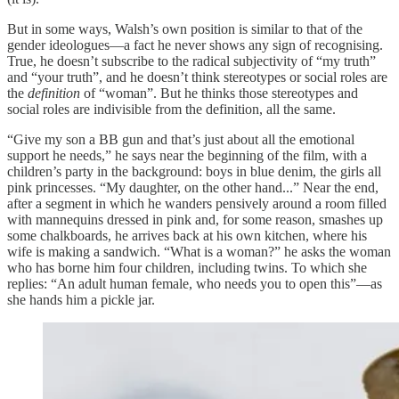
But in some ways, Walsh’s own position is similar to that of the
gender ideologues—a fact he never shows any sign of recognising.
True, he doesn’t subscribe to the radical subjectivity of “my truth”
and “your truth”, and he doesn’t think stereotypes or social roles are
the
definition
of “woman”. But he thinks those stereotypes and
social roles are indivisible from the definition, all the same.
“Give my son a BB gun and that’s just about all the emotional
support he needs,” he says near the beginning of the film, with a
children’s party in the background: boys in blue denim, the girls all
pink princesses. “My daughter, on the other hand...” Near the end,
after a segment in which he wanders pensively around a room filled
with mannequins dressed in pink and, for some reason, smashes up
some chalkboards, he arrives back at his own kitchen, where his
wife is making a sandwich. “What is a woman?” he asks the woman
who has borne him four children, including twins. To which she
replies: “An adult human female, who needs you to open this”—as
she hands him a pickle jar.