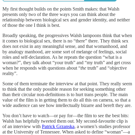
My first thought builds on the points Smith makes: that Walsh
presents only two of the three ways you can think about the
relationship between biological sex and gender identity, and neither
of those the one I think is best.
Broadly speaking, the progressives Walsh lampoons think that when
it comes to biological sex, there is no “there” there. They think sex
does not exist in any meaningful sense, and that womanhood, and
by analogy manhood, are some sort of melange of feelings, social
roles and self-declaration. As he repeats the question “what is a
woman?”, they talk about “your truth” and “my truth” and get cross
when he responds with questions about “
the
truth” and “objective
reality”.
Some of them terminate the interview at that point. They really seem
to think that the only possible reason for seeking something other
than their circular non-definitions is to hurt trans people. The main
value of the film is in getting them to do all this on camera, so that a
wide audience can see how intellectually bizarre and bereft they are.
You don’t have to watch—or pay for—the film to see the best bits:
Walsh has helpfully tweeted them out. My second-favourite clip is
of an interview with
Patrick Grzanska
, a women’s studies professor
at the University of Tennessee. When asked to define “woman”—a