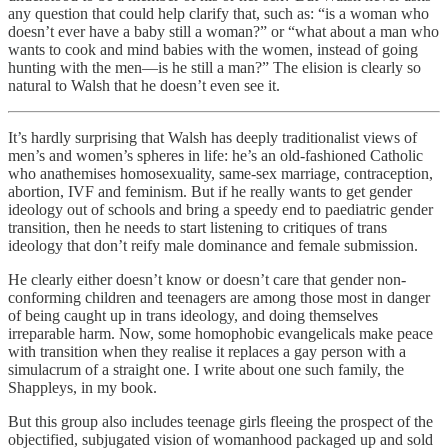
any question that could help clarify that, such as: “is a woman who
doesn’t ever have a baby still a woman?” or “what about a man who
wants to cook and mind babies with the women, instead of going
hunting with the men—is he still a man?” The elision is clearly so
natural to Walsh that he doesn’t even see it.
It’s hardly surprising that Walsh has deeply traditionalist views of
men’s and women’s spheres in life: he’s an old-fashioned Catholic
who anathemises homosexuality, same-sex marriage, contraception,
abortion, IVF and feminism. But if he really wants to get gender
ideology out of schools and bring a speedy end to paediatric gender
transition, then he needs to start listening to critiques of trans
ideology that don’t reify male dominance and female submission.
He clearly either doesn’t know or doesn’t care that gender non-
conforming children and teenagers are among those most in danger
of being caught up in trans ideology, and doing themselves
irreparable harm. Now, some homophobic evangelicals make peace
with transition when they realise it replaces a gay person with a
simulacrum of a straight one. I write about one such family, the
Shappleys, in my book.
But this group also includes teenage girls fleeing the prospect of the
objectified, subjugated vision of womanhood packaged up and sold