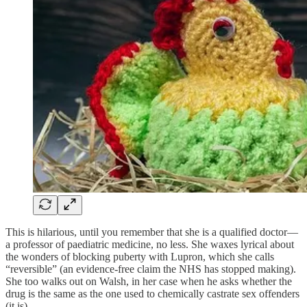
This is hilarious, until you remember that she is a qualified doctor—
a professor of paediatric medicine, no less. She waxes lyrical about
the wonders of blocking puberty with Lupron, which she calls
“reversible” (an evidence-free claim the NHS has stopped making).
She too walks out on Walsh, in her case when he asks whether the
drug is the same as the one used to chemically castrate sex offenders
(it is).