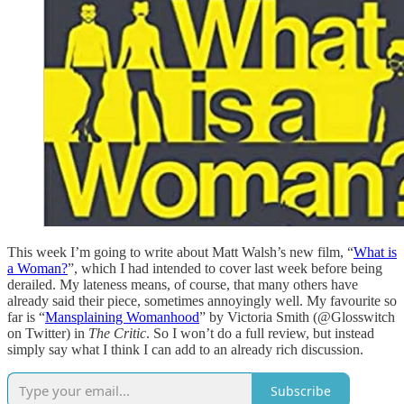
This week I’m going to write about Matt Walsh’s new film, “
What is
a Woman?
”, which I had intended to cover last week before being
derailed. My lateness means, of course, that many others have
already said their piece, sometimes annoyingly well. My favourite so
far is “
Mansplaining Womanhood
” by Victoria Smith (@Glosswitch
on Twitter) in
The
Critic
. So I won’t do a full review, but instead
simply say what I think I can add to an already rich discussion.
Subscribe