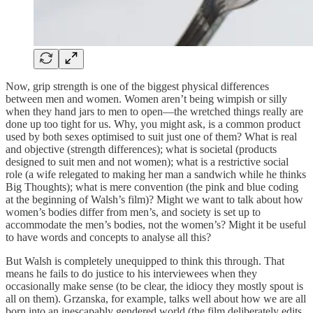
Now, grip strength is one of the biggest physical differences
between men and women. Women aren’t being wimpish or silly
when they hand jars to men to open—the wretched things really are
done up too tight for us. Why, you might ask, is a common product
used by both sexes optimised to suit just one of them? What is real
and objective (strength differences); what is societal (products
designed to suit men and not women); what is a restrictive social
role (a wife relegated to making her man a sandwich while he thinks
Big Thoughts); what is mere convention (the pink and blue coding
at the beginning of Walsh’s film)? Might we want to talk about how
women’s bodies differ from men’s, and society is set up to
accommodate the men’s bodies, not the women’s? Might it be useful
to have words and concepts to analyse all this?
But Walsh is completely unequipped to think this through. That
means he fails to do justice to his interviewees when they
occasionally make sense (to be clear, the idiocy they mostly spout is
all on them). Grzanska, for example, talks well about how we are all
born into an inescapably gendered world (the film deliberately edits