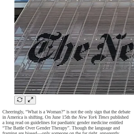
Cheeringly, “What is a Woman?” is not the only sign that the debate
in America is shifting. On June 15th the
New York Times
published
a long read on guidelines for paediatric gender medicine entitled
“The Battle Over Gender Therapy”. Though the language and
framing are biased—only someone on the far right, apparently,