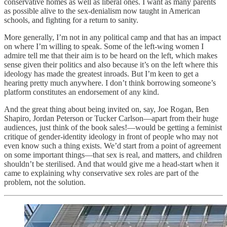
conservative homes as well as liberal ones. I want as many parents
as possible alive to the sex-denialism now taught in American
schools, and fighting for a return to sanity.
More generally, I’m not in any political camp and that has an impact
on where I’m willing to speak. Some of the left-wing women I
admire tell me that their aim is to be heard on the left, which makes
sense given their politics and also because it’s on the left where this
ideology has made the greatest inroads. But I’m keen to get a
hearing pretty much anywhere. I don’t think borrowing someone’s
platform constitutes an endorsement of any kind.
And the great thing about being invited on, say, Joe Rogan, Ben
Shapiro, Jordan Peterson or Tucker Carlson—apart from their huge
audiences, just think of the book sales!—would be getting a feminist
critique of gender-identity ideology in front of people who may not
even know such a thing exists. We’d start from a point of agreement
on some important things—that sex is real, and matters, and children
shouldn’t be sterilised. And that would give me a head-start when it
came to explaining why conservative sex roles are part of the
problem, not the solution.