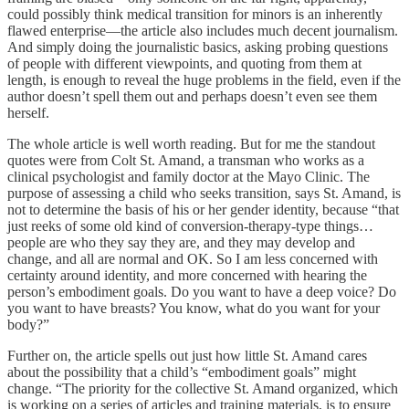
could possibly think medical transition for minors is an inherently
flawed enterprise—the article also includes much decent journalism.
And simply doing the journalistic basics, asking probing questions
of people with different viewpoints, and quoting from them at
length, is enough to reveal the huge problems in the field, even if the
author doesn’t spell them out and perhaps doesn’t even see them
herself.
The whole article is well worth reading. But for me the standout
quotes were from Colt St. Amand, a transman who works as a
clinical psychologist and family doctor at the Mayo Clinic. The
purpose of assessing a child who seeks transition, says St. Amand, is
not to determine the basis of his or her gender identity, because “that
just reeks of some old kind of conversion-therapy-type things…
people are who they say they are, and they may develop and
change, and all are normal and OK. So I am less concerned with
certainty around identity, and more concerned with hearing the
person’s embodiment goals. Do you want to have a deep voice? Do
you want to have breasts? You know, what do you want for your
body?”
Further on, the article spells out just how little St. Amand cares
about the possibility that a child’s “embodiment goals” might
change. “The priority for the collective St. Amand organized, which
is working on a series of articles and training materials, is to ensure