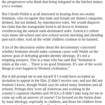
the progressives who think that being relegated to the kitchen makes
you a woman.
But I doubt Walsh is at all interested in hearing from sex-realist
feminists, who recognise that male and female are distinct categories
defined, but not limited, by reproductive roles. We would disprove
his claim that the transgender trend is all down to feminists
overthrowing the natural male-dominated order. America’s culture
wars mean old-school and new-school sexists mocking and shouting
past each other. And all the while children continue to be harmed.
A lot of the discussion online about the documentary concerned
whether feminists should make common cause with Walsh on the
narrow goal of defeating gender-identity ideology. It’s not a
tempting prospect. This is a man who has said that “feminism is
rotten at the core… There is no good feminism. It’s one of the worst
things to ever happen to Western civilisation.”
But it did prompt me to ask myself if I would have accepted an
invitation to appear in the film. (I didn’t receive one, and nor did any
feminist I know, though Walsh says he asked many feminists and all
refused. Perhaps they were all American and working in the
country’s captured charities and NGOs.) It didn’t take long for me to
come up with an answer: of course! I’m focused on the harms done
by trans ideology, especially to children, and those hit children from