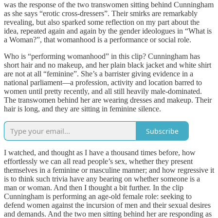
was the response of the two transwomen sitting behind Cunningham
as she says “erotic cross-dressers”. Their smirks are remarkably
revealing, but also sparked some reflection on my part about the
idea, repeated again and again by the gender ideologues in “What is
a Woman?”, that womanhood is a performance or social role.
Who is “performing womanhood” in this clip? Cunningham has
short hair and no makeup, and her plain black jacket and white shirt
are not at all “feminine”. She’s a barrister giving evidence in a
national parliament—a profession, activity and location barred to
women until pretty recently, and all still heavily male-dominated.
The transwomen behind her are wearing dresses and makeup. Their
hair is long, and they are sitting in feminine silence.
Subscribe
I watched, and thought as I have a thousand times before, how
effortlessly we can all read people’s sex, whether they present
themselves in a feminine or masculine manner; and how regressive it
is to think such trivia have any bearing on whether someone is a
man or woman. And then I thought a bit further. In the clip
Cunningham is performing an age-old female role: seeking to
defend women against the incursion of men and their sexual desires
and demands. And the two men sitting behind her are responding as