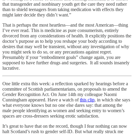
that transgender and nonbinary youth get the care they need rather
than to shield teenagers from taking medication with effects they
might later decide they didn’t want.”
That is perhaps the most heartless—and the most American—thing
I’ve ever read. This is medicine as pure consumerism, entirely
divorced from any considerations of health. It explicitly positions the
doctor’s purpose as to help you reshape your body according to
desires that may well be transient, without any investigation of why
you might seek to do so, or any precautions against regret.
Presumably if your “embodiment goals” change again, you are
supposed to have further drugs and surgeries. It all sounds insanely
lucrative.
One little extra this week: a reflection sparked by hearings before a
committee of Scottish parliamentarians, on proposals to amend the
Gender Recognition Act. On June 14th my colleague Naomi
Cunningham appeared. Have a watch of
this clip
, in which she says
what everyone knows but no one else dares say: that among the
male people identifying as women and seeking entry to women’s
spaces are cross-dressers seeking erotic satisfaction.
It’s great to have that on the record, though I fear nothing can now
halt Scotland’s rush to gender self-ID. But what really struck me