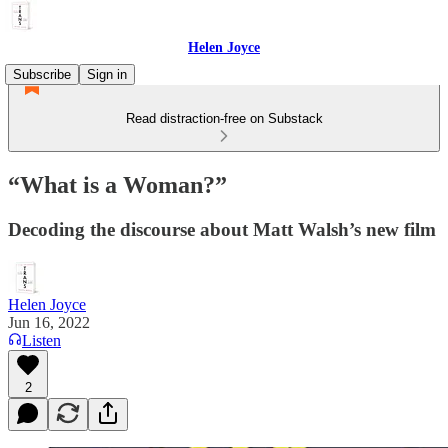
Helen Joyce
Subscribe
Sign in
Read distraction-free on Substack
“What is a Woman?”
Decoding the discourse about Matt Walsh’s new film
Helen Joyce
Jun 16, 2022
Listen
2