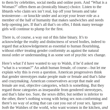
to them by celebrities, social media and online porn. And “What is a
Woman?” offers them an (ironically binary) choice. Listen to the
libtards who claim sex isn’t real, lop off your breasts and take
testosterone—or knuckle under and accept your lesser role as a
member of the half of humanity that makes sandwiches and needs
help opening jars. If that’s all that’s on offer, I think many teenage
girls will continue to plump for the first.
There is, of course, a way out of this false binary. It’s to
acknowledge the reality and distinctness of sexed bodies, indeed to
regard that acknowledgement as essential to human flourishing,
without
either
treating gender conformity as against the natural
moral order
or
understanding it as some sort of psychic sex change.
Here’s what I’d have wanted to say to Walsh, if he’d asked me
“what is a woman?” An adult human female, of course—but let me
explain why this is even a question. American progressives think
that gender stereotypes make people male or female and that’s false
and crazymaking. American conservatives accept that male and
female are real, objective categories, which is something. But they
regard those categories as inseparable from gendered stereotypes,
and that’s false too. Sure, the sexes differ, but neither is inferior to
the other, there’s nothing wrong with being sex non-conforming and
there’s no way of acting that can cast you out of your sex. Ignore
both
the Walshes of the world, who want women in the kitchen,
and