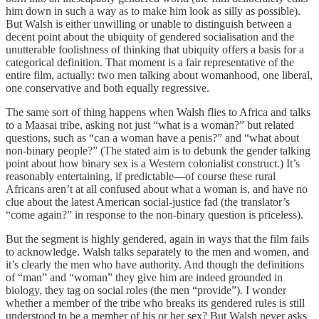
him down in such a way as to make him look as silly as possible).
But Walsh is either unwilling or unable to distinguish between a
decent point about the ubiquity of gendered socialisation and the
unutterable foolishness of thinking that ubiquity offers a basis for a
categorical definition. That moment is a fair representative of the
entire film, actually: two men talking about womanhood, one liberal,
one conservative and both equally regressive.
The same sort of thing happens when Walsh flies to Africa and talks
to a Maasai tribe, asking not just “what is a woman?” but related
questions, such as “can a woman have a penis?” and “what about
non-binary people?” (The stated aim is to debunk the gender talking
point about how binary sex is a Western colonialist construct.) It’s
reasonably entertaining, if predictable—of course these rural
Africans aren’t at all confused about what a woman is, and have no
clue about the latest American social-justice fad (the translator’s
“come again?” in response to the non-binary question is priceless).
But the segment is highly gendered, again in ways that the film fails
to acknowledge. Walsh talks separately to the men and women, and
it’s clearly the men who have authority. And though the definitions
of “man” and “woman” they give him are indeed grounded in
biology, they tag on social roles (the men “provide”). I wonder
whether a member of the tribe who breaks its gendered rules is still
understood to be a member of his or her sex? But Walsh never asks