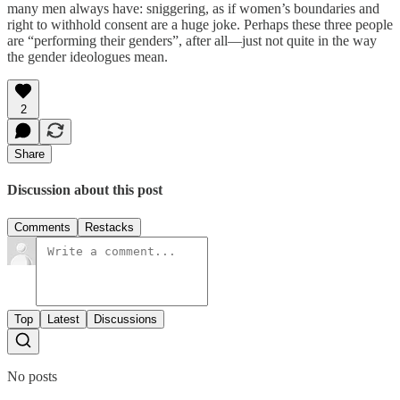
many men always have: sniggering, as if women’s boundaries and
right to withhold consent are a huge joke. Perhaps these three people
are “performing their genders”, after all—just not quite in the way
the gender ideologues mean.
2
Share
Discussion about this post
Comments
Restacks
Top
Latest
Discussions
No posts