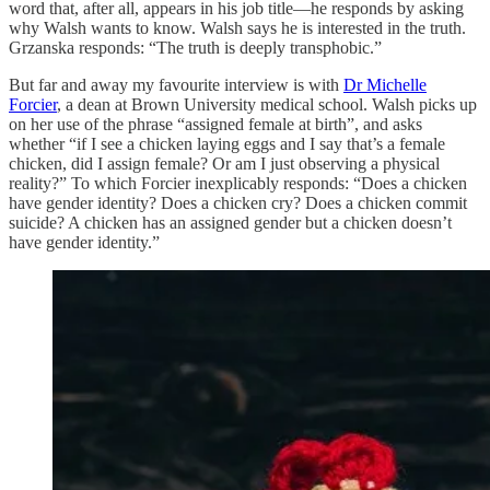
word that, after all, appears in his job title—he responds by asking
why Walsh wants to know. Walsh says he is interested in the truth.
Grzanska responds: “The truth is deeply transphobic.”
But far and away my favourite interview is with
Dr Michelle
Forcier
, a dean at Brown University medical school. Walsh picks up
on her use of the phrase “assigned female at birth”, and asks
whether “if I see a chicken laying eggs and I say that’s a female
chicken, did I assign female? Or am I just observing a physical
reality?” To which Forcier inexplicably responds: “Does a chicken
have gender identity? Does a chicken cry? Does a chicken commit
suicide? A chicken has an assigned gender but a chicken doesn’t
have gender identity.”