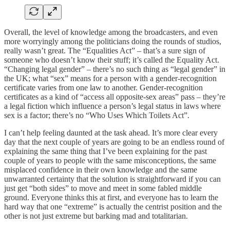
Overall, the level of knowledge among the broadcasters, and even
more worryingly among the politicians doing the rounds of studios,
really wasn’t great. The “Equalities Act” – that’s a sure sign of
someone who doesn’t know their stuff; it’s called the Equality Act.
“Changing legal gender” – there’s no such thing as “legal gender” in
the UK; what “sex” means for a person with a gender-recognition
certificate varies from one law to another. Gender-recognition
certificates as a kind of “access all opposite-sex areas” pass – they’re
a legal fiction which influence a person’s legal status in laws where
sex is a factor; there’s no “Who Uses Which Toilets Act”.
I can’t help feeling daunted at the task ahead. It’s more clear every
day that the next couple of years are going to be an endless round of
explaining the same thing that I’ve been explaining for the past
couple of years to people with the same misconceptions, the same
misplaced confidence in their own knowledge and the same
unwarranted certainty that the solution is straightforward if you can
just get “both sides” to move and meet in some fabled middle
ground. Everyone thinks this at first, and everyone has to learn the
hard way that one “extreme” is actually the centrist position and the
other is not just extreme but barking mad and totalitarian.