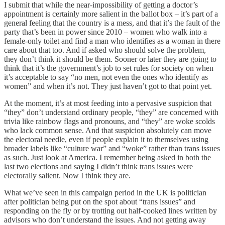
I submit that while the near-impossibility of getting a doctor’s
appointment is certainly more salient in the ballot box – it’s part of a
general feeling that the country is a mess, and that it’s the fault of the
party that’s been in power since 2010 – women who walk into a
female-only toilet and find a man who identifies as a woman in there
care about that too. And if asked who should solve the problem,
they don’t think it should be them. Sooner or later they are going to
think that it’s the government’s job to set rules for society on when
it’s acceptable to say “no men, not even the ones who identify as
women” and when it’s not. They just haven’t got to that point yet.
At the moment, it’s at most feeding into a pervasive suspicion that
“they” don’t understand ordinary people, “they” are concerned with
trivia like rainbow flags and pronouns, and “they” are woke scolds
who lack common sense. And that suspicion absolutely can move
the electoral needle, even if people explain it to themselves using
broader labels like “culture war” and “woke” rather than trans issues
as such. Just look at America. I remember being asked in both the
last two elections and saying I didn’t think trans issues were
electorally salient. Now I think they are.
What we’ve seen in this campaign period in the UK is politician
after politician being put on the spot about “trans issues” and
responding on the fly or by trotting out half-cooked lines written by
advisors who don’t understand the issues. And not getting away