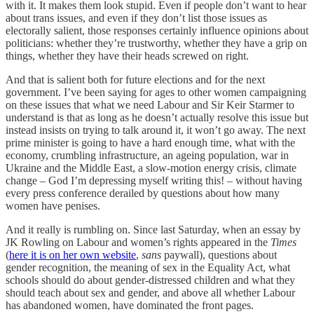
with it. It makes them look stupid. Even if people don’t want to hear
about trans issues, and even if they don’t list those issues as
electorally salient, those responses certainly influence opinions about
politicians: whether they’re trustworthy, whether they have a grip on
things, whether they have their heads screwed on right.
And that is salient both for future elections and for the next
government. I’ve been saying for ages to other women campaigning
on these issues that what we need Labour and Sir Keir Starmer to
understand is that as long as he doesn’t actually resolve this issue but
instead insists on trying to talk around it, it won’t go away. The next
prime minister is going to have a hard enough time, what with the
economy, crumbling infrastructure, an ageing population, war in
Ukraine and the Middle East, a slow-motion energy crisis, climate
change – God I’m depressing myself writing this! – without having
every press conference derailed by questions about how many
women have penises.
And it really is rumbling on. Since last Saturday, when an essay by
JK Rowling on Labour and women’s rights appeared in the
Times
(
here it is on her own website
,
sans
paywall), questions about
gender recognition, the meaning of sex in the Equality Act, what
schools should do about gender-distressed children and what they
should teach about sex and gender, and above all whether Labour
has abandoned women, have dominated the front pages.