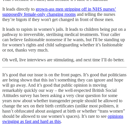
It leads directly to
grown-ass men stripping off in NHS nurses’
supposedly female-only changing rooms
and telling the nurses
they’re bigots if they won't get changed in front of those men.
It leads to rapists in women’s jails. It leads to children being put on a
pathway to irreversible, sterilising medical treatments. Your caller
can believe fashionable nonsense if he wants, but I'll be standing up
for women’s rights and child safeguarding whether it’s fashionable
or not, thanks very much.
Oh well, live interviews are stimulating, and next time I’ll do better.
It’s good that our issue is on the front pages. It’s good that politicians
are being shown that this isn’t something they can ignore and hope
will go away. And it’s good that public opinion is moving
remarkably quickly our way – the well-respected British Social
Attitudes survey has been asking a very clear question for some
years now about whether transgender people should be allowed to
change the sex on their birth certificates (unlike most pollsters, it
hasn’t obfuscated about assigned at birth or whether “trans women”
should be allowed to use women’s spaces). It’s rare to see
opinions
swinging as fast and hard as this
.