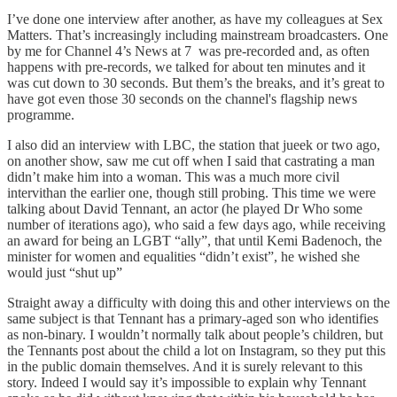
I’ve done one interview after another, as have my colleagues at Sex
Matters. That’s increasingly including mainstream broadcasters. One
by me for Channel 4’s News at 7 was pre-recorded and, as often
happens with pre-records, we talked for about ten minutes and it
was cut down to 30 seconds. But them’s the breaks, and it’s great to
have got even those 30 seconds on the channel's flagship news
programme.
I also did an interview with LBC, the station that jueek or two ago,
on another show, saw me cut off when I said that castrating a man
didn’t make him into a woman. This was a much more civil
intervithan the earlier one, though still probing. This time we were
talking about David Tennant, an actor (he played Dr Who some
number of iterations ago), who said a few days ago, while receiving
an award for being an LGBT “ally”, that until Kemi Badenoch, the
minister for women and equalities “didn’t exist”, he wished she
would just “shut up”
Straight away a difficulty with doing this and other interviews on the
same subject is that Tennant has a primary-aged son who identifies
as non-binary. I wouldn’t normally talk about people’s children, but
the Tennants post about the child a lot on Instagram, so they put this
in the public domain themselves. And it is surely relevant to this
story. Indeed I would say it’s impossible to explain why Tennant