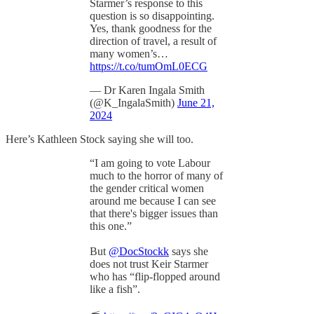
Starmer’s response to this
question is so disappointing.
Yes, thank goodness for the
direction of travel, a result of
many women’s…
https://t.co/tumOmL0ECG
— Dr Karen Ingala Smith
(@K_IngalaSmith)
June 21,
2024
Here’s Kathleen Stock saying she will too.
“I am going to vote Labour
much to the horror of many of
the gender critical women
around me because I can see
that there's bigger issues than
this one.”
But
@DocStockk
says she
does not trust Keir Starmer
who has “flip-flopped around
like a fish”.