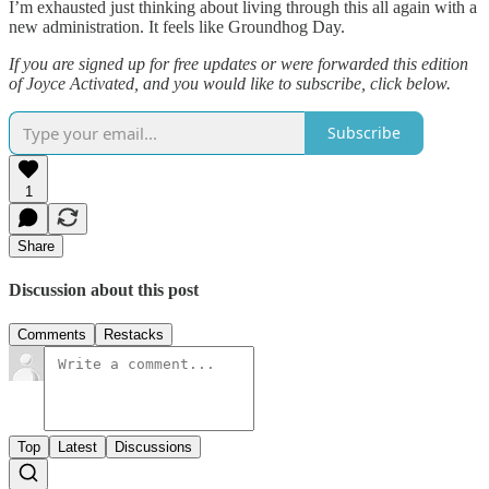
I’m exhausted just thinking about living through this all again with a
new administration. It feels like Groundhog Day.
If you are signed up for free updates or were forwarded this edition
of Joyce Activated, and you would like to subscribe, click below.
Subscribe
1
Share
Discussion about this post
Comments
Restacks
Top
Latest
Discussions