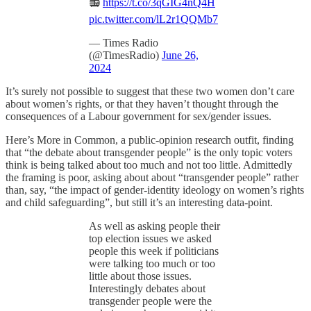
📻
https://t.co/3qGIG4nQ4H
pic.twitter.com/lL2r1QQMb7
— Times Radio
(@TimesRadio)
June 26,
2024
It’s surely not possible to suggest that these two women don’t care
about women’s rights, or that they haven’t thought through the
consequences of a Labour government for sex/gender issues.
Here’s More in Common, a public-opinion research outfit, finding
that “the debate about transgender people” is the only topic voters
think is being talked about too much and not too little. Admittedly
the framing is poor, asking about about “transgender people” rather
than, say, “the impact of gender-identity ideology on women’s rights
and child safeguarding”, but still it’s an interesting data-point.
As well as asking people their
top election issues we asked
people this week if politicians
were talking too much or too
little about those issues.
Interestingly debates about
transgender people were the