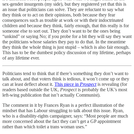
sex-gender insurgents (my side), but they registered yet that this is
an issue that politicians can solve. They are reluctant to say what
they think or to act on their opinions, both because they fear
consequences such as trouble at work or with their indoctrinated
children and because they think, fairly enough, that this really is for
someone else to sort out. They don’t want to be the ones being
“unkind” or saying No; if you probe for a bit they will say they want
the politicians whose salaries they pay to do that. In the meantime
they think the whole thing is just stupid – which is also fair enough.
This has to be the dumbest policy discussion of my lifetime, perhaps
of any lifetime ever.
Politicians tend to think that if there’s something they don’t want to
talk about, and that voters think is tedious, it won’t come up or they
can at least deflect about it.
This piece in
Prospect
is revealing (for
readers based outside the UK,
Prospect
is probably the UK’s most
left-wing publication that isn’t actually Communist).
The comment in it by Frances Ryan is a perfect illustration of the
mindset that has Labour struggling to talk about this issue. Ryan,
who is a disability-rights campaigner, says: “Most people are much
more concerned about the fact they can’t get a GP appointment
rather than which toilet a trans woman uses.”