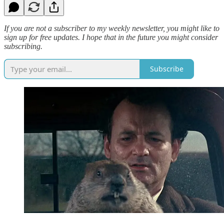
If you are not a subscriber to my weekly newsletter, you might like to
sign up for free updates. I hope that in the future you might consider
subscribing.
Subscribe