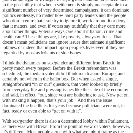
to the possibility that when a settlement is simply unacceptable to a
significant number of very determined campaigners, it can dominate
politics endlessly, no matter how hard party leaders and the people
who don’t centre that issue try to ignore it, work around it or deny
that it matters, and even if voters say truthfully that they care more
about other things. Voters always care about inflation, crime and
health care! These things are, like poverty, always with us. That
doesn’t mean politicians can ignore issues that animate significant
lobbies, or indeed that impact upon people’s lives even if they are
regarded by most as irritants or side issues.
I think the dynamics on sex/gender are different from Brexit, in
pretty much every respect. Before the Brexit referendum was
scheduled, the median voter didn’t think much about Europe, and
certainly not when in the ballot box. But when asked a single,
straightforward “in or out” question, that voter looked up briefly
from everyday life and pressing issues like the state of the economy
and said, in effect, “out, since you are bothering to ask. Now get on
with making it happen, that’s your job.” And then the issue
dominated the headlines for years because politicians were not, in
fact, ready or even able to “get on with it”.
With sex/gender, there is also a determined lobby within Parliament,
as there was with Brexit. From the point of view of voters, however,
it’s different. Most people agree with what we might frame as the