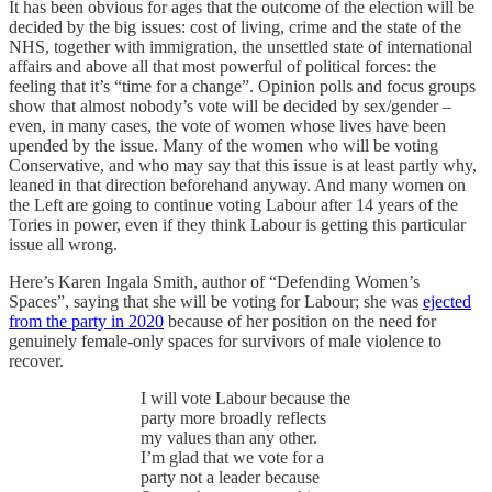
It has been obvious for ages that the outcome of the election will be
decided by the big issues: cost of living, crime and the state of the
NHS, together with immigration, the unsettled state of international
affairs and above all that most powerful of political forces: the
feeling that it’s “time for a change”. Opinion polls and focus groups
show that almost nobody’s vote will be decided by sex/gender –
even, in many cases, the vote of women whose lives have been
upended by the issue. Many of the women who will be voting
Conservative, and who may say that this issue is at least partly why,
leaned in that direction beforehand anyway. And many women on
the Left are going to continue voting Labour after 14 years of the
Tories in power, even if they think Labour is getting this particular
issue all wrong.
Here’s Karen Ingala Smith, author of “Defending Women’s
Spaces”, saying that she will be voting for Labour; she was
ejected
from the party in 2020
because of her position on the need for
genuinely female-only spaces for survivors of male violence to
recover.
I will vote Labour because the
party more broadly reflects
my values than any other.
I’m glad that we vote for a
party not a leader because