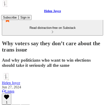
Helen Joyce
Subscribe
Sign in
Read distraction-free on Substack
Why voters say they don’t care about the
trans issue
And why politicians who want to win elections
should take it seriously all the same
Helen Joyce
Jun 27, 2024
Listen
1