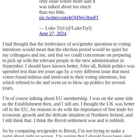
only issue where more said it
was talked about too much
than too little.
pic.twitter.com/kQHWo3bmFI
— Luke Tryl (@LukeTryl)
June 27, 2024
I had thought that the irrelevance of sex/gender questions to voting
intentions would mean that the election period would be quiet for
my colleagues and me, and that we could concentrate on preparing
to pick up with the relevant people in the new administration in
September. I should have known better. After all, British politics was
upended less than ten years ago by a very different issue that most
voters found tedious and irrelevant to their voting intentions, but
which refused to die and went on to blow up politics for several
years.
I’m of course talking about EU membership. I was on the same side
as the Establishment then, and I still am. I thought the UK was better
off in the EU, for reasons to do with the importance of free trade for
economic growth and the delicate situation of Northern Ireland, and
I still think that. I think the Brexit settlement was and is rubbish.
So by comparing sex/gender to Brexit, I’m not trying to make a
point about right or wrong. I’m saying that I should have been alert