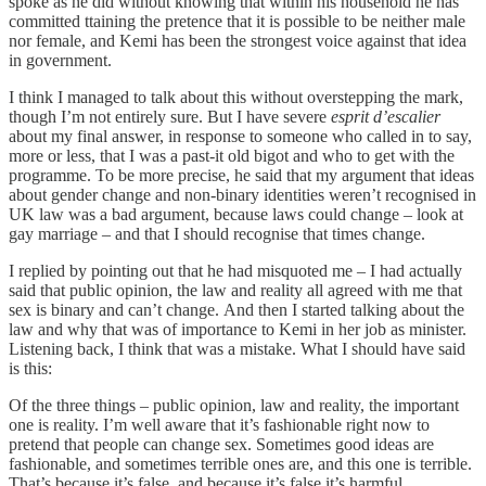
spoke as he did without knowing that within his household he has
committed ttaining the pretence that it is possible to be neither male
nor female, and Kemi has been the strongest voice against that idea
in government.
I think I managed to talk about this without overstepping the mark,
though I’m not entirely sure. But I have severe
esprit d’escalier
about my final answer, in response to someone who called in to say,
more or less, that I was a past-it old bigot and who to get with the
programme. To be more precise, he said that my argument that ideas
about gender change and non-binary identities weren’t recognised in
UK law was a bad argument, because laws could change – look at
gay marriage – and that I should recognise that times change.
I replied by pointing out that he had misquoted me – I had actually
said that public opinion, the law and reality all agreed with me that
sex is binary and can’t change. And then I started talking about the
law and why that was of importance to Kemi in her job as minister.
Listening back, I think that was a mistake. What I should have said
is this:
Of the three things – public opinion, law and reality, the important
one is reality. I’m well aware that it’s fashionable right now to
pretend that people can change sex. Sometimes good ideas are
fashionable, and sometimes terrible ones are, and this one is terrible.
That’s because it’s false, and because it’s false it’s harmful.