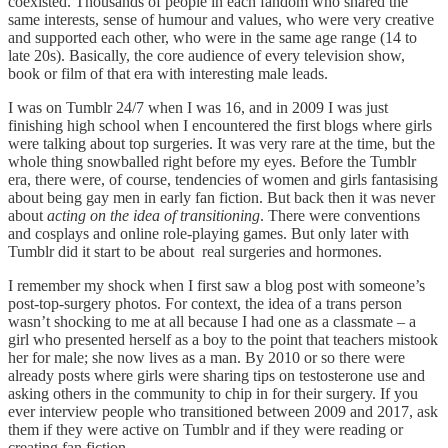
coexisted. Thousands of people in each fandom who shared the
same interests, sense of humour and values, who were very creative
and supported each other, who were in the same age range (14 to
late 20s). Basically, the core audience of every television show,
book or film of that era with interesting male leads.
I was on Tumblr 24/7 when I was 16, and in 2009 I was just
finishing high school when I encountered the first blogs where girls
were talking about top surgeries. It was very rare at the time, but the
whole thing snowballed right before my eyes. Before the Tumblr
era, there were, of course, tendencies of women and girls fantasising
about being gay men in early fan fiction. But back then it was never
about
acting on the idea of transitioning
. There were conventions
and cosplays and online role-playing games. But only later with
Tumblr did it start to be about real surgeries and hormones.
I remember my shock when I first saw a blog post with someone’s
post-top-surgery photos. For context, the idea of a trans person
wasn’t shocking to me at all because I had one as a classmate – a
girl who presented herself as a boy to the point that teachers mistook
her for male; she now lives as a man. By 2010 or so there were
already posts where girls were sharing tips on testosterone use and
asking others in the community to chip in for their surgery. If you
ever interview people who transitioned between 2009 and 2017, ask
them if they were active on Tumblr and if they were reading or
creating fan fiction.