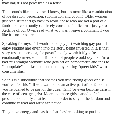
material] it’s not perceived as a fetish.
That sounds like an excuse, I know, but it’s more like a combination
of idealisation, projection, sublimation and coping. Older women
just read stuff and go back to work: those who are not a part of a
fandom or community can freely consume fan fiction – just go to
Archive of our Own, read what you want, leave a comment if you
like it – no pressure.
Speaking for myself, I would not enjoy just watching gay porn. I
enjoy reading and diving into the story, being invested in it. If that
story results in erotica, the payoff is only worth it if you’re
emotionally invested in it. But a lot of people would say that I’m a
bad “cis straight woman” who gets off on homoerotica and tries to
“appopriate” the slash phenomenon by erasing “queer kids” who
consume slash.
So this is a subculture that shames you into “being queer or else
you’re a fetishist”. If you want to be an active part of the fandom
you’re pushed to be part of the queer gang (or even become trans in
the case of teenage girls). More and more girls started to feel
pressure to identify as at least bi, in order to stay in the fandom and
continue to read and write fan fiction.
They have energy and passion that they’re looking to put into