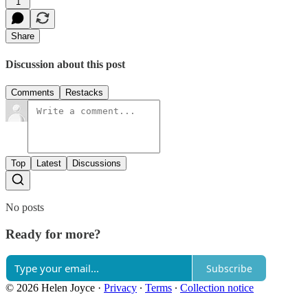
1
Share
Discussion about this post
Comments
Restacks
Top
Latest
Discussions
No posts
Ready for more?
Subscribe
© 2026 Helen Joyce
·
Privacy
∙
Terms
∙
Collection notice