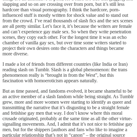
slapping and so on are crossing over from porn, but it’s still less
hardcore than visual pornography. I think the hardcore, porn-
influenced stuff is mostly written for shock value and to stand out
from the crowd. I’ve read thousands of slash fics and the sex scenes
are all pretty similar. Let’s face it, it’s because the writers are female
and can’t experience gay male sex. So when they write penetration
scenes, they copy each other. For the longest time it was an echo
chamber of vanilla gay sex, but over time some writers started to
project their own desires onto the characters and things became
more diverse.
I made a lot of friends from different countries (like India or Iran)
reading slash on Tumblr. Slash is a global phenomenon: the trans
phenomenon really is “brought in from the West”, but this
fascination with homoeroticism appears naturally.
But as time passed, and fandoms evolved, it became shameful to be
an active member of a slash fandom while being straight. As Tumblr
grew, more and more women were starting to identify as queer and
transmitting the narrative that it’s disgusting to be a straight female
and fetishise gay men that way. I don’t know where this moral
crusade originated, probably at the same time as all the other virtue-
signalling movements. And, I admit that it’s not nice to fetishise gay
men, but for the shippers [authors and fans who like to imagine a
particular relationship that’s not in “canon” – the original source