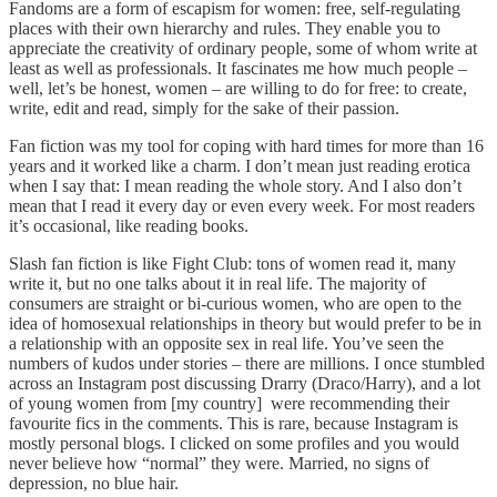
Fandoms are a form of escapism for women: free, self-regulating
places with their own hierarchy and rules. They enable you to
appreciate the creativity of ordinary people, some of whom write at
least as well as professionals. It fascinates me how much people –
well, let’s be honest, women – are willing to do for free: to create,
write, edit and read, simply for the sake of their passion.
Fan fiction was my tool for coping with hard times for more than 16
years and it worked like a charm. I don’t mean just reading erotica
when I say that: I mean reading the whole story. And I also don’t
mean that I read it every day or even every week. For most readers
it’s occasional, like reading books.
Slash fan fiction is like Fight Club: tons of women read it, many
write it, but no one talks about it in real life. The majority of
consumers are straight or bi-curious women, who are open to the
idea of homosexual relationships in theory but would prefer to be in
a relationship with an opposite sex in real life. You’ve seen the
numbers of kudos under stories – there are millions. I once stumbled
across an Instagram post discussing Drarry (Draco/Harry), and a lot
of young women from [my country] were recommending their
favourite fics in the comments. This is rare, because Instagram is
mostly personal blogs. I clicked on some profiles and you would
never believe how “normal” they were. Married, no signs of
depression, no blue hair.