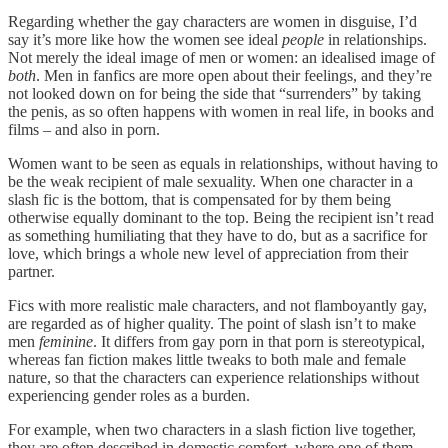
Regarding whether the gay characters are women in disguise, I’d
say it’s more like how the women see ideal
people
in relationships.
Not merely the ideal image of men or women: an idealised image of
both
. Men in fanfics are more open about their feelings, and they’re
not looked down on for being the side that “surrenders” by taking
the penis, as so often happens with women in real life, in books and
films – and also in porn.
Women want to be seen as equals in relationships, without having to
be the weak recipient of male sexuality. When one character in a
slash fic is the bottom, that is compensated for by them being
otherwise equally dominant to the top. Being the recipient isn’t read
as something humiliating that they have to do, but as a sacrifice for
love, which brings a whole new level of appreciation from their
partner.
Fics with more realistic male characters, and not flamboyantly gay,
are regarded as of higher quality. The point of slash isn’t to make
men
feminine
. It differs from gay porn in that porn is stereotypical,
whereas fan fiction makes little tweaks to both male and female
nature, so that the characters can experience relationships without
experiencing gender roles as a burden.
For example, when two characters in a slash fiction live together,
they are often described in domestic comfort, where one of them