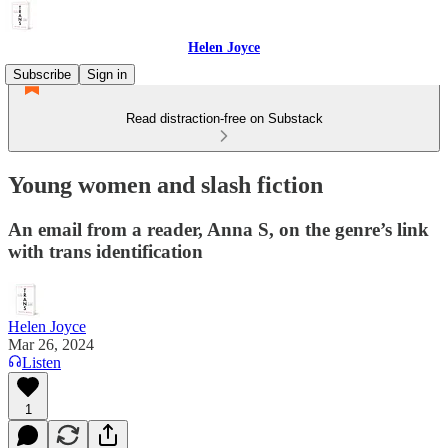
Helen Joyce
Subscribe
Sign in
Read distraction-free on Substack
Young women and slash fiction
An email from a reader, Anna S, on the genre’s link
with trans identification
Helen Joyce
Mar 26, 2024
Listen
1