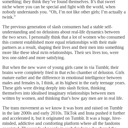
something; they think they’ve found themselves. It’s that sweet
niche where you can be special and fight with the world, when
nobody understands you. “Oh, I’m not like other girls; I’m actually a
twink.”
The previous generation of slash consumers had a stable self-
understanding and no delusions about real-life dynamics between
the two sexes. I personally think that a lot of women who consumed
this content established more equal relationships with their male
partners as a result, shaping their lives and their men into something
more like these ideal m/m relationships. Their sex lives too, were
less one-sided and more satisfying.
But when the new wave of young girls came in via Tumblr, their
brains were completely fried in that echo chamber of delusion. Girls
mature earlier and the difference in emotional intelligence between
males and females is, I think, at its highest in the early teenage years.
These girls were diving deeply into slash fiction, thinking
themselves into idealised imaginary relationships between men
written by women, and thinking that’s how gay men are in real life.
The trans movement as we know it was born and raised on Tumblr
in the late 2000s and early 2010s. TikTok and Insta pushed it further
and accelerated it, but it originated on Tumblr. It was a huge, hive-
minded, addictive and comforting platform where all the fandoms