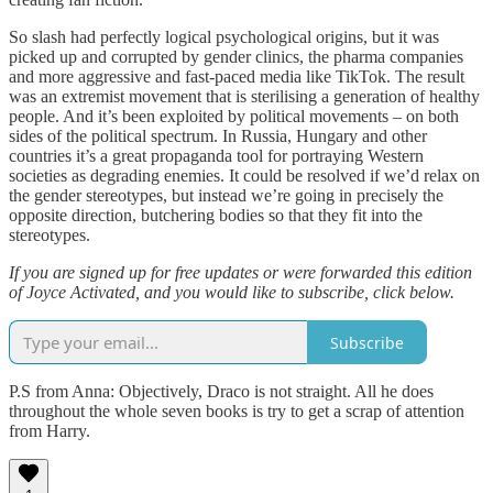
So slash had perfectly logical psychological origins, but it was
picked up and corrupted by gender clinics, the pharma companies
and more aggressive and fast-paced media like TikTok. The result
was an extremist movement that is sterilising a generation of healthy
people. And it’s been exploited by political movements – on both
sides of the political spectrum. In Russia, Hungary and other
countries it’s a great propaganda tool for portraying Western
societies as degrading enemies. It could be resolved if we’d relax on
the gender stereotypes, but instead we’re going in precisely the
opposite direction, butchering bodies so that they fit into the
stereotypes.
If you are signed up for free updates or were forwarded this edition
of Joyce Activated, and you would like to subscribe, click below.
Subscribe
P.S from Anna: Objectively, Draco is not straight. All he does
throughout the whole seven books is try to get a scrap of attention
from Harry.