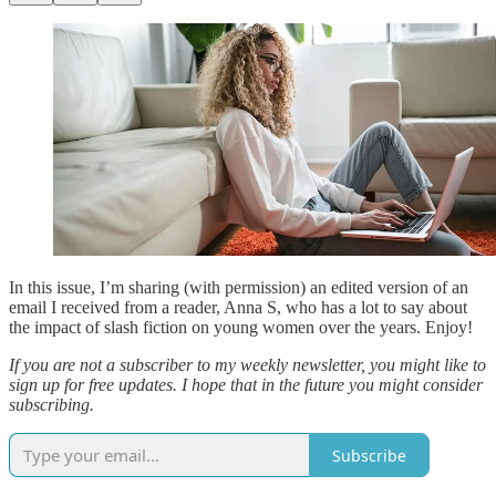
In this issue, I’m sharing (with permission) an edited version of an
email I received from a reader, Anna S, who has a lot to say about
the impact of slash fiction on young women over the years. Enjoy!
If you are not a subscriber to my weekly newsletter, you might like to
sign up for free updates. I hope that in the future you might consider
subscribing.
Subscribe