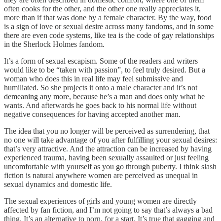
often cooks for the other, and the other one really appreciates it,
more than if that was done by a female character. By the way, food
is a sign of love or sexual desire across many fandoms, and in some
there are even code systems, like tea is the code of gay relationships
in the Sherlock Holmes fandom.
It’s a form of sexual escapism. Some of the readers and writers
would like to be “taken with passion”, to feel truly desired. But a
woman who does this in real life may feel submissive and
humiliated. So she projects it onto a male character and it’s not
demeaning any more, because he’s a man and does only what he
wants. And afterwards he goes back to his normal life without
negative consequences for having accepted another man.
The idea that you no longer will be perceived as surrendering, that
no one will take advantage of you after fulfilling your sexual desires:
that’s very attractive. And the attraction can be increased by having
experienced trauma, having been sexually assaulted or just feeling
uncomfortable with yourself as you go through puberty. I think slash
fiction is natural anywhere women are perceived as unequal in
sexual dynamics and domestic life.
The sexual experiences of girls and young women are directly
affected by fan fiction, and I’m not going to say that’s always a bad
thing. It’s an alternative to porn, for a start. It’s true that gagging and