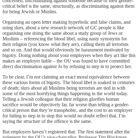
concerned, discriminating against someone because of their gender-
critical belief is the same, structurally, as discriminating against them
for being Jewish or Muslim.
Organising an open letter making hyperbolic and false claims, and
using slurs, about a new research network of GC people is like
organising one doing the same about a study group of Jews or
Muslims – referencing the blood libel, using nasty synonyms for
their religion (you know what they are), calling them all terrorists
and so on. And that would obviously be harassment motivated by
bigotry. Doing nothing about your employees when they act like this
makes an employer liable – the OU was found to have committed
direct discrimination against Jo by refusing to step in to protect her.
To be clear, I’m
not
claiming an exact moral equivalence between
these various forms of bigotry. The blood libel is soaked in centuries
of death; slurs about all Muslims being terrorists are tied in with
some of the most horrifying things happening in the world today.
Telling a Jewish colleague that their religion glorifies human
sacrifice would be objectively far, far worse than telling a gender-
critical person that they’re transphobic, and the cost to an employer
for failing to step in to stop this would no doubt reflect that. I’m
saying the
structure
of the offence is the same.
But employers haven’t registered that. The first statement after the
judgment by the OU’s vice-chancellor, Professor Tim Blackman,