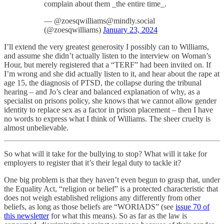
complain about them _the entire time_.
— @zoesqwilliams@mindly.social
(@zoesqwilliams)
January 23, 2024
I’ll extend the very greatest generosity I possibly can to Williams,
and assume she didn’t actually listen to the interview on Woman’s
Hour, but merely registered that a “TERF” had been invited on. If
I’m wrong and she did actually listen to it, and hear about the rape at
age 15, the diagnosis of PTSD, the collapse during the tribunal
hearing – and Jo’s clear and balanced explanation of why, as a
specialist on prisons policy, she knows that we cannot allow gender
identity to replace sex as a factor in prison placement – then I have
no words to express what I think of Williams. The sheer cruelty is
almost unbelievable.
So what will it take for the bullying to stop? What will it take for
employers to register that it’s their legal duty to tackle it?
One big problem is that they haven’t even begun to grasp that, under
the Equality Act, “religion or belief” is a protected characteristic that
does not weigh established religions any differently from other
beliefs, as long as those beliefs are “WORIADS” (see
issue 70 of
this newsletter
for what this means). So as far as the law is