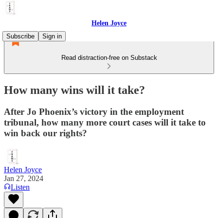
Helen Joyce
Subscribe
Sign in
Read distraction-free on Substack
How many wins will it take?
After Jo Phoenix’s victory in the employment
tribunal, how many more court cases will it take to
win back our rights?
Helen Joyce
Jan 27, 2024
Listen