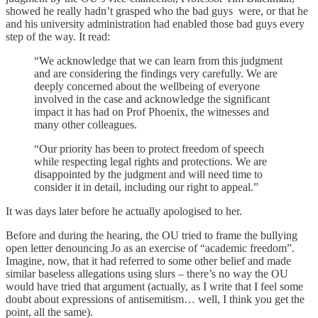
showed he really hadn’t grasped who the bad guys were, or that he
and his university administration had enabled those bad guys every
step of the way. It read:
“We acknowledge that we can learn from this judgment
and are considering the findings very carefully. We are
deeply concerned about the wellbeing of everyone
involved in the case and acknowledge the significant
impact it has had on Prof Phoenix, the witnesses and
many other colleagues.
“Our priority has been to protect freedom of speech
while respecting legal rights and protections. We are
disappointed by the judgment and will need time to
consider it in detail, including our right to appeal.”
It was days later before he actually apologised to her.
Before and during the hearing, the OU tried to frame the bullying
open letter denouncing Jo as an exercise of “academic freedom”.
Imagine, now, that it had referred to some other belief and made
similar baseless allegations using slurs – there’s no way the OU
would have tried that argument (actually, as I write that I feel some
doubt about expressions of antisemitism… well, I think you get the
point, all the same).