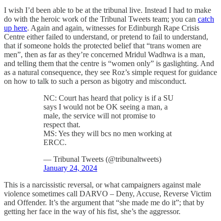
I wish I’d been able to be at the tribunal live. Instead I had to make
do with the heroic work of the Tribunal Tweets team; you can
catch
up here
. Again and again, witnesses for Edinburgh Rape Crisis
Centre either failed to understand, or pretend to fail to understand,
that if someone holds the protected belief that “trans women are
men”, then as far as they’re concerned Mridul Wadhwa is a man,
and telling them that the centre is “women only” is gaslighting. And
as a natural consequence, they see Roz’s simple request for guidance
on how to talk to such a person as bigotry and misconduct.
NC: Court has heard that policy is if a SU
says I would not be OK seeing a man, a
male, the service will not promise to
respect that.
MS: Yes they will bcs no men working at
ERCC.
— Tribunal Tweets (@tribunaltweets)
January 24, 2024
This is a narcissistic reversal, or what campaigners against male
violence sometimes call DARVO – Deny, Accuse, Reverse Victim
and Offender. It’s the argument that “she made me do it”; that by
getting her face in the way of his fist, she’s the aggressor.