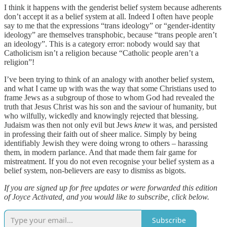
I think it happens with the genderist belief system because adherents
don’t accept it as a belief system at all. Indeed I often have people
say to me that the expressions “trans ideology” or “gender-identity
ideology” are themselves transphobic, because “trans people aren’t
an ideology”. This is a category error: nobody would say that
Catholicism isn’t a religion because “Catholic people aren’t a
religion”!
I’ve been trying to think of an analogy with another belief system,
and what I came up with was the way that some Christians used to
frame Jews as a subgroup of those to whom God had revealed the
truth that Jesus Christ was his son and the saviour of humanity, but
who wilfully, wickedly and knowingly rejected that blessing.
Judaism was then not only evil but Jews
knew
it was, and persisted
in professing their faith out of sheer malice. Simply by being
identifiably Jewish they were doing wrong to others – harassing
them, in modern parlance. And that made them fair game for
mistreatment. If you do not even recognise your belief system as a
belief system, non-believers are easy to dismiss as bigots.
If you are signed up for free updates or were forwarded this edition
of Joyce Activated, and you would like to subscribe, click below.
Subscribe