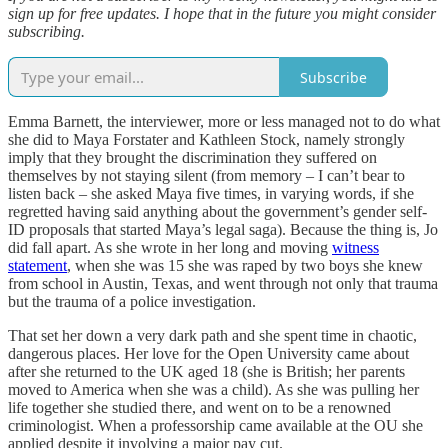
sign up for free updates. I hope that in the future you might consider
subscribing.
Subscribe
Emma Barnett, the interviewer, more or less managed not to do what
she did to Maya Forstater and Kathleen Stock, namely strongly
imply that they brought the discrimination they suffered on
themselves by not staying silent (from memory – I can’t bear to
listen back – she asked Maya five times, in varying words, if she
regretted having said anything about the government’s gender self-
ID proposals that started Maya’s legal saga). Because the thing is, Jo
did fall apart. As she wrote in her long and moving
witness
statement
, when she was 15 she was raped by two boys she knew
from school in Austin, Texas, and went through not only that trauma
but the trauma of a police investigation.
That set her down a very dark path and she spent time in chaotic,
dangerous places. Her love for the Open University came about
after she returned to the UK aged 18 (she is British; her parents
moved to America when she was a child). As she was pulling her
life together she studied there, and went on to be a renowned
criminologist. When a professorship came available at the OU she
applied despite it involving a major pay cut.