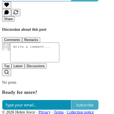
Share
Discussion about this post
Comments
Restacks
Top
Latest
Discussions
No posts
Ready for more?
Subscribe
© 2026 Helen Joyce
·
Privacy
∙
Terms
∙
Collection notice