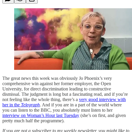
The great news this week was obviously Jo Phoenix’s very
comprehensive win against her former employer, the Open
University, for direct discrimination leading to constructive
dismissal. The judgment is long but a fascinating read, and if you’re
not feeling like the whole thing, there’s a
very good interview with
her in the
Telegraph
. And if you are in a part of the world where
you can listen to the BBC, you absolutely must listen to her
interview on Woman’s Hour last Tuesday
(she’s on first, and given
pretty much half the programme).
If you are not a subscriber to my weekly newsletter, you might like to