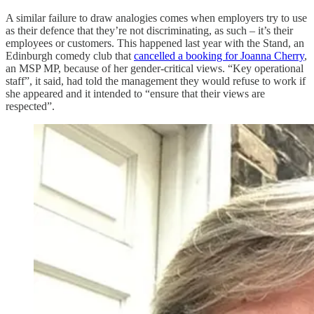
A similar failure to draw analogies comes when employers try to use
as their defence that they’re not discriminating, as such – it’s their
employees or customers. This happened last year with the Stand, an
Edinburgh comedy club that
cancelled a booking for Joanna Cherry
,
an MSP MP, because of her gender-critical views. “Key operational
staff”, it said, had told the management they would refuse to work if
she appeared and it intended to “ensure that their views are
respected”.