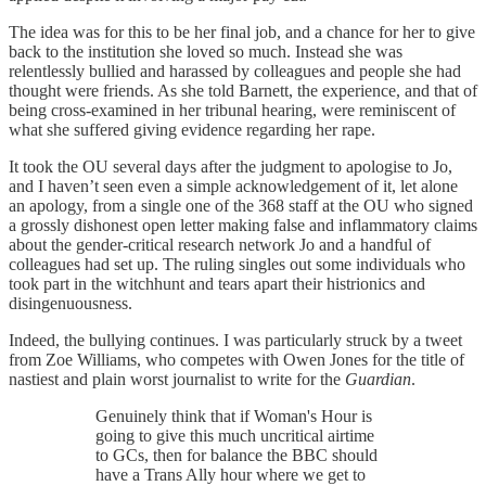
The idea was for this to be her final job, and a chance for her to give
back to the institution she loved so much. Instead she was
relentlessly bullied and harassed by colleagues and people she had
thought were friends. As she told Barnett, the experience, and that of
being cross-examined in her tribunal hearing, were reminiscent of
what she suffered giving evidence regarding her rape.
It took the OU several days after the judgment to apologise to Jo,
and I haven’t seen even a simple acknowledgement of it, let alone
an apology, from a single one of the 368 staff at the OU who signed
a grossly dishonest open letter making false and inflammatory claims
about the gender-critical research network Jo and a handful of
colleagues had set up. The ruling singles out some individuals who
took part in the witchhunt and tears apart their histrionics and
disingenuousness.
Indeed, the bullying continues. I was particularly struck by a tweet
from Zoe Williams, who competes with Owen Jones for the title of
nastiest and plain worst journalist to write for the
Guardian
.
Genuinely think that if Woman's Hour is
going to give this much uncritical airtime
to GCs, then for balance the BBC should
have a Trans Ally hour where we get to