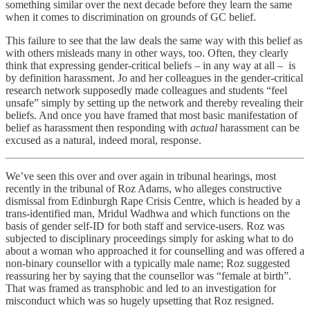
something similar over the next decade before they learn the same
when it comes to discrimination on grounds of GC belief.
This failure to see that the law deals the same way with this belief as
with others misleads many in other ways, too. Often, they clearly
think that expressing gender-critical beliefs – in any way at all – is
by definition harassment. Jo and her colleagues in the gender-critical
research network supposedly made colleagues and students “feel
unsafe” simply by setting up the network and thereby revealing their
beliefs. And once you have framed that most basic manifestation of
belief as harassment then responding with
actual
harassment can be
excused as a natural, indeed moral, response.
We’ve seen this over and over again in tribunal hearings, most
recently in the tribunal of Roz Adams, who alleges constructive
dismissal from Edinburgh Rape Crisis Centre, which is headed by a
trans-identified man, Mridul Wadhwa and which functions on the
basis of gender self-ID for both staff and service-users. Roz was
subjected to disciplinary proceedings simply for asking what to do
about a woman who approached it for counselling and was offered a
non-binary counsellor with a typically male name; Roz suggested
reassuring her by saying that the counsellor was “female at birth”.
That was framed as transphobic and led to an investigation for
misconduct which was so hugely upsetting that Roz resigned.