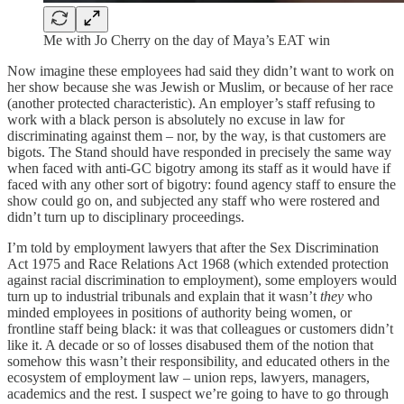
Me with Jo Cherry on the day of Maya’s EAT win
Now imagine these employees had said they didn’t want to work on
her show because she was Jewish or Muslim, or because of her race
(another protected characteristic). An employer’s staff refusing to
work with a black person is absolutely no excuse in law for
discriminating against them – nor, by the way, is that customers are
bigots. The Stand should have responded in precisely the same way
when faced with anti-GC bigotry among its staff as it would have if
faced with any other sort of bigotry: found agency staff to ensure the
show could go on, and subjected any staff who were rostered and
didn’t turn up to disciplinary proceedings.
I’m told by employment lawyers that after the Sex Discrimination
Act 1975 and Race Relations Act 1968 (which extended protection
against racial discrimination to employment), some employers would
turn up to industrial tribunals and explain that it wasn’t
they
who
minded employees in positions of authority being women, or
frontline staff being black: it was that colleagues or customers didn’t
like it. A decade or so of losses disabused them of the notion that
somehow this wasn’t their responsibility, and educated others in the
ecosystem of employment law – union reps, lawyers, managers,
academics and the rest. I suspect we’re going to have to go through