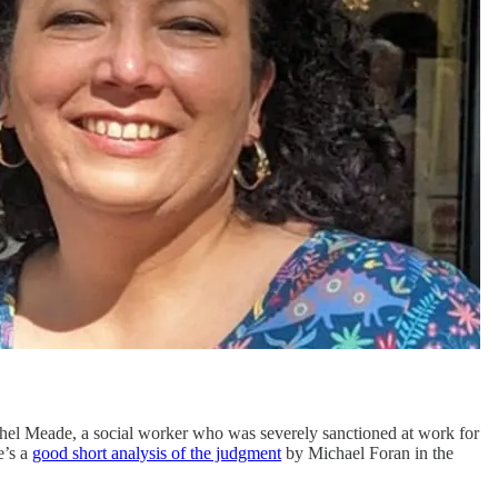
chel Meade, a social worker who was severely sanctioned at work for
e’s a
good short analysis of the judgment
by Michael Foran in the