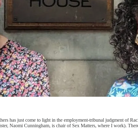
hers has just come to light in the employment-tribunal judgment of Ra
rister, Naomi Cunningham, is chair of Sex Matters, where I work). Ther