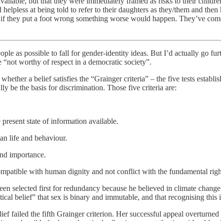
ailable, but that they were immediately framed as risks to their childre
lpless at being told to refer to their daughters as they/them and then h
t if they put a foot wrong something worse would happen. They’ve come
people as possible to fall for gender-identity ideas. But I’d actually go
re “not worthy of respect in a democratic society”.
hether a belief satisfies the “Grainger criteria” – the five tests estab
ly be the basis for discrimination. Those five criteria are:
 present state of information available.
man life and behaviour.
 and importance.
ompatible with human dignity and not conflict with the fundamental righ
en selected first for redundancy because he believed in climate change. O
ical belief” that sex is binary and immutable, and that recognising this 
ief failed the fifth Grainger criterion. Her successful appeal overturned