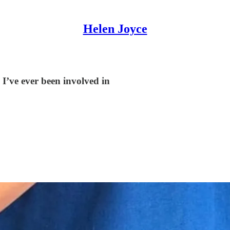
Helen Joyce
I’ve ever been involved in