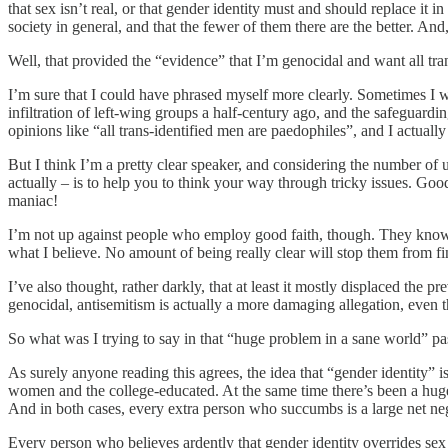
that sex isn’t real, or that gender identity must and should replace it i
society in general, and that the fewer of them there are the better. An
Well, that provided the “evidence” that I’m genocidal and want all tran
I’m sure that I could have phrased myself more clearly. Sometimes I wi
infiltration of left-wing groups a half-century ago, and the safeguardi
opinions like “all trans-identified men are paedophiles”, and I actual
But I think I’m a pretty clear speaker, and considering the number of u
actually – is to help you to think your way through tricky issues. Good
maniac!
I’m not up against people who employ good faith, though. They know per
what I believe. No amount of being really clear will stop them from fi
I’ve also thought, rather darkly, that at least it mostly displaced the
genocidal, antisemitism is actually a more damaging allegation, even th
So what was I trying to say in that “huge problem in a sane world” p
As surely anyone reading this agrees, the idea that “gender identity” 
women and the college-educated. At the same time there’s been a huge 
And in both cases, every extra person who succumbs is a large net neg
Every person who believes ardently that gender identity overrides sex 