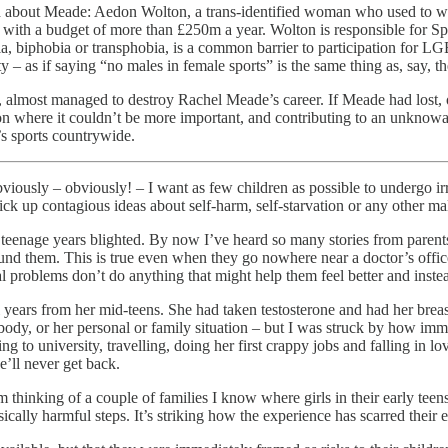
ned about Meade: Aedon Wolton, a trans-identified woman who used to w
 with a budget of more than £250m a year. Wolton is responsible for 
ia, biphobia or transphobia, is a common barrier to participation for 
ty – as if saying “no males in female sports” is the same thing as, say, 
almost managed to destroy Rachel Meade’s career. If Meade had lost, or
ion where it couldn’t be more important, and contributing to an unknow
’s sports countrywide.
bviously – obviously! – I want as few children as possible to undergo ir
ck up contagious ideas about self-harm, self-starvation or any other ma
ir teenage years blighted. By now I’ve heard so many stories from pare
und them. This is true even when they go nowhere near a doctor’s office
al problems don’t do anything that might help them feel better and inste
 years from her mid-teens. She had taken testosterone and had her brea
ody, or her personal or family situation – but I was struck by how imm
to university, travelling, doing her first crappy jobs and falling in lo
e’ll never get back.
m thinking of a couple of families I know where girls in their early teen
lly harmful steps. It’s striking how the experience has scarred their en