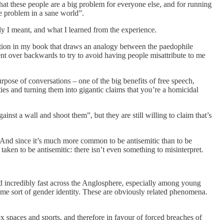
d that these people are a big problem for everyone else, and for running
ge problem in a sane world”.
ely I meant, and what I learned from the experience.
section in my book that draws an analogy between the paedophile
bent over backwards to try to avoid having people misattribute to me
urpose of conversations – one of the big benefits of free speech,
ties and turning them into gigantic claims that you’re a homicidal
st a wall and shoot them”, but they are still willing to claim that’s
ic. And since it’s much more common to be antisemitic than to be
taken to be antisemitic: there isn’t even something to misinterpret.
ead incredibly fast across the Anglosphere, especially among young
ome sort of gender identity. These are obviously related phenomena.
x spaces and sports, and therefore in favour of forced breaches of