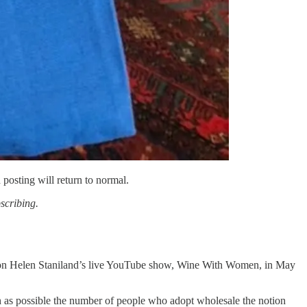
 posting will return to normal.
bscribing.
iew on Helen Staniland’s live YouTube show, Wine With Women, in May
ch as possible the number of people who adopt wholesale the notion