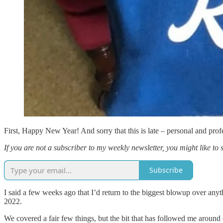
First, Happy New Year! And sorry that this is late – personal and profe
If you are not a subscriber to my weekly newsletter, you might like to 
Subscribe
I said a few weeks ago that I’d return to the biggest blowup over an
2022.
We covered a fair few things, but the bit that has followed me around