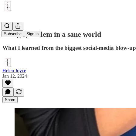
A huge problem in a sane world
Subscribe
Sign in
What I learned from the biggest social-media blow-up 
Helen Joyce
Jan 12, 2024
Share