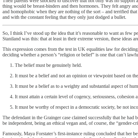
Their parents were shocked to discover that not only was no support av
thing would be breast-binders and then hormones. They felt angry and he
and homophobic when they are nothing of the sort – and terrified tha
and with the constant feeling that they only just dodged a bullet.
So, I think I’ve stood up the idea that it’s reasonable to want as few 
Staniland was this: that at least in their extreme version, these ideas a
This expression comes from the test in UK equalities law for deciding w
deciding whether a person’s “religion or belief” is one that can’t lawful
The belief must be genuinely held.
It must be a belief and not an opinion or viewpoint based on the
It must be a belief as to a weighty and substantial aspect of hu
It must attain a certain level of cogency, seriousness, cohesion
It must be worthy of respect in a democratic society, be not inc
The defendant in the Grainger case claimed successfully that he had be
be independent, being an ethical vegan and, of course, the “gender-crit
Famously, Maya Forstater’s first-instance ruling concluded that her bel