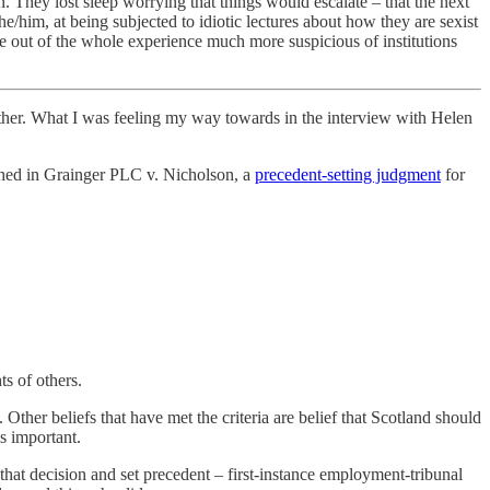
n. They lost sleep worrying that things would escalate – that the next
e/him, at being subjected to idiotic lectures about how they are sexist
 out of the whole experience much more suspicious of institutions
 further. What I was feeling my way towards in the interview with Helen
lished in Grainger PLC v. Nicholson, a
precedent-setting judgment
for
ts of others.
ther beliefs that have met the criteria are belief that Scotland should
is important.
 that decision and set precedent – first-instance employment-tribunal