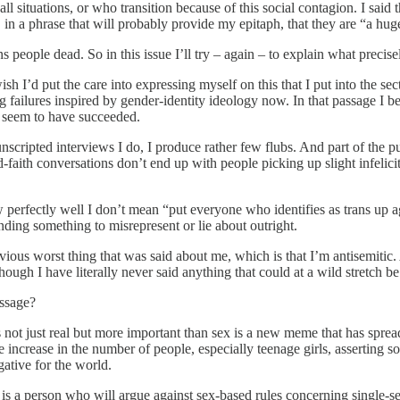
n all situations, or who transition because of this social contagion. I sai
d, in a phrase that will probably provide my epitaph, that they are “a hu
s people dead. So in this issue I’ll try – again – to explain what precis
sh I’d put the care into expressing myself on this that I put into the 
ng failures inspired by gender-identity ideology now. In that passage I 
ly seem to have succeeded.
nscripted interviews I do, I produce rather few flubs. And part of the p
-faith conversations don’t end up with people picking up slight infelici
fectly well I don’t mean “put everyone who identifies as trans up again
nding something to misrepresent or lie about outright.
 previous worst thing that was said about me, which is that I’m antisemit
ough I have literally never said anything that could at a wild stretch be 
assage?
is not just real but more important than sex is a new meme that has spr
increase in the number of people, especially teenage girls, asserting s
ative for the world.
is a person who will argue against sex-based rules concerning single-se