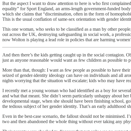
But the aspect I want to draw attention to here is who first complai
equality” for Sport England, an arms-length government-funded body
which she claims that “discrimination, often in the form of homophob
This is the usual conflation of same-sex orientation with gender identi
This one woman, who seeks to be classified as a man by other people, 
out across the UK, destroying safeguarding in social work, a profess
now Wolton is playing a lead role in policies that are harming women
And then there’s the kids getting caught up in the social contagion. O
just as anyone reasonable would want as few children as possible to pi
More than that, though: I want as few people as possible to have the
seized of gender-identity ideology can have on individuals and all aro
nights worrying that the situation will escalate; kids who may have re
I recently met a young woman who had identified as a boy for several
and what that meant. She didn’t seem particularly unhappy about her b
developmental stage, when she should have been finishing school, going 
the tedious subject of her gender identity. That’s an early adulthood sh
Even in the best-case scenario, the fallout should not be minimised. I’
two and then abandoned the whole thing without ever taking any physica