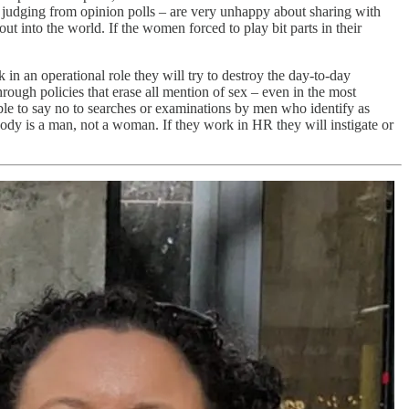
, judging from opinion polls – are very unhappy about sharing with
ut into the world. If the women forced to play bit parts in their
k in an operational role they will try to destroy the day-to-day
ough policies that erase all mention of sex – even in the most
able to say no to searches or examinations by men who identify as
ody is a man, not a woman. If they work in HR they will instigate or