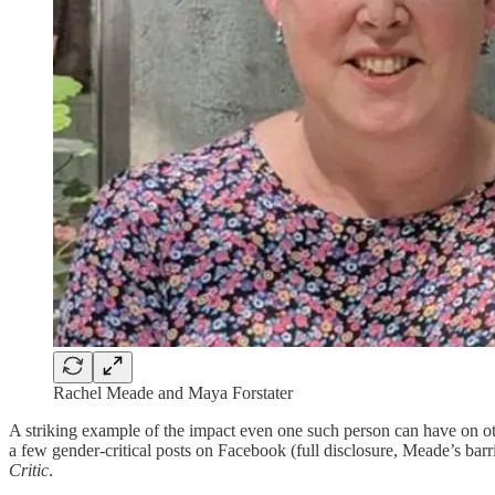
Rachel Meade and Maya Forstater
A striking example of the impact even one such person can have on ot
a few gender-critical posts on Facebook (full disclosure, Meade’s bar
Critic
.