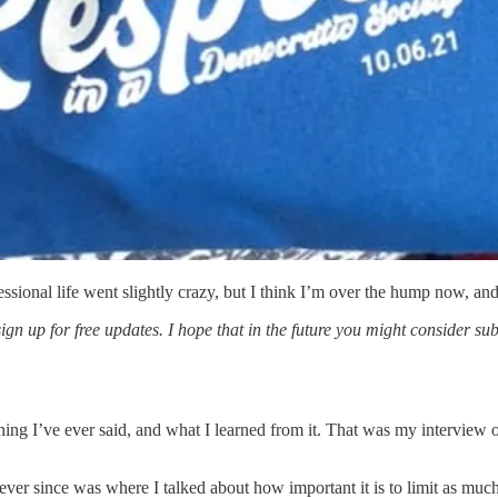
ssional life went slightly crazy, but I think I’m over the hump now, and
sign up for free updates. I hope that in the future you might consider su
ything I’ve ever said, and what I learned from it. That was my interv
 ever since was where I talked about how important it is to limit as mu