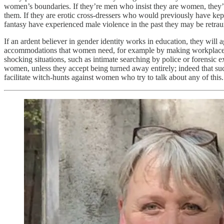
women’s boundaries. If they’re men who insist they are women, they’r
them. If they are erotic cross-dressers who would previously have kept 
fantasy have experienced male violence in the past they may be retrau
If an ardent believer in gender identity works in education, they will ag
accommodations that women need, for example by making workplace toile
shocking situations, such as intimate searching by police or forensic
women, unless they accept being turned away entirely; indeed that suc
facilitate witch-hunts against women who try to talk about any of this