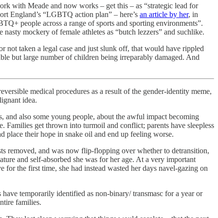
ork with Meade and now works – get this – as “strategic lead for
Sport England’s “LGBTQ action plan” – here’s
an article by her
, in
LGBTQ+ people across a range of sports and sporting environments”.
the nasty mockery of female athletes as “butch lezzers” and suchlike.
 not taken a legal case and just slunk off, that would have rippled
able but large number of children being irreparably damaged. And
reversible medical procedures as a result of the gender-identity meme,
lignant idea.
nts, and also some young people, about the awful impact becoming
. Families get thrown into turmoil and conflict; parents have sleepless
ad place their hope in snake oil and end up feeling worse.
sts removed, and was now flip-flopping over whether to detransition,
ature and self-absorbed she was for her age. At a very important
ve for the first time, she had instead wasted her days navel-gazing on
s have temporarily identified as non-binary/ transmasc for a year or
tire families.