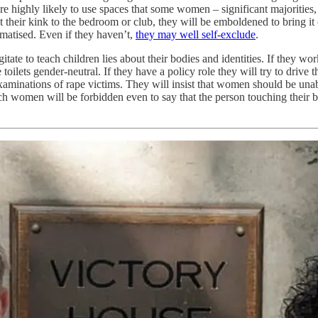
e highly likely to use spaces that some women – significant majorities
their kink to the bedroom or club, they will be emboldened to bring it o
matised. Even if they haven’t,
they may well self-exclude
.
itate to teach children lies about their bodies and identities. If they wor
ts gender-neutral. If they have a policy role they will try to drive thr
 examinations of rape victims. They will insist that women should be un
h women will be forbidden even to say that the person touching their b
.