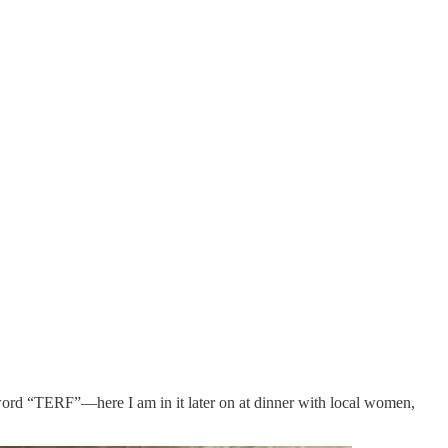
 word “TERF”—here I am in it later on at dinner with local women,