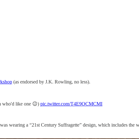
kshop
(as endorsed by J.K. Rowling, no less).
h who'd like one 😉)
pic.twitter.com/T4E9OCMCMI
 I was wearing a “21st Century Suffragette” design, which includes the