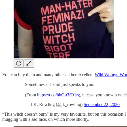
You can buy them and many others at her excellent
Wild Womyn Wor
Sometimes a T-shirt just speaks to you...
(From
https://t.co/hhOu3fO1rg
, in case you know a witc
— J.K. Rowling (@jk_rowling)
September 22, 2020
“This witch doesn’t burn” is my very favourite, but on this occasion
mugging with a sad face, on which more shortly.