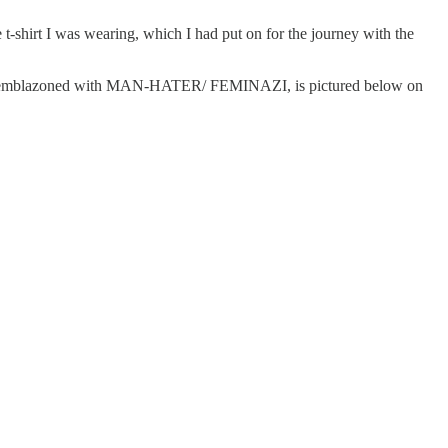
shirt I was wearing, which I had put on for the journey with the
line, emblazoned with MAN-HATER/ FEMINAZI, is pictured below on