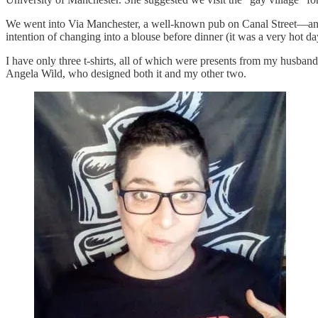
We went into Via Manchester, a well-known pub on Canal Street—and a
intention of changing into a blouse before dinner (it was a very hot da
I have only three t-shirts, all of which were presents from my hu
Angela Wild, who designed both it and my other two.