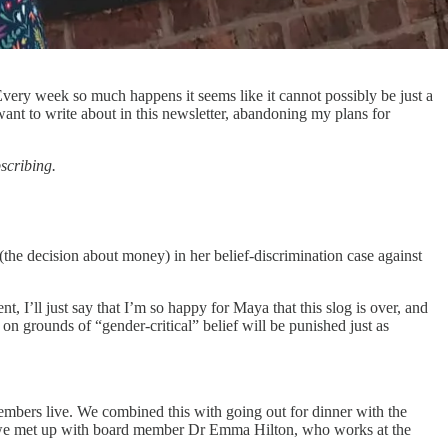
Every week so much happens it seems like it cannot possibly be just a
nt to write about in this newsletter, abandoning my plans for
bscribing.
the decision about money) in her belief-discrimination case against
t, I’ll just say that I’m so happy for Maya that this slog is over, and
 on grounds of “gender-critical” belief will be punished just as
members live. We combined this with going out for dinner with the
so we met up with board member Dr Emma Hilton, who works at the