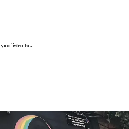
ou listen to...