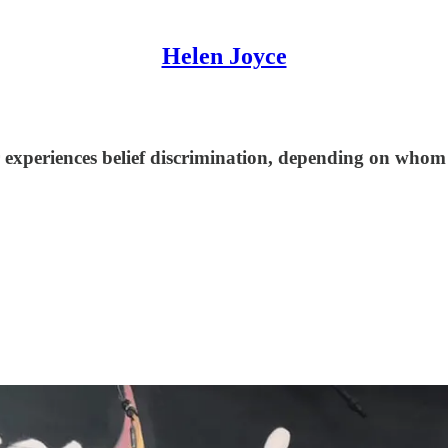
Helen Joyce
experiences belief discrimination, depending on whom y