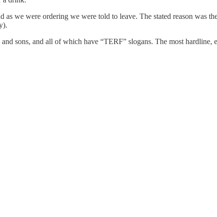
s we were ordering we were told to leave. The stated reason was the t-
y).
sband and sons, and all of which have “TERF” slogans. The most hard