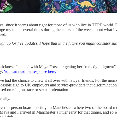
es, since it seems about right for those of us who live in TERF world. 
e my mind several times during the course of the week about what I wa
ned.
sign up for free updates. I hope that in the future you might consider su
 sickness. It ended with Maya Forstater getting her “remedy judgment” (
ey.
You can read her response here.
’ve had the chance to chew it all over with lawyer friends. For the momen
 possible sign to UK employers and service-providers that discrimination
sed on religion, race or sexual orientation.
really.
st-ever in-person board meeting, in Manchester, where two of the board 
aya and I arrived in Manchester a littler early for that dinner, and 
 a drink.