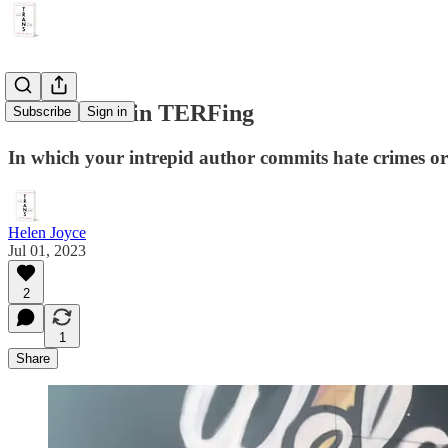
Adventures in TERFing
Subscribe
Sign in
In which your intrepid author commits hate crimes or 
Helen Joyce
Jul 01, 2023
2
1
Share