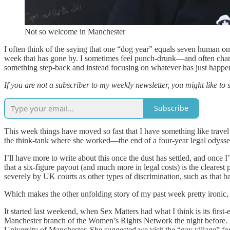
Not so welcome in Manchester
I often think of the saying that one “dog year” equals seven human on
week that has gone by. I sometimes feel punch-drunk—and often chang
something step-back and instead focusing on whatever has just happe
If you are not a subscriber to my weekly newsletter, you might like to 
Subscribe
This week things have moved so fast that I have something like travel
the think-tank where she worked—the end of a four-year legal odyss
I’ll have more to write about this once the dust has settled, and once I
that a six-figure payout (and much more in legal costs) is the clearest
severely by UK courts as other types of discrimination, such as that ba
Which makes the other unfolding story of my past week pretty ironic, 
It started last weekend, when Sex Matters had what I think is its fir
Manchester branch of the Women’s Rights Network the night before. M
University of Manchester. She suggested we visit the “gay village” for