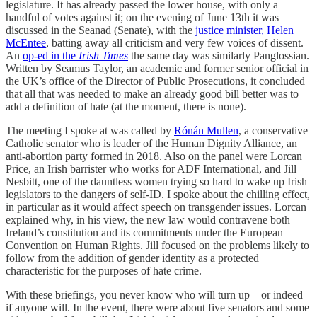
legislature. It has already passed the lower house, with only a
handful of votes against it; on the evening of June 13th it was
discussed in the Seanad (Senate), with the
justice minister, Helen
McEntee
, batting away all criticism and very few voices of dissent.
An
op-ed in the
Irish Times
the same day was similarly Panglossian.
Written by Seamus Taylor, an academic and former senior official in
the UK’s office of the Director of Public Prosecutions, it concluded
that all that was needed to make an already good bill better was to
add a definition of hate (at the moment, there is none).
The meeting I spoke at was called by
Rónán Mullen
, a conservative
Catholic senator who is leader of the Human Dignity Alliance, an
anti-abortion party formed in 2018. Also on the panel were Lorcan
Price, an Irish barrister who works for ADF International, and Jill
Nesbitt, one of the dauntless women trying so hard to wake up Irish
legislators to the dangers of self-ID. I spoke about the chilling effect,
in particular as it would affect speech on transgender issues. Lorcan
explained why, in his view, the new law would contravene both
Ireland’s constitution and its commitments under the European
Convention on Human Rights. Jill focused on the problems likely to
follow from the addition of gender identity as a protected
characteristic for the purposes of hate crime.
With these briefings, you never know who will turn up—or indeed
if anyone will. In the event, there were about five senators and some