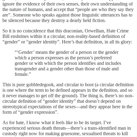
ignore the evidence of their own senses, their own understanding of
the nature of humans, and accept that “people are who they say they
are”. Someone who speaks against those linguistic utterances has to
be silenced because they destroy a dearly held fiction.
So it is no coincidence that this draconian, Orwellian, Hate Crime
Bill enshrines within it a circular, non-reality-based definition of
“gender” or “gender identity”. Here’s that definition, in all its glory:
“‘Gender’ means the gender of a person or the gender
which a person expresses as the person’s preferred
gender or with which the person identifies and includes
transgender and a gender other than those of male and
female.”
This is pure gobbledegook, and circular to boot (a circular definition
is one where the term to be defined appears in the definition, and so
it never manages to get off the ground). The thing is, there’s no non-
circular definition of “gender identity” that doesn’t depend on
stereotypical expectations of the sexes—and they appear here in the
form of “gender expression”.
As for hate, I know what it feels like to be its target. I’ve
experienced serious death threats—there’s a trans-identified man in
custody right now for making gruesome, sexualised threats to kill