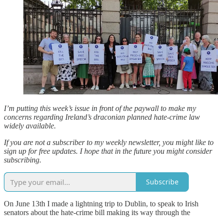
I’m putting this week’s issue in front of the paywall to make my
concerns regarding Ireland’s draconian planned hate-crime law
widely available.
If you are not a subscriber to my weekly newsletter, you might like to
sign up for free updates. I hope that in the future you might consider
subscribing.
Subscribe
On June 13th I made a lightning trip to Dublin, to speak to Irish
senators about the hate-crime bill making its way through the