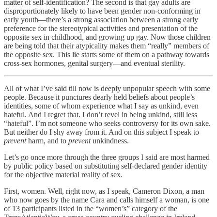
matter of self-identification? The second is that gay adults are
disproportionately likely to have been gender non-conforming in
early youth—there’s a strong association between a strong early
preference for the stereotypical activities and presentation of the
opposite sex in childhood, and growing up gay. Now those children
are being told that their atypicality makes them “really” members of
the opposite sex. This lie starts some of them on a pathway towards
cross-sex hormones, genital surgery—and eventual sterility.
All of what I’ve said till now is deeply unpopular speech with some
people. Because it punctures dearly held beliefs about people’s
identities, some of whom experience what I say as unkind, even
hateful. And I regret that. I don’t revel in being unkind, still less
“hateful”. I’m not someone who seeks controversy for its own sake.
But neither do I shy away from it. And on this subject I speak to
prevent
harm, and to
prevent
unkindness.
Let’s go once more through the three groups I said are most harmed
by public policy based on substituting self-declared gender identity
for the objective material reality of sex.
First, women. Well, right now, as I speak, Cameron Dixon, a man
who now goes by the name Cara and calls himself a woman, is one
of 13 participants listed in the “women’s” category of the