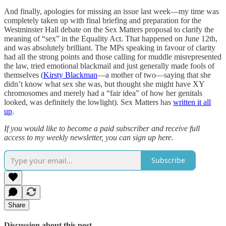
And finally, apologies for missing an issue last week—my time was
completely taken up with final briefing and preparation for the
Westminster Hall debate on the Sex Matters proposal to clarify the
meaning of “sex” in the Equality Act. That happened on June 12th,
and was absolutely brilliant. The MPs speaking in favour of clarity
had all the strong points and those calling for muddle misrepresented
the law, tried emotional blackmail and just generally made fools of
themselves (
Kirsty Blackman
—a mother of two—saying that she
didn’t know what sex she was, but thought she might have XY
chromosomes and merely had a “fair idea” of how her genitals
looked, was definitely the lowlight). Sex Matters has
written it all
up
.
If you would like to become a paid subscriber and receive full
access to my weekly newsletter, you can sign up here.
Subscribe
Share
Discussion about this post