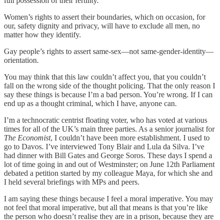
full possession of their fertility.
Women’s rights to assert their boundaries, which on occasion, for
our, safety dignity and privacy, will have to exclude all men, no
matter how they identify.
Gay people’s rights to assert same-sex—not same-gender-identity—
orientation.
You may think that this law couldn’t affect you, that you couldn’t
fall on the wrong side of the thought policing. That the only reason I
say these things is because I’m a bad person. You’re wrong. If I can
end up as a thought criminal, which I have, anyone can.
I’m a technocratic centrist floating voter, who has voted at various
times for all of the UK’s main three parties. As a senior journalist for
The Economist
, I couldn’t have been more establishment. I used to
go to Davos. I’ve interviewed Tony Blair and Lula da Silva. I’ve
had dinner with Bill Gates and George Soros. These days I spend a
lot of time going in and out of Westminster; on June 12th Parliament
debated a petition started by my colleague Maya, for which she and
I held several briefings with MPs and peers.
I am saying these things because I feel a moral imperative. You may
not feel that moral imperative, but all that means is that you’re like
the person who doesn’t realise they are in a prison, because they are