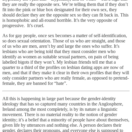
they are really the opposite sex. We’re telling them that if they don’t
fit into the pink or blue box designated for their own sex, they
should declare they are the opposite sex so they can fit back in. This
is homophobic and all-round horrible. It’s the very opposite of
progressive. It’s cruel.
As for gay people, once sex becomes a matter of self-identification,
so does sexual orientation. Those of us who are straight, and those
of us who are men, aren’t by and large the ones who suffer. It’s
lesbians who are being told that they must consider men who
identify as women as suitable sexual partners, on pain of being
labelled bigots if they won’t. My lesbian friends tell me that a
quarter to a third of the profiles on lesbian dating apps are now of
men, and that if they make it clear in their own profiles that they will
only consider partners who are really female, as opposed to pretend-
female, they are banned for “hate”.
All this is happening in large part because the gender-identity
ideology that has so captured many countries in the Anglosphere,
Ireland among the most completely, is by its nature a linguistic
movement. There is no material reality to the notion of gender
identity; it’s a belief that a minority of people have about themselves,
given life by utterances and nothing else. A person declares their
gender, declares their pronouns, and everyone else is supposed to