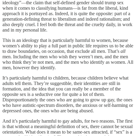
ideology”—the claim that self-defined gender should trump sex
when it comes to classifying humans—is far from the liberal, kind
approach it is portrayed as. Indeed, it is quite the opposite: part of a
generation-defining threat to liberalism and indeed rationalism; and
also deeply cruel. I feel both the threat and the cruelty daily, in work
and in my personal life.
This is an ideology that is particularly harmful to women, because
women’s ability to play a full part in public life requires us to be able
to draw boundaries, on occasion, that exclude all men. That’s
all
men. Including the men who wish they weren’t men, and the men
who think they’re not men, and the men who identify as women. All
men, however they identify.
It’s particularly harmful to children, because children believe what
adults tell them. They’re suggestible, their identities are still in
formation, and the idea that you can really be a member of the
opposite sex is a seductive one for quite a lot of them.
Disproportionately the ones who are going to grow up gay, the ones
who have autistic-spectrum disorders, the anxious or self-harming or
depressed ones, the ones who are being abused.
And it’s particularly harmful to gay adults, for two reasons. The first
is that without a meaningful definition of sex, there cannot be sexual
orientation. What does it mean to be same-sex attracted, if “sex” is a