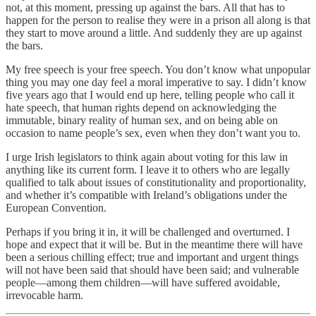
not, at this moment, pressing up against the bars. All that has to
happen for the person to realise they were in a prison all along is that
they start to move around a little. And suddenly they are up against
the bars.
My free speech is your free speech. You don’t know what unpopular
thing you may one day feel a moral imperative to say. I didn’t know
five years ago that I would end up here, telling people who call it
hate speech, that human rights depend on acknowledging the
immutable, binary reality of human sex, and on being able on
occasion to name people’s sex, even when they don’t want you to.
I urge Irish legislators to think again about voting for this law in
anything like its current form. I leave it to others who are legally
qualified to talk about issues of constitutionality and proportionality,
and whether it’s compatible with Ireland’s obligations under the
European Convention.
Perhaps if you bring it in, it will be challenged and overturned. I
hope and expect that it will be. But in the meantime there will have
been a serious chilling effect; true and important and urgent things
will not have been said that should have been said; and vulnerable
people—among them children—will have suffered avoidable,
irrevocable harm.