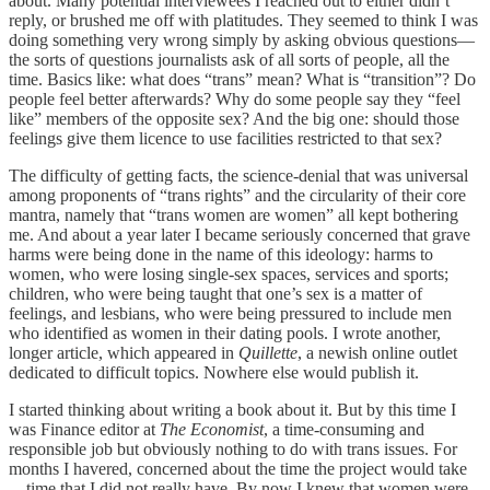
about. Many potential interviewees I reached out to either didn’t
reply, or brushed me off with platitudes. They seemed to think I was
doing something very wrong simply by asking obvious questions—
the sorts of questions journalists ask of all sorts of people, all the
time. Basics like: what does “trans” mean? What is “transition”? Do
people feel better afterwards? Why do some people say they “feel
like” members of the opposite sex? And the big one: should those
feelings give them licence to use facilities restricted to that sex?
The difficulty of getting facts, the science-denial that was universal
among proponents of “trans rights” and the circularity of their core
mantra, namely that “trans women are women” all kept bothering
me. And about a year later I became seriously concerned that grave
harms were being done in the name of this ideology: harms to
women, who were losing single-sex spaces, services and sports;
children, who were being taught that one’s sex is a matter of
feelings, and lesbians, who were being pressured to include men
who identified as women in their dating pools. I wrote another,
longer article, which appeared in
Quillette
, a newish online outlet
dedicated to difficult topics. Nowhere else would publish it.
I started thinking about writing a book about it. But by this time I
was Finance editor at
The Economist
, a time-consuming and
responsible job but obviously nothing to do with trans issues. For
months I havered, concerned about the time the project would take
—time that I did not really have. By now I knew that women were