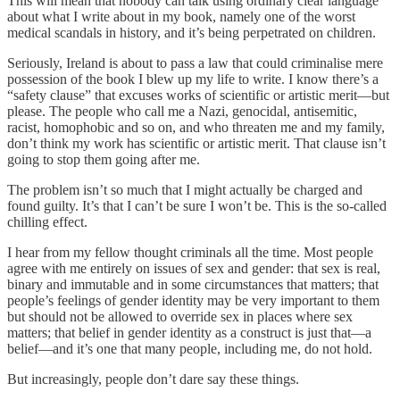
This will mean that nobody can talk using ordinary clear language
about what I write about in my book, namely one of the worst
medical scandals in history, and it’s being perpetrated on children.
Seriously, Ireland is about to pass a law that could criminalise mere
possession of the book I blew up my life to write. I know there’s a
“safety clause” that excuses works of scientific or artistic merit—but
please. The people who call me a Nazi, genocidal, antisemitic,
racist, homophobic and so on, and who threaten me and my family,
don’t think my work has scientific or artistic merit. That clause isn’t
going to stop them going after me.
The problem isn’t so much that I might actually be charged and
found guilty. It’s that I can’t be sure I won’t be. This is the so-called
chilling effect.
I hear from my fellow thought criminals all the time. Most people
agree with me entirely on issues of sex and gender: that sex is real,
binary and immutable and in some circumstances that matters; that
people’s feelings of gender identity may be very important to them
but should not be allowed to override sex in places where sex
matters; that belief in gender identity as a construct is just that—a
belief—and it’s one that many people, including me, do not hold.
But increasingly, people don’t dare say these things.