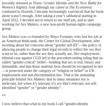
(recently reissued as
Trans: Gender Identity and the New Battle for
Women’s Rights
). And although my career at
The Economist
continued to flourish, I became increasingly convinced that the book
alone wasn’t enough. After taking a year’s sabbatical starting in
April 2022, I decided not to return to my staff job, and to start
working for Sex Matters, a new non-profit human-rights campaign
group.
Sex Matters was co-founded by Maya Forstater, who lost her job at
an American think-tank, the Center for Global Development, after
tweeting about her concerns about “gender self-ID”—the policy of
allowing people to change their legal records to reflect the sex they
want to be, rather than the sex they actually are. Her employment-
tribunal case against CGD led to the precedent-setting ruling that so-
called “gender-critical” belief—holding that sex is real, binary and
immutable, and that those material facts should be recognised in law
—is protected under the category of “religion or belief” in UK
employment and anti-discrimination law. That is the animating
principle behind Sex Matters: that in many situations sex is
irrelevant, but when it’s relevant, it’s sex that’s relevant, not self-
identified “gender” or “gender identity”.
**
I now believe that what in my book I call “gender-identity