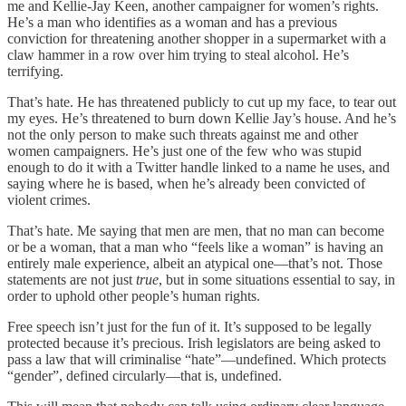
me and Kellie-Jay Keen, another campaigner for women’s rights.
He’s a man who identifies as a woman and has a previous
conviction for threatening another shopper in a supermarket with a
claw hammer in a row over him trying to steal alcohol. He’s
terrifying.
That’s hate. He has threatened publicly to cut up my face, to tear out
my eyes. He’s threatened to burn down Kellie Jay’s house. And he’s
not the only person to make such threats against me and other
women campaigners. He’s just one of the few who was stupid
enough to do it with a Twitter handle linked to a name he uses, and
saying where he is based, when he’s already been convicted of
violent crimes.
That’s hate. Me saying that men are men, that no man can become
or be a woman, that a man who “feels like a woman” is having an
entirely male experience, albeit an atypical one—that’s not. Those
statements are not just
true
, but in some situations essential to say, in
order to uphold other people’s human rights.
Free speech isn’t just for the fun of it. It’s supposed to be legally
protected because it’s precious. Irish legislators are being asked to
pass a law that will criminalise “hate”—undefined. Which protects
“gender”, defined circularly—that is, undefined.