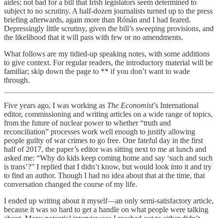
aides; not bad for a bill that Irish legislators seem determined to
subject to no scrutiny. A half-dozen journalists turned up to the press
briefing afterwards, again more than Rónán and I had feared.
Depressingly little scrutiny, given the bill’s sweeping provisions, and
the likelihood that it will pass with few or no amendments.
What follows are my tidied-up speaking notes, with some additions
to give context. For regular readers, the introductory material will be
familiar; skip down the page to ** if you don’t want to wade
through.
Five years ago, I was working as
The Economist
’s International
editor, commissioning and writing articles on a wide range of topics,
from the future of nuclear power to whether “truth and
reconciliation” processes work well enough to justify allowing
people guilty of war crimes to go free. One fateful day in the first
half of 2017, the paper’s editor was sitting next to me at lunch and
asked me: “Why do kids keep coming home and say ‘such and such
is trans’?” I replied that I didn’t know, but would look into it and try
to find an author. Though I had no idea about that at the time, that
conversation changed the course of my life.
I ended up writing about it myself—an only semi-satisfactory article,
because it was so hard to get a handle on what people were talking