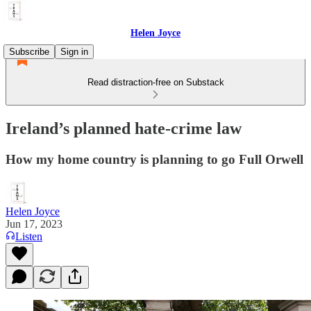
Helen Joyce
Subscribe
Sign in
Read distraction-free on Substack
Ireland’s planned hate-crime law
How my home country is planning to go Full Orwell
Helen Joyce
Jun 17, 2023
Listen