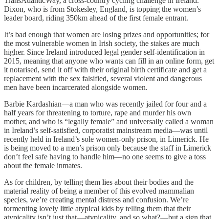
TransAtlanticWay, a cross-country cycling challenge in Ireland.
Dixon, who is from Stokesley, England, is topping the women’s
leader board, riding 350km ahead of the first female entrant.
It’s bad enough that women are losing prizes and opportunities; for
the most vulnerable women in Irish society, the stakes are much
higher. Since Ireland introduced legal gender self-identification in
2015, meaning that anyone who wants can fill in an online form, get
it notarised, send it off with their original birth certificate and get a
replacement with the sex falsified, several violent and dangerous
men have been incarcerated alongside women.
Barbie Kardashian—a man who was recently jailed for four and a
half years for threatening to torture, rape and murder his own
mother, and who is “legally female” and universally called a woman
in Ireland’s self-satisfied, corporatist mainstream media—was until
recently held in Ireland’s sole women-only prison, in Limerick. He
is being moved to a men’s prison only because the staff in Limerick
don’t feel safe having to handle him—no one seems to give a toss
about the female inmates.
As for children, by telling them lies about their bodies and the
material reality of being a member of this evolved mammalian
species, we’re creating mental distress and confusion. We’re
tormenting lovely little atypical kids by telling them that their
atypicality isn’t just that—atypicality, and so what?—but a sign that