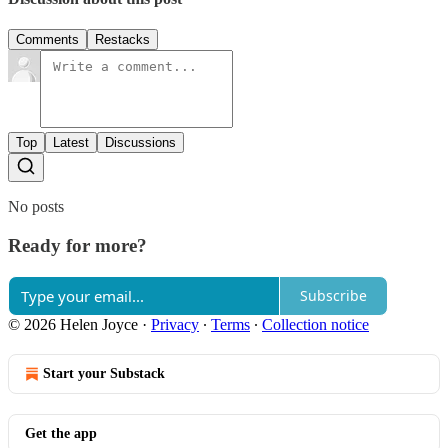
Comments
Restacks
Top
Latest
Discussions
No posts
Ready for more?
Subscribe
© 2026 Helen Joyce
·
Privacy
∙
Terms
∙
Collection notice
Start your Substack
Get the app