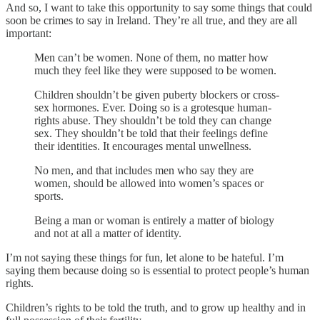
And so, I want to take this opportunity to say some things that could
soon be crimes to say in Ireland. They’re all true, and they are all
important:
Men can’t be women. None of them, no matter how
much they feel like they were supposed to be women.
Children shouldn’t be given puberty blockers or cross-
sex hormones. Ever. Doing so is a grotesque human-
rights abuse. They shouldn’t be told they can change
sex. They shouldn’t be told that their feelings define
their identities. It encourages mental unwellness.
No men, and that includes men who say they are
women, should be allowed into women’s spaces or
sports.
Being a man or woman is entirely a matter of biology
and not at all a matter of identity.
I’m not saying these things for fun, let alone to be hateful. I’m
saying them because doing so is essential to protect people’s human
rights.
Children’s rights to be told the truth, and to grow up healthy and in