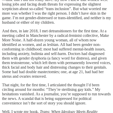
losing jobs and facing death threats for expressing the slightest
scepticism about so-called “trans inclusion”. But what worried me
more was whether I was the right person. I didn’t have skin in the
game. I’m not gender-distressed or trans-identified, and neither is my
husband or either of my children.
And then, in late 2018, I met detransitioners for the first time. At a
meeting called in Manchester by a radical-feminist collective, Make
More Noise. A half-dozen young woman, all of whom now
identified as women, and as lesbian. All had been gender non-
conforming in childhood; most had suffered mental-health issues,
including anxiety, bulimia and self-harm. Doctors had diagnosed
them with gender dysphoria (a fancy word for distress), and given
them testosterone, which left them with permanently lowered voices,
thick facial and body hair and distressing changes to their genitals.
Some had had double mastectomies; one, at age 21, had had her
uterus and ovaries removed.
That night, for the first time, I articulated the thought I’d been
circling around for months: “They’re sterilising gay kids.” My
hesitations vanished. As a journalist, you’re supposed to run towards
the news. A scandal that is being suppressed for political
convenience isn’t the sort of story you should ignore.
Well, I wrote my book,
Trans: When Ideology Meets Reality