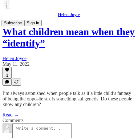
Helen Joyce
Subscribe
Sign in
What children mean when they
“identify”
Helen Joyce
May 11, 2022
1
I’m always astonished when people talk as if a little child’s fantasy
of being the opposite sex is something sui generis. Do these people
know any children?
Read →
Comments