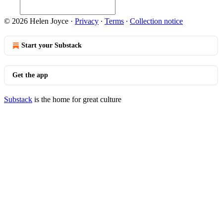
© 2026 Helen Joyce
·
Privacy
∙
Terms
∙
Collection notice
Start your Substack
Get the app
Substack
is the home for great culture