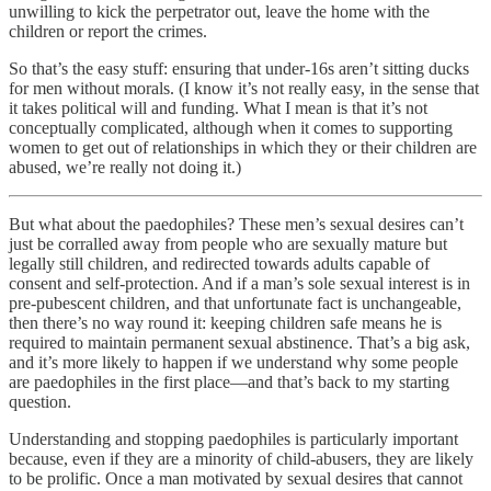
unwilling to kick the perpetrator out, leave the home with the
children or report the crimes.
So that’s the easy stuff: ensuring that under-16s aren’t sitting ducks
for men without morals. (I know it’s not really easy, in the sense that
it takes political will and funding. What I mean is that it’s not
conceptually complicated, although when it comes to supporting
women to get out of relationships in which they or their children are
abused, we’re really not doing it.)
But what about the paedophiles? These men’s sexual desires can’t
just be corralled away from people who are sexually mature but
legally still children, and redirected towards adults capable of
consent and self-protection. And if a man’s sole sexual interest is in
pre-pubescent children, and that unfortunate fact is unchangeable,
then there’s no way round it: keeping children safe means he is
required to maintain permanent sexual abstinence. That’s a big ask,
and it’s more likely to happen if we understand why some people
are paedophiles in the first place—and that’s back to my starting
question.
Understanding and stopping paedophiles is particularly important
because, even if they are a minority of child-abusers, they are likely
to be prolific. Once a man motivated by sexual desires that cannot