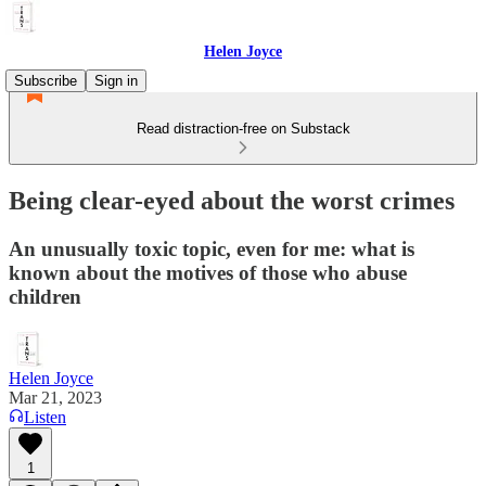
Helen Joyce
Subscribe
Sign in
Read distraction-free on Substack
Being clear-eyed about the worst crimes
An unusually toxic topic, even for me: what is
known about the motives of those who abuse
children
Helen Joyce
Mar 21, 2023
Listen
1