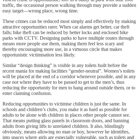
traffic, the occasional person walking through may provide a sudden
easy target—wrong place, wrong time.
These crimes can be reduced most simply and effectively by making
attractive opportunities rarer. When car alarms get better, car theft
falls; bike theft can be reduced by better locks and enclosed bike
parks with CCTV. Designing parks to have multiple routes through
means more people use them, making them feel less scary and
thereby encouraging more use, in a virtuous circle that makes
opportunistic victimisation less likely.
Similar “design thinking” is visible in any toilets built before the
recent mania for making facilities “gender-neutral”. Women’s toilets
will be placed at the end of a corridor whenever possible, and in any
case not where they have to be passed to get to the men’s, thus
reducing the opportunity for men to hang around outside them, or to
enter claiming confusion.
Reducing opportunities to victimise children is just the same. In
schools and children’s clubs, you make it as hard as possible for
adults to be alone with children in places other people cannot see.
That means putting glass panels in classroom doors, and banning
adults from giving lifts to unrelated children. It also, blindingly
obviously, means allowing no man or boy, however he identifies,
into spaces where girls are especially vulnerable, such as toilets and