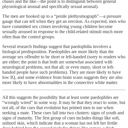
chases and the like—the point is to distinguish between general
physiological arousal and specifically sexual arousal).
The men are hooked up to a “penile plethysmograph”—a pressure
gauge that can tell when they get an erection. As expected, men who
have committed sex crimes involving young children become
sexually aroused in response to the child-related stimuli much more
often than the control groups.
Several research findings suggest that paedophilia involves a
biological predisposition. Paedophiles are more likely than the
average sex offender to be short or left-handed (sorry to readers who
are either; the point is that both are somewhat associated with
neurological problems, not that all, or even many, short or left-
handed people have such problems). They are more likely to have
low IQ, and some evidence from brain scans suggests they are also
more likely to have abnormalities in the connective white matter.
All this suggests the possibility that at least some paedophiles are
“wrongly wired” in some way. It may be that they react to some, but
not all, of the cues that evolution has primed men to use when
seeking a mate. These cues fall into two clusters: signs of youth and
signs of maturity. The first group of cues includes things like soft,
unlined skin, which indicate that a woman has not left her fertile