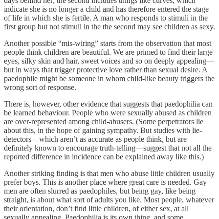
days behind her; the second includes things like curves, which
indicate she is no longer a child and has therefore entered the stage
of life in which she is fertile. A man who responds to stimuli in the
first group but not stimuli in the the second may see children as sexy.
Another possible “mis-wiring” starts from the observation that most
people think children are beautiful. We are primed to find their large
eyes, silky skin and hair, sweet voices and so on deeply appealing—
but in ways that trigger protective love rather than sexual desire. A
paedophile might be someone in whom child-like beauty triggers the
wrong sort of response.
There is, however, other evidence that suggests that paedophilia can
be learned behaviour. People who were sexually abused as children
are over-represented among child-abusers. (Some perpetrators lie
about this, in the hope of gaining sympathy. But studies with lie-
detectors—which aren’t as accurate as people think, but are
definitely known to encourage truth-telling—suggest that not all the
reported difference in incidence can be explained away like this.)
Another striking finding is that men who abuse little children usually
prefer boys. This is another place where great care is needed. Gay
men are often slurred as paedophiles, but being gay, like being
straight, is about what sort of adults you like. Most people, whatever
their orientation, don’t find little children, of either sex, at all
sexually appealing. Paedophilia is its own thing, and some