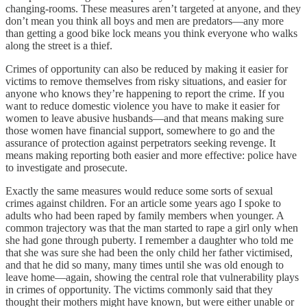
changing-rooms. These measures aren’t targeted at anyone, and they
don’t mean you think all boys and men are predators—any more
than getting a good bike lock means you think everyone who walks
along the street is a thief.
Crimes of opportunity can also be reduced by making it easier for
victims to remove themselves from risky situations, and easier for
anyone who knows they’re happening to report the crime. If you
want to reduce domestic violence you have to make it easier for
women to leave abusive husbands—and that means making sure
those women have financial support, somewhere to go and the
assurance of protection against perpetrators seeking revenge. It
means making reporting both easier and more effective: police have
to investigate and prosecute.
Exactly the same measures would reduce some sorts of sexual
crimes against children. For an article some years ago I spoke to
adults who had been raped by family members when younger. A
common trajectory was that the man started to rape a girl only when
she had gone through puberty. I remember a daughter who told me
that she was sure she had been the only child her father victimised,
and that he did so many, many times until she was old enough to
leave home—again, showing the central role that vulnerability plays
in crimes of opportunity. The victims commonly said that they
thought their mothers might have known, but were either unable or