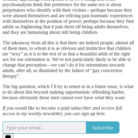
psychoanalysts think this preference for the same sex is about
perpetrators who identify with their victims—perhaps because they
were abused themselves and are reliving past traumatic experiences
with themselves in the position of power; perhaps because they find
adults so frightening that it puts them off being adults themselves,
and they are fantasising about still being children.
The takeaway from all this is that there are indeed people, almost all
of them men, to whom it is as obvious and instinctive that children
are “sexy” as it is to the rest of us that a beautiful adult of the right
sex for our orientation is. We’re not particularly likely to be able to
change that perception—we can’t do it for orientations towards
adults, after all, as illustrated by the failure of “gay conversion
therapy”.
The big question, which I’ll try to return to in a future issue, is what
to do about this beyond making opportunistic offending harder,
because obviously those men cannot ever have what they want.
If you would like to become a paid subscriber and receive full
access to my weekly newsletter, you can sign up here.
Subscribe