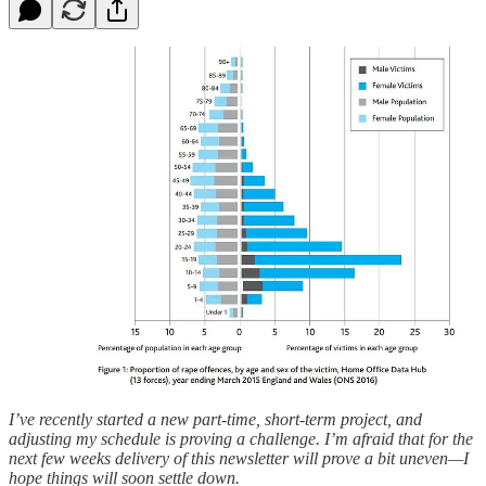
I’ve recently started a new part-time, short-term project, and
adjusting my schedule is proving a challenge. I’m afraid that for the
next few weeks delivery of this newsletter will prove a bit uneven—I
hope things will soon settle down.