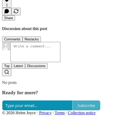
1
Share
Discussion about this post
Comments
Restacks
Top
Latest
Discussions
No posts
Ready for more?
Subscribe
© 2026 Helen Joyce
·
Privacy
∙
Terms
∙
Collection notice