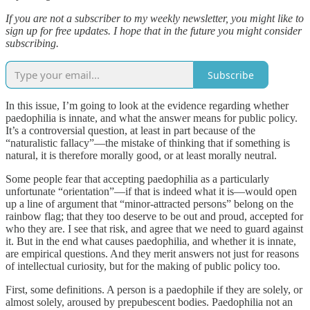
If you are not a subscriber to my weekly newsletter, you might like to
sign up for free updates. I hope that in the future you might consider
subscribing.
Subscribe
In this issue, I’m going to look at the evidence regarding whether
paedophilia is innate, and what the answer means for public policy.
It’s a controversial question, at least in part because of the
“naturalistic fallacy”—the mistake of thinking that if something is
natural, it is therefore morally good, or at least morally neutral.
Some people fear that accepting paedophilia as a particularly
unfortunate “orientation”—if that is indeed what it is—would open
up a line of argument that “minor-attracted persons” belong on the
rainbow flag; that they too deserve to be out and proud, accepted for
who they are. I see that risk, and agree that we need to guard against
it. But in the end what causes paedophilia, and whether it is innate,
are empirical questions. And they merit answers not just for reasons
of intellectual curiosity, but for the making of public policy too.
First, some definitions. A person is a paedophile if they are solely, or
almost solely, aroused by prepubescent bodies. Paedophilia not an