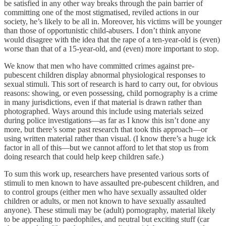
be satisfied in any other way breaks through the pain barrier of
committing one of the most stigmatised, reviled actions in our
society, he’s likely to be all in. Moreover, his victims will be younger
than those of opportunistic child-abusers. I don’t think anyone
would disagree with the idea that the rape of a ten-year-old is (even)
worse than that of a 15-year-old, and (even) more important to stop.
We know that men who have committed crimes against pre-
pubescent children display abnormal physiological responses to
sexual stimuli. This sort of research is hard to carry out, for obvious
reasons: showing, or even possessing, child pornography is a crime
in many jurisdictions, even if that material is drawn rather than
photographed. Ways around this include using materials seized
during police investigations—as far as I know this isn’t done any
more, but there’s some past research that took this approach—or
using written material rather than visual. (I know there’s a huge ick
factor in all of this—but we cannot afford to let that stop us from
doing research that could help keep children safe.)
To sum this work up, researchers have presented various sorts of
stimuli to men known to have assaulted pre-pubescent children, and
to control groups (either men who have sexually assaulted older
children or adults, or men not known to have sexually assaulted
anyone). These stimuli may be (adult) pornography, material likely
to be appealing to paedophiles, and neutral but exciting stuff (car