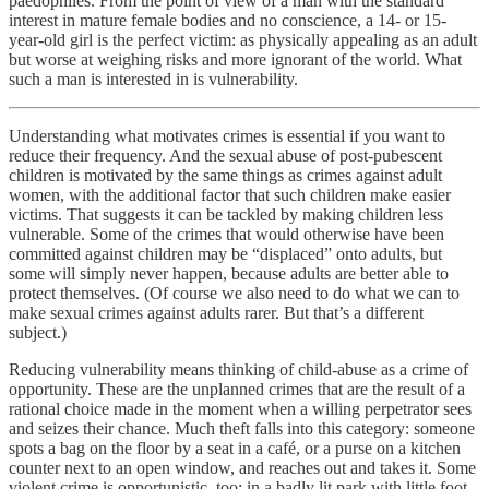
paedophiles. From the point of view of a man with the standard
interest in mature female bodies and no conscience, a 14- or 15-
year-old girl is the perfect victim: as physically appealing as an adult
but worse at weighing risks and more ignorant of the world. What
such a man is interested in is vulnerability.
Understanding what motivates crimes is essential if you want to
reduce their frequency. And the sexual abuse of post-pubescent
children is motivated by the same things as crimes against adult
women, with the additional factor that such children make easier
victims. That suggests it can be tackled by making children less
vulnerable. Some of the crimes that would otherwise have been
committed against children may be “displaced” onto adults, but
some will simply never happen, because adults are better able to
protect themselves. (Of course we also need to do what we can to
make sexual crimes against adults rarer. But that’s a different
subject.)
Reducing vulnerability means thinking of child-abuse as a crime of
opportunity. These are the unplanned crimes that are the result of a
rational choice made in the moment when a willing perpetrator sees
and seizes their chance. Much theft falls into this category: someone
spots a bag on the floor by a seat in a café, or a purse on a kitchen
counter next to an open window, and reaches out and takes it. Some
violent crime is opportunistic, too: in a badly lit park with little foot