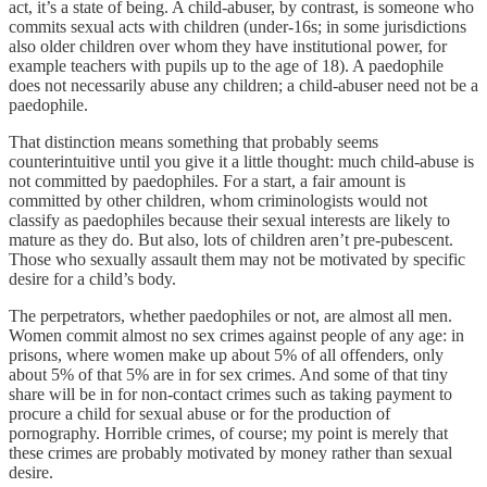
act, it’s a state of being. A child-abuser, by contrast, is someone who
commits sexual acts with children (under-16s; in some jurisdictions
also older children over whom they have institutional power, for
example teachers with pupils up to the age of 18). A paedophile
does not necessarily abuse any children; a child-abuser need not be a
paedophile.
That distinction means something that probably seems
counterintuitive until you give it a little thought: much child-abuse is
not committed by paedophiles. For a start, a fair amount is
committed by other children, whom criminologists would not
classify as paedophiles because their sexual interests are likely to
mature as they do. But also, lots of children aren’t pre-pubescent.
Those who sexually assault them may not be motivated by specific
desire for a child’s body.
The perpetrators, whether paedophiles or not, are almost all men.
Women commit almost no sex crimes against people of any age: in
prisons, where women make up about 5% of all offenders, only
about 5% of that 5% are in for sex crimes. And some of that tiny
share will be in for non-contact crimes such as taking payment to
procure a child for sexual abuse or for the production of
pornography. Horrible crimes, of course; my point is merely that
these crimes are probably motivated by money rather than sexual
desire.