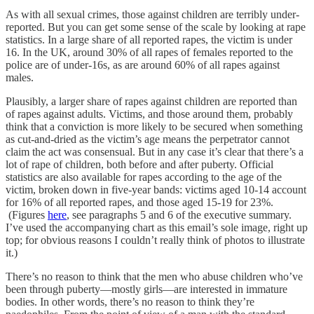
As with all sexual crimes, those against children are terribly under-
reported. But you can get some sense of the scale by looking at rape
statistics. In a large share of all reported rapes, the victim is under
16. In the UK, around 30% of all rapes of females reported to the
police are of under-16s, as are around 60% of all rapes against
males.
Plausibly, a larger share of rapes against children are reported than
of rapes against adults. Victims, and those around them, probably
think that a conviction is more likely to be secured when something
as cut-and-dried as the victim’s age means the perpetrator cannot
claim the act was consensual. But in any case it’s clear that there’s a
lot of rape of children, both before and after puberty. Official
statistics are also available for rapes according to the age of the
victim, broken down in five-year bands: victims aged 10-14 account
for 16% of all reported rapes, and those aged 15-19 for 23%.
(Figures
here
, see paragraphs 5 and 6 of the executive summary.
I’ve used the accompanying chart as this email’s sole image, right up
top; for obvious reasons I couldn’t really think of photos to illustrate
it.)
There’s no reason to think that the men who abuse children who’ve
been through puberty—mostly girls—are interested in immature
bodies. In other words, there’s no reason to think they’re