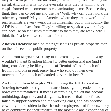
awful. And that’s why no one ever asks why they’re willing to be
co-platformed with someone as contaminating as me. Because they
think they can co-opt me and use me? Well, why can’t that work the
other way round? Maybe in America where they are powerful and
real feminists are very weak that is unrealistic, but in this country the
ADF is on the back foot. They’re willing to speak anywhere they
can because on the issues that matter to them they are weak here. I
think that’s a lesson we can learn from them.
Andrea Dworkin
: men on the right see us as private property, men
on the left see us as public property
A line from
Meghan Murphy
in the exchange with Julie: “Why
wouldn’t I want [Stephen Miller] to better understand me (and I
him), considering he likely thinks of “feminists” as a bunch of
frothing morons in pink pussy hats who sold out their own
movement for a bunch of bearded perverts in heels?”
And another from
Murphy
: “Denouncing the left does not mean
‘moving towards the right.’ It means choosing independent thought,
however that manifests. It means determining the left has become
unthinking, dogmatic, and dangerous. It means that the left has
failed to support women and the working class, and has become
cowardly — beholden to their friends, employers, and funders. They
have compromised their integrity in the most vile and hypocritical of