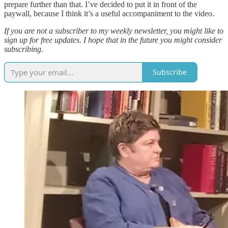
prepare further than that. I’ve decided to put it in front of the
paywall, because I think it’s a useful accompaniment to the video.
If you are not a subscriber to my weekly newsletter, you might like to
sign up for free updates. I hope that in the future you might consider
subscribing.
Subscribe