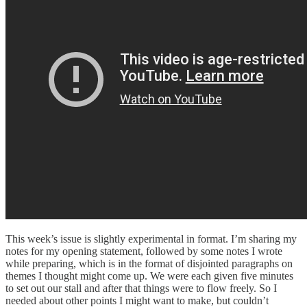
This week’s issue is slightly experimental in format. I’m sharing my
notes for my opening statement, followed by some notes I wrote
while preparing, which is in the format of disjointed paragraphs on
themes I thought might come up. We were each given five minutes
to set out our stall and after that things were to flow freely. So I
needed about other points I might want to make, but couldn’t