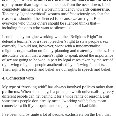
up
any more than I agree with the ones from the neck down, I feel
completely alienated by a worrying tendency towards
censorship
.
Too many “gender-critical” women unselfconsciously say that the
reason
we
shouldn’t be silenced is because
we
are right. But
everyone who thinks others should be silenced thinks that—
including the ones who want to silence us!
I could totally imagine working with the “Religious Right” to
defend a teacher’s or a street preacher’s right to state people’s sex
correctly. I would not, however, work with a fundamentalist
religious organisation on family-planning and maternity policies. I’m
absolutely certain that women’s rights to speak about the importance
of sex are going to be won in part by legal cases taken by the sort of
right-wing religious people anathemised by left-wing feminists.
Their rights to speech and belief are our rights to speech and belief.
4. Connected with
My type of “working with” has always involved
policies
rather than
platforms
. When something is a principle worth universalising, very
different people can get behind it for a wide range of reasons. But
sometimes people don’t really mean “working with”; they mean
connected with if you squint and employ a lot of bad faith.
I’ve been told by quite a lot of people, exclusively on the Left, that