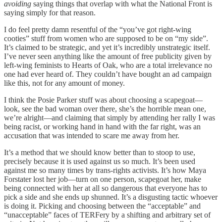
avoiding
saying things that overlap with what the National Front is
saying simply for that reason.
I do feel pretty damn resentful of the “you’ve got right-wing
cooties” stuff from women who are supposed to be on “my side”.
It’s claimed to be strategic, and yet it’s incredibly unstrategic itself.
I’ve never seen anything like the amount of free publicity given by
left-wing feminists to Hearts of Oak, who are a total irrelevance no
one had ever heard of. They couldn’t have bought an ad campaign
like this, not for any amount of money.
I think the Posie Parker stuff was about choosing a scapegoat—
look, see the bad woman over there, she’s the horrible mean one,
we’re alright—and claiming that simply by attending her rally I was
being racist, or working hand in hand with the far right, was an
accusation that was intended to scare me away from her.
It’s a method that we should know better than to stoop to use,
precisely because it is used against us so much. It’s been used
against me so many times by trans-rights activists. It’s how Maya
Forstater lost her job—turn on one person, scapegoat her, make
being connected with her at all so dangerous that everyone has to
pick a side and she ends up shunned. It’s a disgusting tactic whoever
is doing it. Picking and choosing between the “acceptable” and
“unacceptable” faces of TERFery by a shifting and arbitrary set of