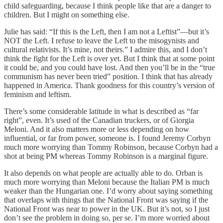
child safeguarding, because I think people like that are a danger to
children. But I might on something else.
Julie has said: “If this is the Left, then I am not a Leftist”—but it’s
NOT the Left. I refuse to leave the Left to the misogynists and
cultural relativists. It’s mine, not theirs.” I admire this, and I don’t
think the fight for the Left is over yet. But I think that at some point
it could be, and you could have lost. And then you’ll be in the “true
communism has never been tried” position. I think that has already
happened in America. Thank goodness for this country’s version of
feminism and leftism.
There’s some considerable latitude in what is described as “far
right”, even. It’s used of the Canadian truckers, or of Giorgia
Meloni. And it also matters more or less depending on how
influential, or far from power, someone is. I found Jeremy Corbyn
much more worrying than Tommy Robinson, because Corbyn had a
shot at being PM whereas Tommy Robinson is a marginal figure.
It also depends on what people are actually able to do. Orban is
much more worrying than Meloni because the Italian PM is much
weaker than the Hungarian one. I’d worry about saying something
that overlaps with things that the National Front was saying if the
National Front was near to power in the UK. But it’s not, so I just
don’t see the problem in doing so, per se. I’m more worried about