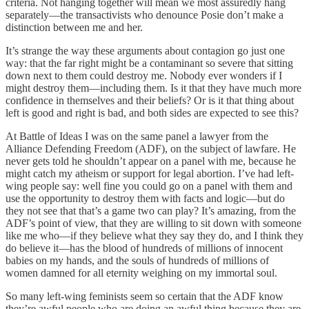
criteria. Not hanging together will mean we most assuredly hang
separately—the transactivists who denounce Posie don’t make a
distinction between me and her.
It’s strange the way these arguments about contagion go just one
way: that the far right might be a contaminant so severe that sitting
down next to them could destroy me. Nobody ever wonders if I
might destroy them—including them. Is it that they have much more
confidence in themselves and their beliefs? Or is it that thing about
left is good and right is bad, and both sides are expected to see this?
At Battle of Ideas I was on the same panel a lawyer from the
Alliance Defending Freedom (ADF), on the subject of lawfare. He
never gets told he shouldn’t appear on a panel with me, because he
might catch my atheism or support for legal abortion. I’ve had left-
wing people say: well fine you could go on a panel with them and
use the opportunity to destroy them with facts and logic—but do
they not see that that’s a game two can play? It’s amazing, from the
ADF’s point of view, that they are willing to sit down with someone
like me who—if they believe what they say they do, and I think they
do believe it—has the blood of hundreds of millions of innocent
babies on my hands, and the souls of hundreds of millions of
women damned for all eternity weighing on my immortal soul.
So many left-wing feminists seem so certain that the ADF know
they’re awful people who are doing an awful thing because they are