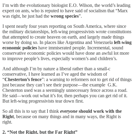
I’m with the evolutionary biologist E.O. Wilson, the world’s leading
expert on ants, who is reputed to have said of socialism that “Marx
was right, he just had the
wrong species
”.
I spent nearly four years reporting on South America, where since
the military dictatorships, left-wing progressivists wrote constitutions
that attempted to create heaven on earth, and largely made things
worse by doing so. In places like Argentina and Venezuela
left-wing
economic policies
have immiserated people. Incremental, sound
conservative economic policies would have done an awful lot more
to improve people’s lives, especially women’s and children’s.
And although I’m by nature a liberal rather than a small-c
conservative, I have learned as I’ve aged the wisdom of
“
Chesterton’s fence
”: a warning to reformers not to get rid of things
just because they can’t see their purpose—the example G.K.
Chesterton used was a seemingly unnecessary fence across a road.
He said—work out what it’s for, then perhaps you can get rid of it.
But left-wing progressivists tear down first.
So all this is to say that I think
everyone
should work with the
Right
, because on many things and in many ways, the Right is
right.
2. “Not the Right, but the Far Right”