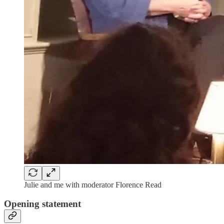
Julie and me with moderator Florence Read
Opening statement