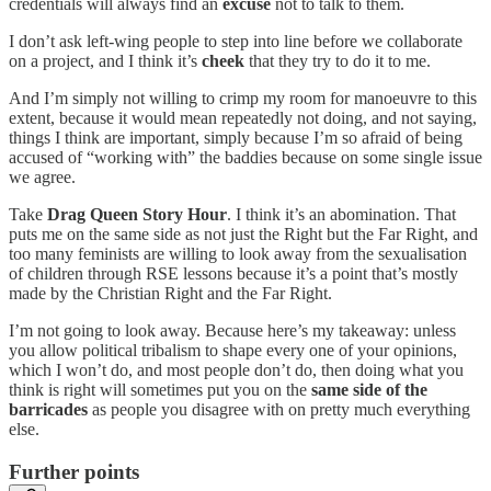
credentials will always find an
excuse
not to talk to them.
I don’t ask left-wing people to step into line before we collaborate
on a project, and I think it’s
cheek
that they try to do it to me.
And I’m simply not willing to crimp my room for manoeuvre to this
extent, because it would mean repeatedly not doing, and not saying,
things I think are important, simply because I’m so afraid of being
accused of “working with” the baddies because on some single issue
we agree.
Take
Drag Queen Story Hour
. I think it’s an abomination. That
puts me on the same side as not just the Right but the Far Right, and
too many feminists are willing to look away from the sexualisation
of children through RSE lessons because it’s a point that’s mostly
made by the Christian Right and the Far Right.
I’m not going to look away. Because here’s my takeaway: unless
you allow political tribalism to shape every one of your opinions,
which I won’t do, and most people don’t do, then doing what you
think is right will sometimes put you on the
same side of the
barricades
as people you disagree with on pretty much everything
else.
Further points