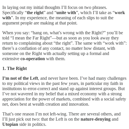
In laying out my initial thoughts I’ll focus on two phrases.
Specifically “
the right
” and “
unite with
”, which I’ll take as “
work
with
”. In my experience, the meaning of each slips to suit the
argument people are making at that point.
When you say: “hang on, what’s wrong with the Right?” you’ll be
told “I mean the Far Right”—but as soon as you look away they
return to complaining about “the right”. The same with “work with”:
there’s a conflation of any contact, no matter how distant, with
someone on the Right with actually setting up a formal and
extensive
co-operation
with them.
1. The Right
I’m not of the Left
, and never have been. I’ve had many challenges
to my political views in the past few years, in particular my faith in
institutions to error-correct and stand up against interest groups. But
I’ve not wavered in my belief that a mixed economy with a strong
appreciation for the power of markets, combined with a social safety
net, does best at wealth creation and innovation.
That’s one reason I’m not left-wing. There are several others, and
I’ll just pick out two: that the Left is on the
nature-denying
and
Utopian
side in politics.