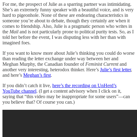
For me, the prospect of Julie as a sparring partner was intimidating.
She’s an extremely funny speaker with a beautiful voice, and is very
hard to pigeonhole. None of these are endearing characteristics in
someone you’re about to debate, though they certainly are when it
comes to friendship. Also, Julie is a pragmatic person who writes in
the
Mail
and is not particularly prone to political purity tests. So, as I
told her before the event, I was disputing less with her than with
imagined foes.
If you want to know more about Julie’s thinking you could do worse
than reading the letter exchange under way between her and
Meghan Murphy, the Canadian founder of
Feminist Current
and
another very interesting, heterodox thinker. Here’s
Julie’s first letter
,
and here’s
Meghan’s first
.
If you didn’t catch it live,
here’s the recording on UnHerd’s
YouTube channel
. (I get a content advisory when I click on it,
saying that “this video may be inappropriate for some users”—can
you believe that? Of course you can.)