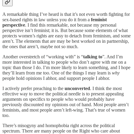
A remarkable thing I’ve heard is that it’s not even worth fighting for
sex-based rights in law unless you do it from a
feminist
perspective
. I find this remarkable, not because my personal
perspective isn’t feminist; it is. But because some elements of what
protects women’s rights are easy to detach from feminism, and some
aren’t. The elements that are may be best worked on in partnership,
the ones that aren’t, maybe not so much.
Another overstretch of “working with” is “
talking to
”. And I’m
more interested in talking to people who don’t agree with me on a
topic than those I do. I’m more likely to learn something, and I hope
they’ll learn from me too. One of the things I may learn is
why
people hold opinions I abhor, and support people I abhor.
I actively prefer preaching to the
unconverted
. I think the most
effective way to move the political needle is to present appealing
arguments on specifics to people who would probably have
previously discounted my opinions out of hand. Most people aren’t
feminists, and most people aren’t left-wing. That’s true of women
too.
There’s misogyny and homophobia right across the political
spectrum. There are many people on the Right who care about