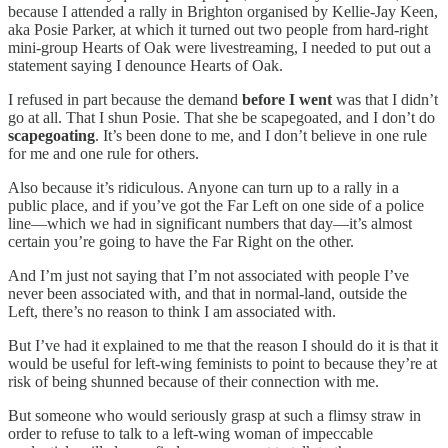
because I attended a rally in Brighton organised by Kellie-Jay Keen,
aka Posie Parker, at which it turned out two people from hard-right
mini-group Hearts of Oak were livestreaming, I needed to put out a
statement saying I denounce Hearts of Oak.
I refused in part because the demand
before I went
was that I didn’t
go at all. That I shun Posie. That she be scapegoated, and I don’t do
scapegoating
. It’s been done to me, and I don’t believe in one rule
for me and one rule for others.
Also because it’s ridiculous. Anyone can turn up to a rally in a
public place, and if you’ve got the Far Left on one side of a police
line—which we had in significant numbers that day—it’s almost
certain you’re going to have the Far Right on the other.
And I’m just not saying that I’m not associated with people I’ve
never been associated with, and that in normal-land, outside the
Left, there’s no reason to think I am associated with.
But I’ve had it explained to me that the reason I should do it is that it
would be useful for left-wing feminists to point to because they’re at
risk of being shunned because of their connection with me.
But someone who would seriously grasp at such a flimsy straw in
order to refuse to talk to a left-wing woman of impeccable