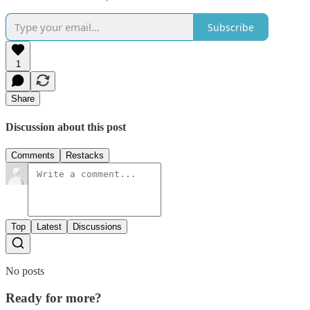
Subscribe
1
Share
Discussion about this post
Comments
Restacks
Top
Latest
Discussions
No posts
Ready for more?