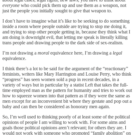
everyone
who could pick them up and use them as a weapon, not
just the people you initially sought to give that weapon to.
I don’t have to imagine what it’s like to be seeking to do something
inside a room where people outside are trying to stop me doing it,
and trying to stop other people getting in, because they think what I
am doing is downright evil, that letting me speak is literally killing
trans people and drawing people to the dark side of sex-realism.
I’m not drawing a
moral
equivalence here, I’m drawing a
legal
equivalence.
I think there’s a lot to be said for the argument of the “reactionary”
feminists, writers like Mary Harrington and Louise Perry, who think
“progress” has seen women sold a pup in recent decades, in a
variety of ways but in particular by a statist Left that takes the full-
time employed man as the pattern for humanity and tries to work out
how to squeeze women into that pattern as if they were the same as
men except for an inconvenient bit where they gestate and pop out a
baby and can then be considered as honorary men again.
So, I’m well used to thinking poorly of at least some of the political
opinions of people I am willing to work with. For some aims and
goals those political opinions aren’t relevant; for others they are. I
would not work with someone who promoted “family abolition” on