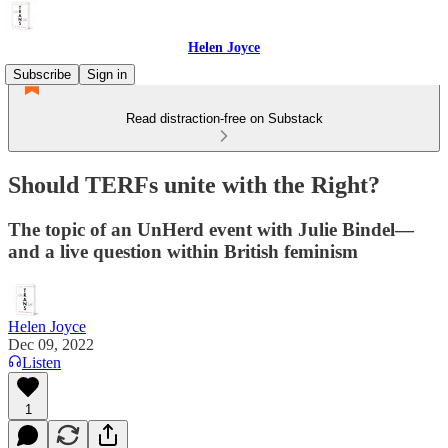
Helen Joyce
Subscribe
Sign in
Read distraction-free on Substack
Should TERFs unite with the Right?
The topic of an UnHerd event with Julie Bindel—
and a live question within British feminism
Helen Joyce
Dec 09, 2022
Listen
1