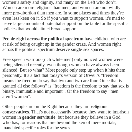
women’s safety and dignity, and many on the Left who don’t.
Women are more religious than men, and women are not wildly
more pro-abortion than men are. In some places and times they’re
even less keen on it. So if you want to support women, it’s mad to
leave large amounts of potential support on the table for the specific
policies that would attract broad support.
People
right across the political spectrum
have children who are
at risk of being caught up in the gender craze. And women right
across the political spectrum deserve single-sex spaces.
Free-speech warriors (rich white men) only noticed women were
being silenced recently, even though women have always been
silenced. But so what? Most people only step up when it hits them
personally. It’s a fact that today’s version of Orwell’s “freedom
means the freedom to say that two and two are four. Once that is
granted all else follows” is “freedom is the freedom to say that sex is
binary, immutable and important”. Or the freedom to say “men
aren’t women”.
Other people are on the Right because they are
religious
conservatives
. That’s not necessarily because they want to imprison
women in
gender servitude
, but because they believe in a God
who has, for reasons that are beyond the ken of mere mortals,
mandated specific roles for the sexes.