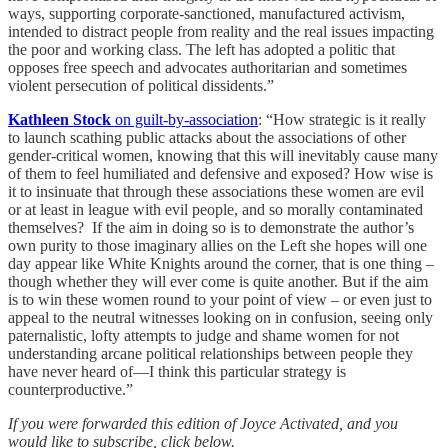
ways, supporting corporate-sanctioned, manufactured activism,
intended to distract people from reality and the real issues impacting
the poor and working class. The left has adopted a politic that
opposes free speech and advocates authoritarian and sometimes
violent persecution of political dissidents.”
Kathleen Stock
on guilt-by-association
: “How strategic is it really
to launch scathing public attacks about the associations of other
gender-critical women, knowing that this will inevitably cause many
of them to feel humiliated and defensive and exposed? How wise is
it to insinuate that through these associations these women are evil
or at least in league with evil people, and so morally contaminated
themselves? If the aim in doing so is to demonstrate the author’s
own purity to those imaginary allies on the Left she hopes will one
day appear like White Knights around the corner, that is one thing –
though whether they will ever come is quite another. But if the aim
is to win these women round to your point of view – or even just to
appeal to the neutral witnesses looking on in confusion, seeing only
paternalistic, lofty attempts to judge and shame women for not
understanding arcane political relationships between people they
have never heard of—I think this particular strategy is
counterproductive.”
If you were forwarded this edition of Joyce Activated, and you
would like to subscribe, click below.