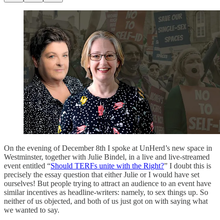
On the evening of December 8th I spoke at UnHerd’s new space in
Westminster, together with Julie Bindel, in a live and live-streamed
event entitled “
Should TERFs unite with the Right?
” I doubt this is
precisely the essay question that either Julie or I would have set
ourselves! But people trying to attract an audience to an event have
similar incentives as headline-writers: namely, to sex things up. So
neither of us objected, and both of us just got on with saying what
we wanted to say.