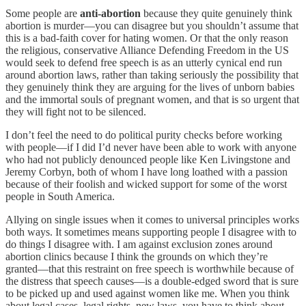
Some people are
anti-abortion
because they quite genuinely think
abortion is murder—you can disagree but you shouldn’t assume that
this is a bad-faith cover for hating women. Or that the only reason
the religious, conservative Alliance Defending Freedom in the US
would seek to defend free speech is as an utterly cynical end run
around abortion laws, rather than taking seriously the possibility that
they genuinely think they are arguing for the lives of unborn babies
and the immortal souls of pregnant women, and that is so urgent that
they will fight not to be silenced.
I don’t feel the need to do political purity checks before working
with people—if I did I’d never have been able to work with anyone
who had not publicly denounced people like Ken Livingstone and
Jeremy Corbyn, both of whom I have long loathed with a passion
because of their foolish and wicked support for some of the worst
people in South America.
Allying on single issues when it comes to universal principles works
both ways. It sometimes means supporting people I disagree with to
do things I disagree with. I am against exclusion zones around
abortion clinics because I think the grounds on which they’re
granted—that this restraint on free speech is worthwhile because of
the distress that speech causes—is a double-edged sword that is sure
to be picked up and used against women like me. When you think
about legal cases, legal rights, new laws, you have to think about