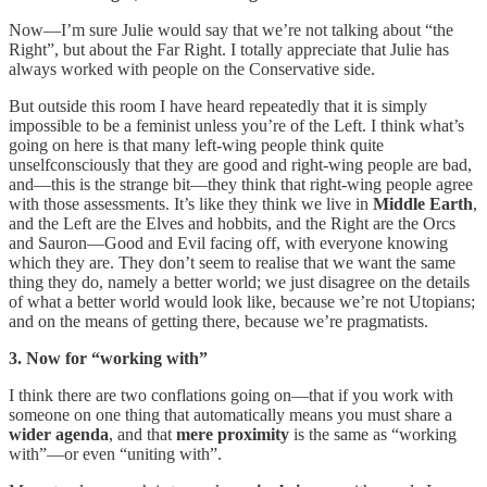
Now—I’m sure Julie would say that we’re not talking about “the
Right”, but about the Far Right. I totally appreciate that Julie has
always worked with people on the Conservative side.
But outside this room I have heard repeatedly that it is simply
impossible to be a feminist unless you’re of the Left. I think what’s
going on here is that many left-wing people think quite
unselfconsciously that they are good and right-wing people are bad,
and—this is the strange bit—they think that right-wing people agree
with those assessments. It’s like they think we live in
Middle Earth
,
and the Left are the Elves and hobbits, and the Right are the Orcs
and Sauron—Good and Evil facing off, with everyone knowing
which they are. They don’t seem to realise that we want the same
thing they do, namely a better world; we just disagree on the details
of what a better world would look like, because we’re not Utopians;
and on the means of getting there, because we’re pragmatists.
3. Now for “working with”
I think there are two conflations going on—that if you work with
someone on one thing that automatically means you must share a
wider agenda
, and that
mere proximity
is the same as “working
with”—or even “uniting with”.