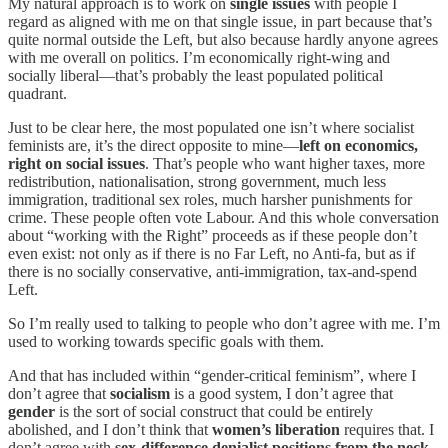
My natural approach is to work on
single issues
with people I
regard as aligned with me on that single issue, in part because that’s
quite normal outside the Left, but also because hardly anyone agrees
with me overall on politics. I’m economically right-wing and
socially liberal—that’s probably the least populated political
quadrant.
Just to be clear here, the most populated one isn’t where socialist
feminists are, it’s the direct opposite to mine—
left on economics,
right on social issues
. That’s people who want higher taxes, more
redistribution, nationalisation, strong government, much less
immigration, traditional sex roles, much harsher punishments for
crime. These people often vote Labour. And this whole conversation
about “working with the Right” proceeds as if these people don’t
even exist: not only as if there is no Far Left, no Anti-fa, but as if
there is no socially conservative, anti-immigration, tax-and-spend
Left.
So I’m really used to talking to people who don’t agree with me. I’m
used to working towards specific goals with them.
And that has included within “gender-critical feminism”, where I
don’t agree that
socialism
is a good system, I don’t agree that
gender
is the sort of social construct that could be entirely
abolished, and I don’t think that
women’s liberation
requires that. I
don’t agree with
sex-difference denialist positions from the neck