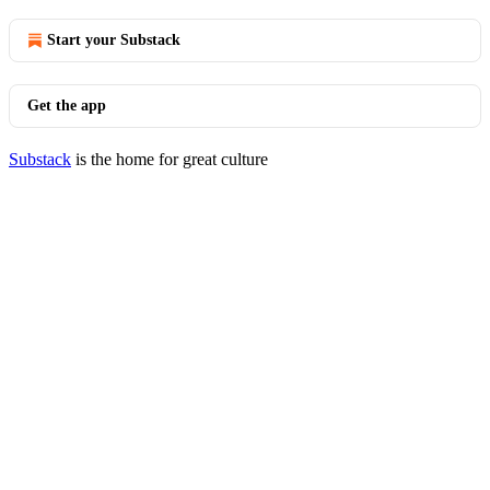
Start your Substack
Get the app
Substack
is the home for great culture