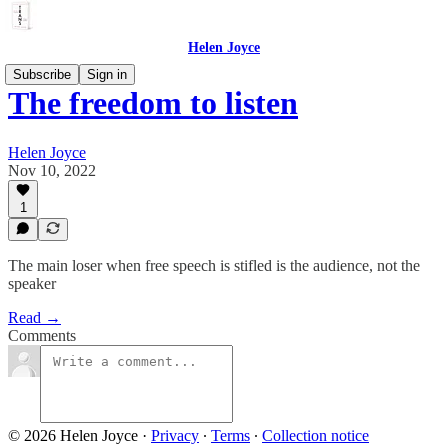
Helen Joyce
Subscribe
Sign in
The freedom to listen
Helen Joyce
Nov 10, 2022
1
The main loser when free speech is stifled is the audience, not the
speaker
Read →
Comments
© 2026 Helen Joyce
·
Privacy
∙
Terms
∙
Collection notice