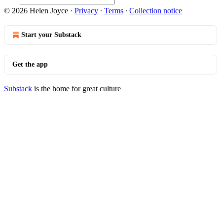
© 2026 Helen Joyce
·
Privacy
∙
Terms
∙
Collection notice
Start your Substack
Get the app
Substack
is the home for great culture