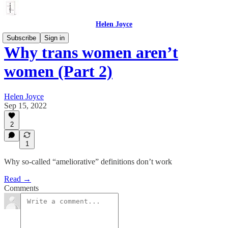
Helen Joyce
Subscribe
Sign in
Why trans women aren’t
women (Part 2)
Helen Joyce
Sep 15, 2022
2
1
Why so-called “ameliorative” definitions don’t work
Read →
Comments