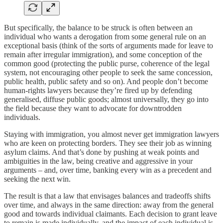
But specifically, the balance to be struck is often between an
individual who wants a derogation from some general rule on an
exceptional basis (think of the sorts of arguments made for leave to
remain after irregular immigration), and some conception of the
common good (protecting the public purse, coherence of the legal
system, not encouraging other people to seek the same concession,
public health, public safety and so on). And people don’t become
human-rights lawyers because they’re fired up by defending
generalised, diffuse public goods; almost universally, they go into
the field because they want to advocate for downtrodden
individuals.
Staying with immigration, you almost never get immigration lawyers
who are keen on protecting borders. They see their job as winning
asylum claims. And that’s done by pushing at weak points and
ambiguities in the law, being creative and aggressive in your
arguments – and, over time, banking every win as a precedent and
seeking the next win.
The result is that a law that envisages balances and tradeoffs shifts
over time, and always in the same direction: away from the general
good and towards individual claimants. Each decision to grant leave
to remain is made individually, and the impact of each individual is