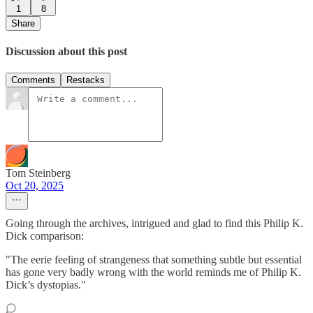
1
8
Share
Discussion about this post
Comments
Restacks
Tom Steinberg
Oct 20, 2025
Going through the archives, intrigued and glad to find this Philip K.
Dick comparison:
"The eerie feeling of strangeness that something subtle but essential
has gone very badly wrong with the world reminds me of Philip K.
Dick’s dystopias."