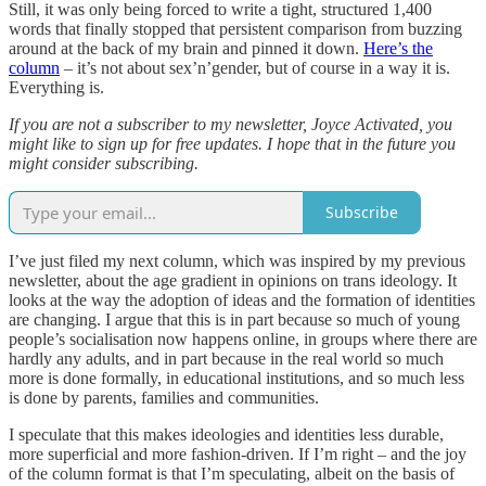
Still, it was only being forced to write a tight, structured 1,400
words that finally stopped that persistent comparison from buzzing
around at the back of my brain and pinned it down.
Here’s the
column
– it’s not about sex’n’gender, but of course in a way it is.
Everything is.
If you are not a subscriber to my newsletter, Joyce Activated, you
might like to sign up for free updates. I hope that in the future you
might consider subscribing.
Subscribe
I’ve just filed my next column, which was inspired by my previous
newsletter, about the age gradient in opinions on trans ideology. It
looks at the way the adoption of ideas and the formation of identities
are changing. I argue that this is in part because so much of young
people’s socialisation now happens online, in groups where there are
hardly any adults, and in part because in the real world so much
more is done formally, in educational institutions, and so much less
is done by parents, families and communities.
I speculate that this makes ideologies and identities less durable,
more superficial and more fashion-driven. If I’m right – and the joy
of the column format is that I’m speculating, albeit on the basis of