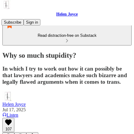
Helen Joyce
Subscribe
Sign in
Read distraction-free on Substack
Why so much stupidity?
In which I try to work out how it can possibly be
that lawyers and academics make such bizarre and
legally flawed arguments when it comes to trans.
Helen Joyce
Jul 17, 2025
Listen
107