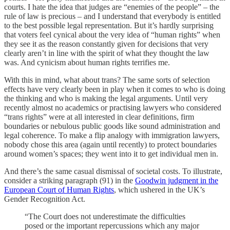
courts. I hate the idea that judges are “enemies of the people” – the
rule of law is precious – and I understand that everybody is entitled
to the best possible legal representation. But it’s hardly surprising
that voters feel cynical about the very idea of “human rights” when
they see it as the reason constantly given for decisions that very
clearly aren’t in line with the spirit of what they thought the law
was. And cynicism about human rights terrifies me.
With this in mind, what about trans? The same sorts of selection
effects have very clearly been in play when it comes to who is doing
the thinking and who is making the legal arguments. Until very
recently almost no academics or practising lawyers who considered
“trans rights” were at all interested in clear definitions, firm
boundaries or nebulous public goods like sound administration and
legal coherence. To make a flip analogy with immigration lawyers,
nobody chose this area (again until recently) to protect boundaries
around women’s spaces; they went into it to get individual men in.
And there’s the same casual dismissal of societal costs. To illustrate,
consider a striking paragraph (91) in the
Goodwin judgment in the
European Court of Human Rights
, which ushered in the UK’s
Gender Recognition Act.
“The Court does not underestimate the difficulties
posed or the important repercussions which any major