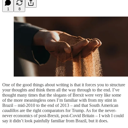
1
8
One of the good things about writing is that it forces you to structure
your thoughts and think them all the way through to the end. I’ve
thought many times that the slogans of Brexit were very like some
of the more meaningless ones I’m familiar with from my stint in
Brazil – mid-2010 to the end of 2013 – and that South American
caudillos
are the right comparators for Trump. As for the never-
never economics of post-Brexit, post-Covid Britain – I wish I could
say it didn’t look painfully familiar from Brazil, but it does.