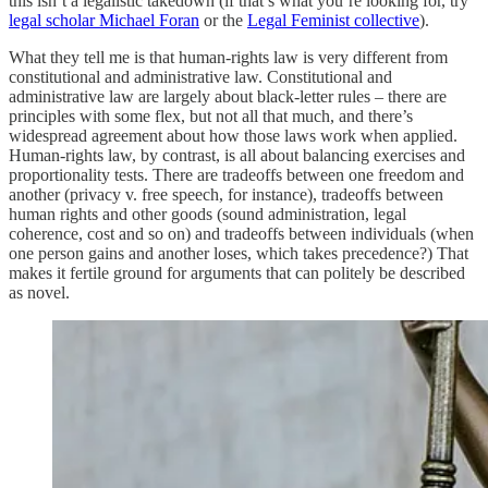
this isn’t a legalistic takedown (if that’s what you’re looking for, try
legal scholar Michael Foran
or the
Legal Feminist collective
).
What they tell me is that human-rights law is very different from
constitutional and administrative law. Constitutional and
administrative law are largely about black-letter rules – there are
principles with some flex, but not all that much, and there’s
widespread agreement about how those laws work when applied.
Human-rights law, by contrast, is all about balancing exercises and
proportionality tests. There are tradeoffs between one freedom and
another (privacy v. free speech, for instance), tradeoffs between
human rights and other goods (sound administration, legal
coherence, cost and so on) and tradeoffs between individuals (when
one person gains and another loses, which takes precedence?) That
makes it fertile ground for arguments that can politely be described
as novel.