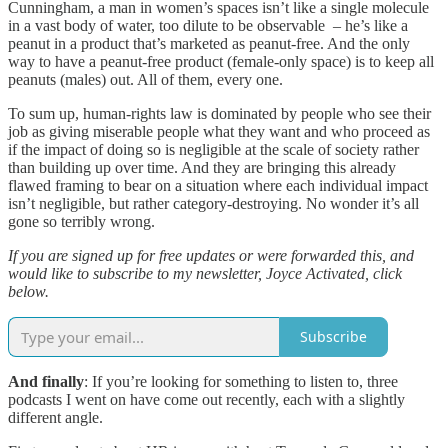
Cunningham, a man in women’s spaces isn’t like a single molecule
in a vast body of water, too dilute to be observable – he’s like a
peanut in a product that’s marketed as peanut-free. And the only
way to have a peanut-free product (female-only space) is to keep all
peanuts (males) out. All of them, every one.
To sum up, human-rights law is dominated by people who see their
job as giving miserable people what they want and who proceed as
if the impact of doing so is negligible at the scale of society rather
than building up over time. And they are bringing this already
flawed framing to bear on a situation where each individual impact
isn’t negligible, but rather category-destroying. No wonder it’s all
gone so terribly wrong.
If you are signed up for free updates or were forwarded this, and
would like to subscribe to my newsletter, Joyce Activated, click
below.
Subscribe
And finally
: If you’re looking for something to listen to, three
podcasts I went on have come out recently, each with a slightly
different angle.