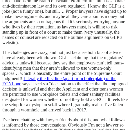
three nations on the island of Britain; Northern Ireland has separate
anti-discrimination law and its own regulator). I know the GLP is a
joke (not a funny one), but still…. Proper lawyers have signed up to
make these arguments, and maybe all they care about is money but
the arguments are so outrageous that it’s seriously worrying anyone
who lives by their reputation, as lawyers must, is willing to risk
standing up in front of a court to make them (very unusually, the
names of counsel are redacted on the outline arguments on GLP’s
website).
The challenges are crazy, and not just because both bits of advice
have already been withdrawn. GLP is claiming that the regulators’
advice is unlawful because they say that employers can’t tell trans-
identifying men that they aren’t allowed to use women-only
spaces… which is basically the entire point of the Supreme Court
judgment!!
Literally the first line (apart from boilerplate) of the
ECNI one
says it seeks a “declaration to the effect that the impugned
decision is unlawful and that the Applicant and other trans women
are permitted to use workplace toilets and other sanitary facilities
designated for women whether or not they hold a GRC”. It feels like
the setup for a dystopian sci-fi where I gradually realise I’ve fallen
through a wormhole and arrived back in 2017.
I’ve been chatting with lawyer friends about this, and what follows
is informed by those conversations. Obviously I’m not a lawyer so