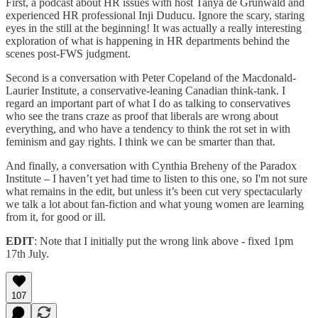
First, a podcast about HR issues with host Tanya de Grunwald and
experienced HR professional Inji Duducu. Ignore the scary, staring
eyes in the still at the beginning! It was actually a really interesting
exploration of what is happening in HR departments behind the
scenes post-FWS judgment.
Second is a conversation with Peter Copeland of the Macdonald-
Laurier Institute, a conservative-leaning Canadian think-tank. I
regard an important part of what I do as talking to conservatives
who see the trans craze as proof that liberals are wrong about
everything, and who have a tendency to think the rot set in with
feminism and gay rights. I think we can be smarter than that.
And finally, a conversation with Cynthia Breheny of the Paradox
Institute – I haven’t yet had time to listen to this one, so I'm not sure
what remains in the edit, but unless it’s been cut very spectacularly
we talk a lot about fan-fiction and what young women are learning
from it, for good or ill.
EDIT
: Note that I initially put the wrong link above - fixed 1pm
17th July.
107