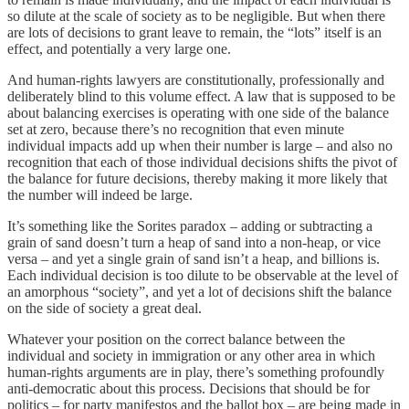
so dilute at the scale of society as to be negligible. But when there
are lots of decisions to grant leave to remain, the “lots” itself is an
effect, and potentially a very large one.
And human-rights lawyers are constitutionally, professionally and
deliberately blind to this volume effect. A law that is supposed to be
about balancing exercises is operating with one side of the balance
set at zero, because there’s no recognition that even minute
individual impacts add up when their number is large – and also no
recognition that each of those individual decisions shifts the pivot of
the balance for future decisions, thereby making it more likely that
the number will indeed be large.
It’s something like the Sorites paradox – adding or subtracting a
grain of sand doesn’t turn a heap of sand into a non-heap, or vice
versa – and yet a single grain of sand isn’t a heap, and billions is.
Each individual decision is too dilute to be observable at the level of
an amorphous “society”, and yet a lot of decisions shift the balance
on the side of society a great deal.
Whatever your position on the correct balance between the
individual and society in immigration or any other area in which
human-rights arguments are in play, there’s something profoundly
anti-democratic about this process. Decisions that should be for
politics – for party manifestos and the ballot box – are being made in