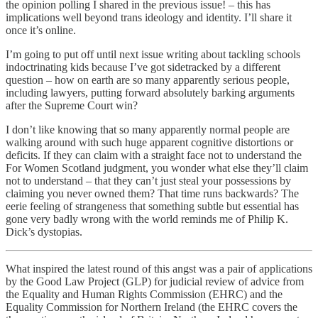
the opinion polling I shared in the previous issue! – this has
implications well beyond trans ideology and identity. I’ll share it
once it’s online.
I’m going to put off until next issue writing about tackling schools
indoctrinating kids because I’ve got sidetracked by a different
question – how on earth are so many apparently serious people,
including lawyers, putting forward absolutely barking arguments
after the Supreme Court win?
I don’t like knowing that so many apparently normal people are
walking around with such huge apparent cognitive distortions or
deficits. If they can claim with a straight face not to understand the
For Women Scotland judgment, you wonder what else they’ll claim
not to understand – that they can’t just steal your possessions by
claiming you never owned them? That time runs backwards? The
eerie feeling of strangeness that something subtle but essential has
gone very badly wrong with the world reminds me of Philip K.
Dick’s dystopias.
What inspired the latest round of this angst was a pair of applications
by the Good Law Project (GLP) for judicial review of advice from
the Equality and Human Rights Commission (EHRC) and the
Equality Commission for Northern Ireland (the EHRC covers the