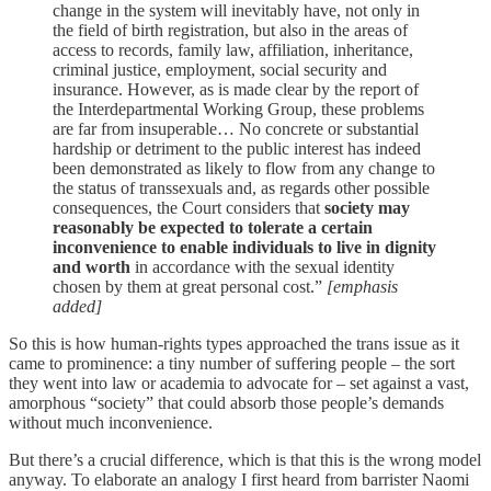
change in the system will inevitably have, not only in
the field of birth registration, but also in the areas of
access to records, family law, affiliation, inheritance,
criminal justice, employment, social security and
insurance. However, as is made clear by the report of
the Interdepartmental Working Group, these problems
are far from insuperable… No concrete or substantial
hardship or detriment to the public interest has indeed
been demonstrated as likely to flow from any change to
the status of transsexuals and, as regards other possible
consequences, the Court considers that
society may
reasonably be expected to tolerate a certain
inconvenience to enable individuals to live in dignity
and worth
in accordance with the sexual identity
chosen by them at great personal cost.”
[emphasis
added]
So this is how human-rights types approached the trans issue as it
came to prominence: a tiny number of suffering people – the sort
they went into law or academia to advocate for – set against a vast,
amorphous “society” that could absorb those people’s demands
without much inconvenience.
But there’s a crucial difference, which is that this is the wrong model
anyway. To elaborate an analogy I first heard from barrister Naomi