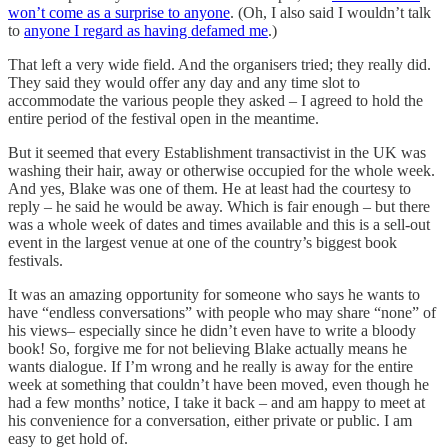
won’t come as a surprise to anyone
. (Oh, I also said I wouldn’t talk
to
anyone I regard as having defamed me
.)
That left a very wide field. And the organisers tried; they really did.
They said they would offer any day and any time slot to
accommodate the various people they asked – I agreed to hold the
entire period of the festival open in the meantime.
But it seemed that every Establishment transactivist in the UK was
washing their hair, away or otherwise occupied for the whole week.
And yes, Blake was one of them. He at least had the courtesy to
reply – he said he would be away. Which is fair enough – but there
was a whole week of dates and times available and this is a sell-out
event in the largest venue at one of the country’s biggest book
festivals.
It was an amazing opportunity for someone who says he wants to
have “endless conversations” with people who may share “none” of
his views– especially since he didn’t even have to write a bloody
book! So, forgive me for not believing Blake actually means he
wants dialogue. If I’m wrong and he really is away for the entire
week at something that couldn’t have been moved, even though he
had a few months’ notice, I take it back – and am happy to meet at
his convenience for a conversation, either private or public. I am
easy to get hold of.