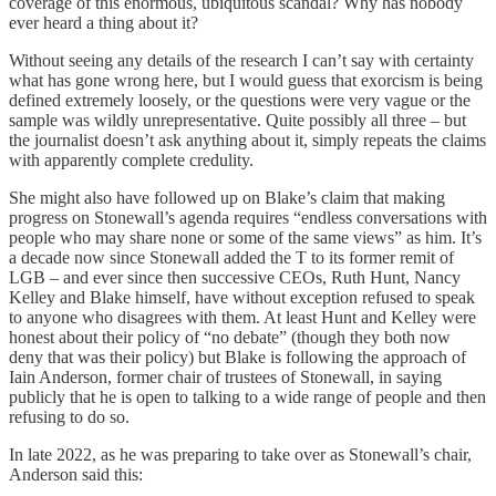
coverage of this enormous, ubiquitous scandal? Why has nobody
ever heard a thing about it?
Without seeing any details of the research I can’t say with certainty
what has gone wrong here, but I would guess that exorcism is being
defined extremely loosely, or the questions were very vague or the
sample was wildly unrepresentative. Quite possibly all three – but
the journalist doesn’t ask anything about it, simply repeats the claims
with apparently complete credulity.
She might also have followed up on Blake’s claim that making
progress on Stonewall’s agenda requires “endless conversations with
people who may share none or some of the same views” as him. It’s
a decade now since Stonewall added the T to its former remit of
LGB – and ever since then successive CEOs, Ruth Hunt, Nancy
Kelley and Blake himself, have without exception refused to speak
to anyone who disagrees with them. At least Hunt and Kelley were
honest about their policy of “no debate” (though they both now
deny that was their policy) but Blake is following the approach of
Iain Anderson, former chair of trustees of Stonewall, in saying
publicly that he is open to talking to a wide range of people and then
refusing to do so.
In late 2022, as he was preparing to take over as Stonewall’s chair,
Anderson said this: