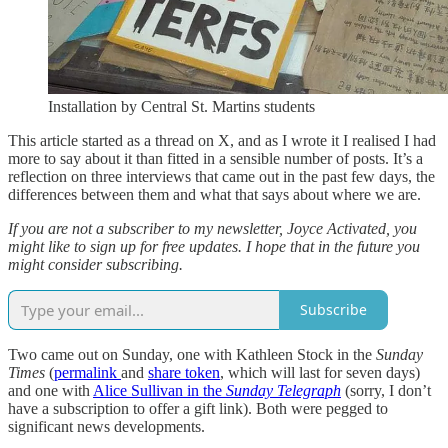
Installation by Central St. Martins students
This article started as a thread on X, and as I wrote it I realised I had
more to say about it than fitted in a sensible number of posts. It’s a
reflection on three interviews that came out in the past few days, the
differences between them and what that says about where we are.
If you are not a subscriber to my newsletter, Joyce Activated, you
might like to sign up for free updates. I hope that in the future you
might consider subscribing.
Subscribe
Two came out on Sunday, one with Kathleen Stock in the
Sunday
Times
(
permalink
and
share token
, which will last for seven days)
and one with
Alice Sullivan in the
Sunday Telegraph
(sorry, I don’t
have a subscription to offer a gift link). Both were pegged to
significant news developments.