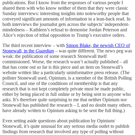
publications. But I know from the responses of various people I
shared them with who know neither of them that they were classic
Sunday interviews: interesting insights into noteworthy people that
conveyed significant amounts of information in a lean-back read. In
both interviews the journalist gets across the subjects’ independent-
mindedness – Kathleen’s refusal to demonise Jordan Peterson and
Alice’s rejection of tribal opposition to Trump’s executive orders.
The third recent interview – with
Simon Blake, the newish CEO of
Stonewall, in the
Guardian
– was quite different. The news peg was
weak: the publication of some research Stonewall itself
commissioned. Worse, the research wasn’t actually published – all
that has come out so far is this piece and an item on Stonewall’s
website written like a particularly uninformative press release. (The
pollster Stonewall used, Opinium, is a member of the British Polling
Council, and one of the conditions of membership is that any
research that is not kept completely private must be made public,
either by being placed in full online or by being sent to anyone who
asks. It’s therefore quite surprising to me that neither Opinium nor
Stonewall has published the research – I, and no doubt many others,
have already written to Opinium asking to be sent the full thing.)
Even setting aside questions about publication by Opinium/
Stonewall, it’s quite unusual for any serious media outlet to publish
findings from research that involved any type of polling without