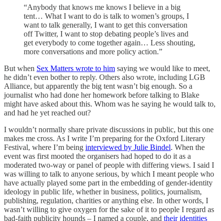
“Anybody that knows me knows I believe in a big
tent… What I want to do is talk to women’s groups, I
want to talk generally, I want to get this conversation
off Twitter, I want to stop debating people’s lives and
get everybody to come together again… Less shouting,
more conversations and more policy action.”
But when
Sex Matters wrote to him
saying we would like to meet,
he didn’t even bother to reply. Others also wrote, including LGB
Alliance, but apparently the big tent wasn’t big enough. So a
journalist who had done her homework before talking to Blake
might have asked about this. Whom was he saying he would talk to,
and had he yet reached out?
I wouldn’t normally share private discussions in public, but this one
makes me cross. As I write I’m preparing for the Oxford Literary
Festival, where I’m being
interviewed by Julie Bindel
. When the
event was first mooted the organisers had hoped to do it as a
moderated two-way or panel of people with differing views. I said I
was willing to talk to anyone serious, by which I meant people who
have actually played some part in the embedding of gender-identity
ideology in public life, whether in business, politics, journalism,
publishing, regulation, charities or anything else. In other words, I
wasn’t willing to give oxygen for the sake of it to people I regard as
bad-faith publicity hounds – I named a couple, and
their identities