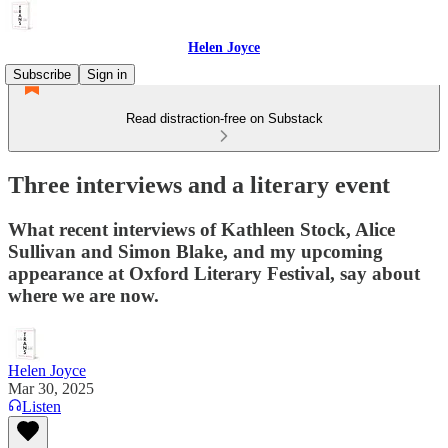
Helen Joyce
Subscribe
Sign in
Read distraction-free on Substack
Three interviews and a literary event
What recent interviews of Kathleen Stock, Alice
Sullivan and Simon Blake, and my upcoming
appearance at Oxford Literary Festival, say about
where we are now.
Helen Joyce
Mar 30, 2025
Listen