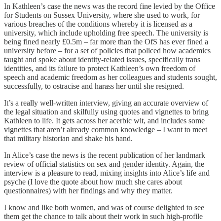
In Kathleen’s case the news was the record fine levied by the Office
for Students on Sussex University, where she used to work, for
various breaches of the conditions whereby it is licensed as a
university, which include upholding free speech. The university is
being fined nearly £0.5m – far more than the OfS has ever fined a
university before – for a set of policies that policed how academics
taught and spoke about identity-related issues, specifically trans
identities, and its failure to protect Kathleen’s own freedom of
speech and academic freedom as her colleagues and students sought,
successfully, to ostracise and harass her until she resigned.
It’s a really well-written interview, giving an accurate overview of
the legal situation and skilfully using quotes and vignettes to bring
Kathleen to life. It gets across her acerbic wit, and includes some
vignettes that aren’t already common knowledge – I want to meet
that military historian and shake his hand.
In Alice’s case the news is the recent publication of her landmark
review of official statistics on sex and gender identity. Again, the
interview is a pleasure to read, mixing insights into Alice’s life and
psyche (I love the quote about how much she cares about
questionnaires) with her findings and why they matter.
I know and like both women, and was of course delighted to see
them get the chance to talk about their work in such high-profile