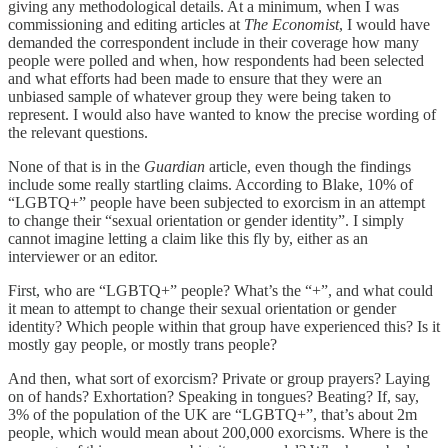
giving any methodological details. At a minimum, when I was
commissioning and editing articles at
The Economist
, I would have
demanded the correspondent include in their coverage how many
people were polled and when, how respondents had been selected
and what efforts had been made to ensure that they were an
unbiased sample of whatever group they were being taken to
represent. I would also have wanted to know the precise wording of
the relevant questions.
None of that is in the
Guardian
article, even though the findings
include some really startling claims. According to Blake, 10% of
“LGBTQ+” people have been subjected to exorcism in an attempt
to change their “sexual orientation or gender identity”. I simply
cannot imagine letting a claim like this fly by, either as an
interviewer or an editor.
First, who are “LGBTQ+” people? What’s the “+”, and what could
it mean to attempt to change their sexual orientation or gender
identity? Which people within that group have experienced this? Is it
mostly gay people, or mostly trans people?
And then, what sort of exorcism? Private or group prayers? Laying
on of hands? Exhortation? Speaking in tongues? Beating? If, say,
3% of the population of the UK are “LGBTQ+”, that’s about 2m
people, which would mean about 200,000 exorcisms. Where is the