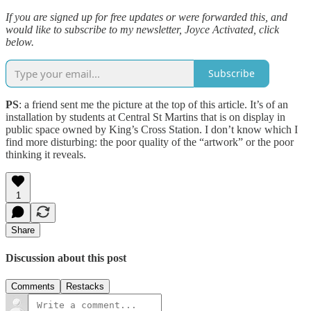
If you are signed up for free updates or were forwarded this, and
would like to subscribe to my newsletter, Joyce Activated, click
below.
Subscribe
PS
: a friend sent me the picture at the top of this article. It’s of an
installation by students at Central St Martins that is on display in
public space owned by King’s Cross Station. I don’t know which I
find more disturbing: the poor quality of the “artwork” or the poor
thinking it reveals.
1
Share
Discussion about this post
Comments
Restacks