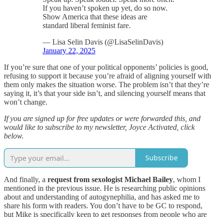
If you haven’t spoken up yet, do so now.
Show America that these ideas are
standard liberal feminist fare.
— Lisa Selin Davis (@LisaSelinDavis)
January 22, 2025
If you’re sure that one of your political opponents’ policies is good,
refusing to support it because you’re afraid of aligning yourself with
them only makes the situation worse. The problem isn’t that they’re
saying it, it’s that your side isn’t, and silencing yourself means that
won’t change.
If you are signed up for free updates or were forwarded this, and
would like to subscribe to my newsletter, Joyce Activated, click
below.
Subscribe
And finally, a
request from sexologist Michael Bailey
, whom I
mentioned in the previous issue. He is researching public opinions
about and understanding of autogynephilia, and has asked me to
share his form with readers. You don’t have to be GC to respond,
but Mike is specifically keen to get responses from people who are