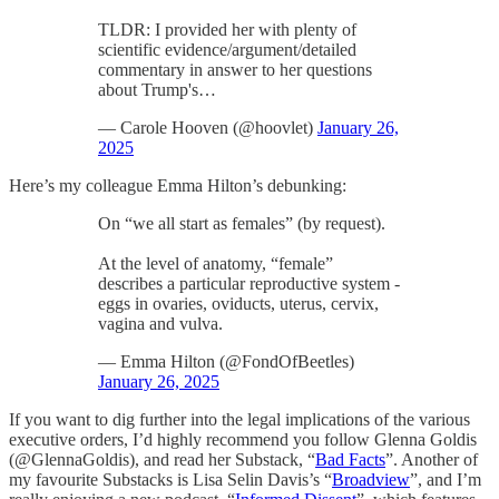
TLDR: I provided her with plenty of
scientific evidence/argument/detailed
commentary in answer to her questions
about Trump's…
— Carole Hooven (@hoovlet)
January 26,
2025
Here’s my colleague Emma Hilton’s debunking:
On “we all start as females” (by request).
At the level of anatomy, “female”
describes a particular reproductive system -
eggs in ovaries, oviducts, uterus, cervix,
vagina and vulva.
— Emma Hilton (@FondOfBeetles)
January 26, 2025
If you want to dig further into the legal implications of the various
executive orders, I’d highly recommend you follow Glenna Goldis
(@GlennaGoldis), and read her Substack, “
Bad Facts
”. Another of
my favourite Substacks is Lisa Selin Davis’s “
Broadview
”, and I’m