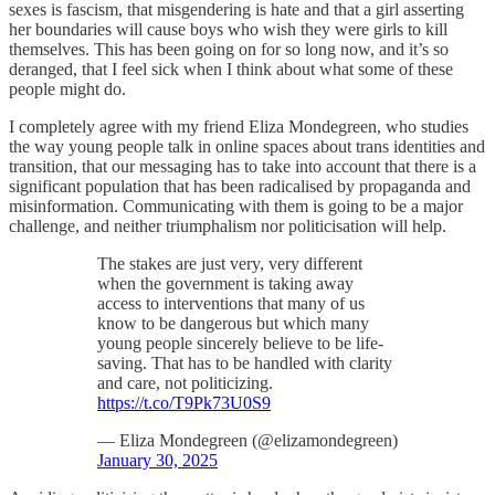
sexes is fascism, that misgendering is hate and that a girl asserting
her boundaries will cause boys who wish they were girls to kill
themselves. This has been going on for so long now, and it’s so
deranged, that I feel sick when I think about what some of these
people might do.
I completely agree with my friend Eliza Mondegreen, who studies
the way young people talk in online spaces about trans identities and
transition, that our messaging has to take into account that there is a
significant population that has been radicalised by propaganda and
misinformation. Communicating with them is going to be a major
challenge, and neither triumphalism nor politicisation will help.
The stakes are just very, very different
when the government is taking away
access to interventions that many of us
know to be dangerous but which many
young people sincerely believe to be life-
saving. That has to be handled with clarity
and care, not politicizing.
https://t.co/T9Pk73U0S9
— Eliza Mondegreen (@elizamondegreen)
January 30, 2025