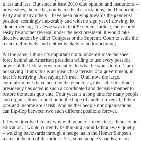
it less and less. But since at least 2010 elite opinion and institutions –
universities, the media, courts, medical associations, the Democratic
Party and many others – have been moving towards the genderist
position, seemingly inexorably and with no sign yet of slowing, let
alone reversing. As Jesse says in that
Economist
article, there could
easily be another reversal under the next president; it would take
decisive action by either Congress or the Supreme Court to settle the
matter definitively, and neither is likely to be forthcoming.
All the same, I think it’s important not to underestimate the sheer
force behind an American president willing to use every possible
power of the federal government to do what he wants to do. (I am
not saying I think this is an ideal characteristic of a government, in
fact it’s terrifying! Just saying it’s true.) Until now the large,
extremist moves have been by the genderists; this is the first time a
presidency has acted in such a coordinated and decisive manner to
restore the status quo ante. Four years is a long time for many people
and organisations to hold on in the hope of another reversal, if their
jobs and income are at risk. And neither people nor organisations
can flip-flop between two such different positions forever.
If I were involved in any way with genderist medicine, advocacy or
education, I would currently be thinking about fading away quietly
– walking backwards through a hedge, as in the Homer Simpson
meme at the top of this article. Yes, some people’s hands are too