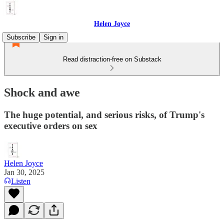
Helen Joyce
Subscribe
Sign in
Read distraction-free on Substack
Shock and awe
The huge potential, and serious risks, of Trump's
executive orders on sex
Helen Joyce
Jan 30, 2025
Listen