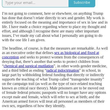
Subscribe
I’m not going to comment, here or elsewhere, on anything Trump
has done that doesn’t relate directly to sex and gender. My work is
entirely focused on the meaning and importance of sex in law and in
life. I have made a choice regarding where to place my thought and
effort, and although I recognise there are many other important
issues, I’ve made my call about what I personally am going to do
with the one life I am given.
The headline, of course, is that the measures are remarkable. As well
as an executive order that defines
sex as biological and fixed at
conception
and seeks to protect women from the consequences of
denying that, there’s another that seeks to protect children from
“
chemical and surgical mutilation
”, in other words gender medicine,
and a third billed as ending “
radical indoctrination
” in school, in
large part by withholding federal funding that directly or indirectly
supports the teaching of what Trump called “transgender insanity”
on the campaign trail (as well as the type of race-related teaching
known as critical race theory). Male prisoners are to be moved out
of female federal prisons; passports will no longer have any options
except male and female, which will refer to sex at birth; and the
American armed forces will treat all personnel as members of their
own sex, regardless of how they identify.