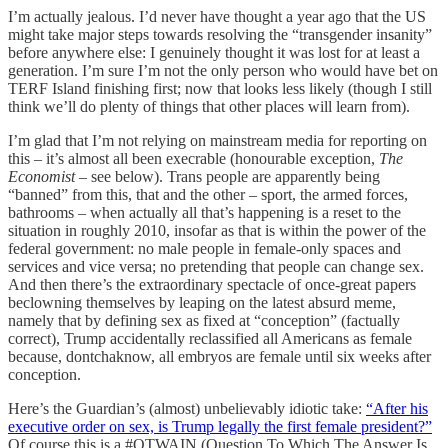
I’m actually jealous. I’d never have thought a year ago that the US
might take major steps towards resolving the “transgender insanity”
before anywhere else: I genuinely thought it was lost for at least a
generation. I’m sure I’m not the only person who would have bet on
TERF Island finishing first; now that looks less likely (though I still
think we’ll do plenty of things that other places will learn from).
I’m glad that I’m not relying on mainstream media for reporting on
this – it’s almost all been execrable (honourable exception,
The
Economist
– see below). Trans people are apparently being
“banned” from this, that and the other – sport, the armed forces,
bathrooms – when actually all that’s happening is a reset to the
situation in roughly 2010, insofar as that is within the power of the
federal government: no male people in female-only spaces and
services and vice versa; no pretending that people can change sex.
And then there’s the extraordinary spectacle of once-great papers
beclowning themselves by leaping on the latest absurd meme,
namely that by defining sex as fixed at “conception” (factually
correct), Trump accidentally reclassified all Americans as female
because, dontchaknow, all embryos are female until six weeks after
conception.
Here’s the Guardian’s (almost) unbelievably idiotic take:
“After his
executive order on sex, is Trump legally the first female president?”
Of course this is a #QTWAIN (Question To Which The Answer Is