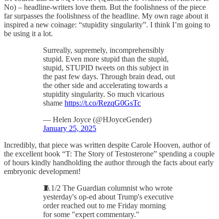
No) – headline-writers love them. But the foolishness of the piece
far surpasses the foolishness of the headline. My own rage about it
inspired a new coinage: “stupidity singularity”. I think I’m going to
be using it a lot.
Surreally, supremely, incomprehensibly
stupid. Even more stupid than the stupid,
stupid, STUPID tweets on this subject in
the past few days. Through brain dead, out
the other side and accelerating towards a
stupidity singularity. So much vicarious
shame
https://t.co/RezqG0GsTc
— Helen Joyce (@HJoyceGender)
January 25, 2025
Incredibly, that piece was written despite Carole Hooven, author of
the excellent book “T: The Story of Testosterone” spending a couple
of hours kindly handholding the author through the facts about early
embryonic development!
🧵1/2 The Guardian columnist who wrote
yesterday's op-ed about Trump's executive
order reached out to me Friday morning
for some "expert commentary."