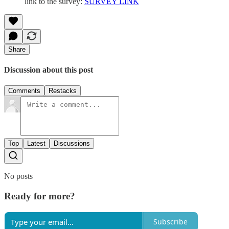
link to the survey:
SURVEY LINK
Share
Discussion about this post
Comments
Restacks
Top
Latest
Discussions
No posts
Ready for more?
Subscribe