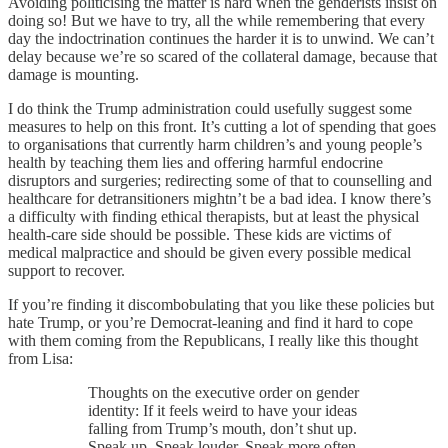
Avoiding politicising the matter is hard when the genderists insist on
doing so! But we have to try, all the while remembering that every
day the indoctrination continues the harder it is to unwind. We can’t
delay because we’re so scared of the collateral damage, because that
damage is mounting.
I do think the Trump administration could usefully suggest some
measures to help on this front. It’s cutting a lot of spending that goes
to organisations that currently harm children’s and young people’s
health by teaching them lies and offering harmful endocrine
disruptors and surgeries; redirecting some of that to counselling and
healthcare for detransitioners mightn’t be a bad idea. I know there’s
a difficulty with finding ethical therapists, but at least the physical
health-care side should be possible. These kids are victims of
medical malpractice and should be given every possible medical
support to recover.
If you’re finding it discombobulating that you like these policies but
hate Trump, or you’re Democrat-leaning and find it hard to cope
with them coming from the Republicans, I really like this thought
from Lisa:
Thoughts on the executive order on gender
identity: If it feels weird to have your ideas
falling from Trump’s mouth, don’t shut up.
Speak up. Speak louder. Speak more often.