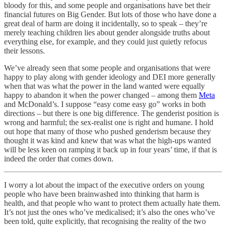
bloody for this, and some people and organisations have bet their
financial futures on Big Gender. But lots of those who have done a
great deal of harm are doing it incidentally, so to speak – they’re
merely teaching children lies about gender alongside truths about
everything else, for example, and they could just quietly refocus
their lessons.
We’ve already seen that some people and organisations that were
happy to play along with gender ideology and DEI more generally
when that was what the power in the land wanted were equally
happy to abandon it when the power changed – among them
Meta
and McDonald’s. I suppose “easy come easy go” works in both
directions – but there is one big difference. The genderist position is
wrong and harmful; the sex-realist one is right and humane. I hold
out hope that many of those who pushed genderism because they
thought it was kind and knew that was what the high-ups wanted
will be less keen on ramping it back up in four years’ time, if that is
indeed the order that comes down.
I worry a lot about the impact of the executive orders on young
people who have been brainwashed into thinking that harm is
health, and that people who want to protect them actually hate them.
It’s not just the ones who’ve medicalised; it’s also the ones who’ve
been told, quite explicitly, that recognising the reality of the two