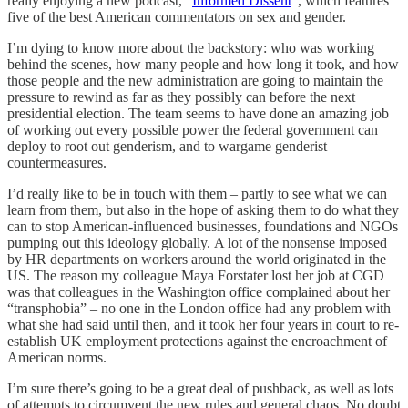
really enjoying a new podcast, “
Informed Dissent
”, which features
five of the best American commentators on sex and gender.
I’m dying to know more about the backstory: who was working
behind the scenes, how many people and how long it took, and how
those people and the new administration are going to maintain the
pressure to rewind as far as they possibly can before the next
presidential election. The team seems to have done an amazing job
of working out every possible power the federal government can
deploy to root out genderism, and to wargame genderist
countermeasures.
I’d really like to be in touch with them – partly to see what we can
learn from them, but also in the hope of asking them to do what they
can to stop American-influenced businesses, foundations and NGOs
pumping out this ideology globally. A lot of the nonsense imposed
by HR departments on workers around the world originated in the
US. The reason my colleague Maya Forstater lost her job at CGD
was that colleagues in the Washington office complained about her
“transphobia” – no one in the London office had any problem with
what she had said until then, and it took her four years in court to re-
establish UK employment protections against the encroachment of
American norms.
I’m sure there’s going to be a great deal of pushback, as well as lots
of attempts to circumvent the new rules and general chaos. No doubt