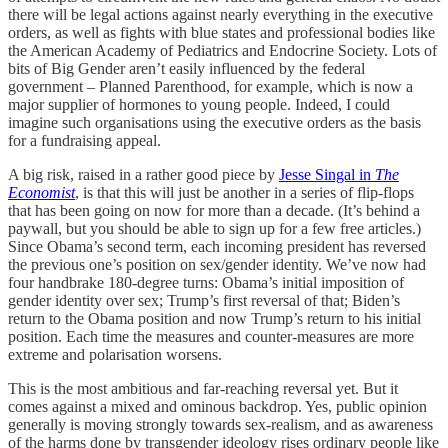
there will be legal actions against nearly everything in the executive
orders, as well as fights with blue states and professional bodies like
the American Academy of Pediatrics and Endocrine Society. Lots of
bits of Big Gender aren’t easily influenced by the federal
government – Planned Parenthood, for example, which is now a
major supplier of hormones to young people. Indeed, I could
imagine such organisations using the executive orders as the basis
for a fundraising appeal.
A big risk, raised in a rather good piece by
Jesse Singal in
The
Economist
, is that this will just be another in a series of flip-flops
that has been going on now for more than a decade. (It’s behind a
paywall, but you should be able to sign up for a few free articles.)
Since Obama’s second term, each incoming president has reversed
the previous one’s position on sex/gender identity. We’ve now had
four handbrake 180-degree turns: Obama’s initial imposition of
gender identity over sex; Trump’s first reversal of that; Biden’s
return to the Obama position and now Trump’s return to his initial
position. Each time the measures and counter-measures are more
extreme and polarisation worsens.
This is the most ambitious and far-reaching reversal yet. But it
comes against a mixed and ominous backdrop. Yes, public opinion
generally is moving strongly towards sex-realism, and as awareness
of the harms done by transgender ideology rises ordinary people like