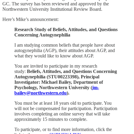
GC. The survey has been reviewed and approved by the
Northwestern University Institutional Review Board.
Here’s Mike’s announcement:
Research Study of Beliefs, Attitudes, and Questions
Concerning Autogynephilia
I am studying common beliefs that people have about
autogynephilia (AGP), their attitudes about AGP, and
what they would like to know about AGP.
You are invited to participate in my research
study:
Beliefs, Attitudes, and Questions Concerning
Autogynephilia (STU00223398), Principal
Investigator: Michael Bailey, Department of
Psychology, Northwestern University (
jm-
bailey@northwestern.edu
).
You must be at least 18 years old to participate. You
will not be compensated for participation. Participation
involves completing an online survey that will take
approximately 15 minutes to complete.
To participate, or to find more information, click the