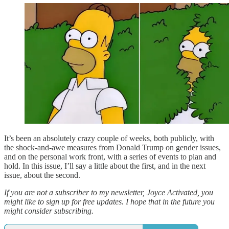
It’s been an absolutely crazy couple of weeks, both publicly, with
the shock-and-awe measures from Donald Trump on gender issues,
and on the personal work front, with a series of events to plan and
hold. In this issue, I’ll say a little about the first, and in the next
issue, about the second.
If you are not a subscriber to my newsletter, Joyce Activated, you
might like to sign up for free updates. I hope that in the future you
might consider subscribing.