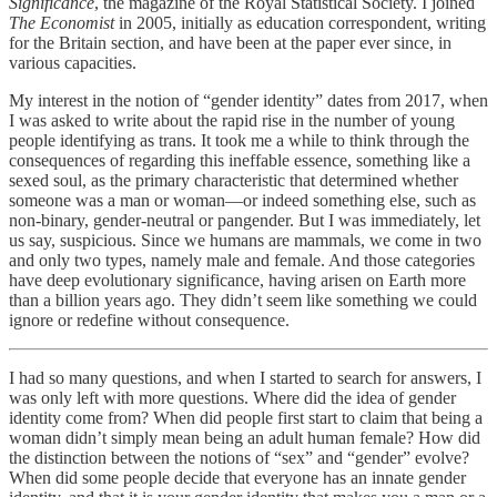
Significance
, the magazine of the Royal Statistical Society. I joined
The Economist
in 2005, initially as education correspondent, writing
for the Britain section, and have been at the paper ever since, in
various capacities.
My interest in the notion of “gender identity” dates from 2017, when
I was asked to write about the rapid rise in the number of young
people identifying as trans. It took me a while to think through the
consequences of regarding this ineffable essence, something like a
sexed soul, as the primary characteristic that determined whether
someone was a man or woman—or indeed something else, such as
non-binary, gender-neutral or pangender. But I was immediately, let
us say, suspicious. Since we humans are mammals, we come in two
and only two types, namely male and female. And those categories
have deep evolutionary significance, having arisen on Earth more
than a billion years ago. They didn’t seem like something we could
ignore or redefine without consequence.
I had so many questions, and when I started to search for answers, I
was only left with more questions. Where did the idea of gender
identity come from? When did people first start to claim that being a
woman didn’t simply mean being an adult human female? How did
the distinction between the notions of “sex” and “gender” evolve?
When did some people decide that everyone has an innate gender