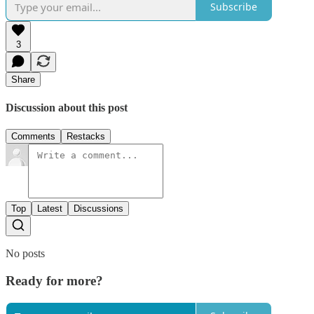
Subscribe
3
Share
Discussion about this post
Comments
Restacks
Top
Latest
Discussions
No posts
Ready for more?