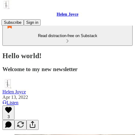
Helen Joyce
Subscribe
Sign in
Read distraction-free on Substack
Hello world!
Welcome to my new newsletter
Helen Joyce
Apr 13, 2022
Listen
3