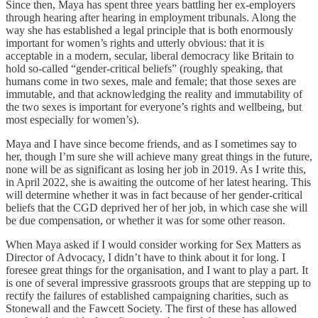
Since then, Maya has spent three years battling her ex-employers
through hearing after hearing in employment tribunals. Along the
way she has established a legal principle that is both enormously
important for women’s rights and utterly obvious: that it is
acceptable in a modern, secular, liberal democracy like Britain to
hold so-called “gender-critical beliefs” (roughly speaking, that
humans come in two sexes, male and female; that those sexes are
immutable, and that acknowledging the reality and immutability of
the two sexes is important for everyone’s rights and wellbeing, but
most especially for women’s).
Maya and I have since become friends, and as I sometimes say to
her, though I’m sure she will achieve many great things in the future,
none will be as significant as losing her job in 2019. As I write this,
in April 2022, she is awaiting the outcome of her latest hearing. This
will determine whether it was in fact because of her gender-critical
beliefs that the CGD deprived her of her job, in which case she will
be due compensation, or whether it was for some other reason.
When Maya asked if I would consider working for Sex Matters as
Director of Advocacy, I didn’t have to think about it for long. I
foresee great things for the organisation, and I want to play a part. It
is one of several impressive grassroots groups that are stepping up to
rectify the failures of established campaigning charities, such as
Stonewall and the Fawcett Society. The first of these has allowed