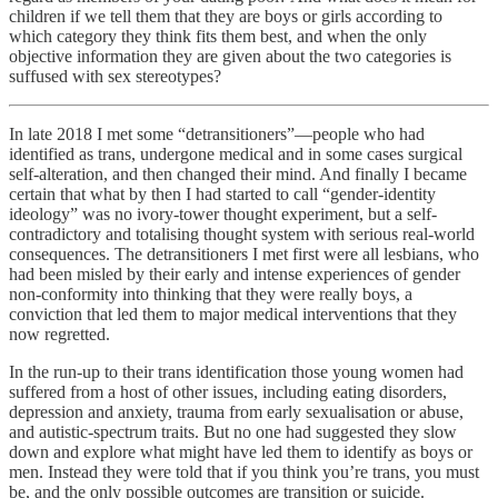
children if we tell them that they are boys or girls according to
which category they think fits them best, and when the only
objective information they are given about the two categories is
suffused with sex stereotypes?
In late 2018 I met some “detransitioners”—people who had
identified as trans, undergone medical and in some cases surgical
self-alteration, and then changed their mind. And finally I became
certain that what by then I had started to call “gender-identity
ideology” was no ivory-tower thought experiment, but a self-
contradictory and totalising thought system with serious real-world
consequences. The detransitioners I met first were all lesbians, who
had been misled by their early and intense experiences of gender
non-conformity into thinking that they were really boys, a
conviction that led them to major medical interventions that they
now regretted.
In the run-up to their trans identification those young women had
suffered from a host of other issues, including eating disorders,
depression and anxiety, trauma from early sexualisation or abuse,
and autistic-spectrum traits. But no one had suggested they slow
down and explore what might have led them to identify as boys or
men. Instead they were told that if you think you’re trans, you must
be, and the only possible outcomes are transition or suicide.