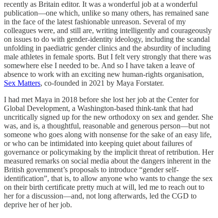
recently as Britain editor. It was a wonderful job at a wonderful
publication—one which, unlike so many others, has remained sane
in the face of the latest fashionable unreason. Several of my
colleagues were, and still are, writing intelligently and courageously
on issues to do with gender-identity ideology, including the scandal
unfolding in paediatric gender clinics and the absurdity of including
male athletes in female sports. But I felt very strongly that there was
somewhere else I needed to be. And so I have taken a leave of
absence to work with an exciting new human-rights organisation,
Sex Matters
, co-founded in 2021 by Maya Forstater.
I had met Maya in 2018 before she lost her job at the Center for
Global Development, a Washington-based think-tank that had
uncritically signed up for the new orthodoxy on sex and gender. She
was, and is, a thoughtful, reasonable and generous person—but not
someone who goes along with nonsense for the sake of an easy life,
or who can be intimidated into keeping quiet about failures of
governance or policymaking by the implicit threat of retribution. Her
measured remarks on social media about the dangers inherent in the
British government’s proposals to introduce “gender self-
identification”, that is, to allow anyone who wants to change the sex
on their birth certificate pretty much at will, led me to reach out to
her for a discussion—and, not long afterwards, led the CGD to
deprive her of her job.