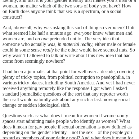
identity, and that it is your gender identity that makes you a man or a
woman, no matter which of the two sorts of body you have? How
on Earth does anyone think that sex is a spectrum, or a social
construct?
And, above all, why was asking this sort of thing so verboten? Until
what seemed like half a minute ago,
everyone
knew what men and
women are, and
no one
pretended not to. The very idea that
someone who actually
was, in material reality,
either male or female
could in some sense
really be
the other would have seemed nuts. So
why wasn’t I allowed to talk or write about this new idea that had
come from seemingly nowhere?
I had been a journalist at that point for well over a decade, covering
plenty of tricky topics, from political corruption to paedophilia, in
various tricky places, including South America. And yet I had never
received anything remotely like the response I got when I asked
standard journalistic questions of the sort that any reporter worth
their salt would naturally ask about any such a fast-moving social
change or sudden ideological shift.
Questions such as: what does it mean for women if women-only
spaces start admitting male people who identify as women? What
does it mean for gay people if sexual orientation is now defined as
depending on the gender identity—not the sex—of the people you
regard as members of your dating pool? And what does it mean for