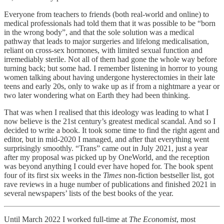
Everyone from teachers to friends (both real-world and online) to
medical professionals had told them that it was possible to be “born
in the wrong body”, and that the sole solution was a medical
pathway that leads to major surgeries and lifelong medicalisation,
reliant on cross-sex hormones, with limited sexual function and
irremediably sterile. Not all of them had gone the whole way before
turning back; but some had. I remember listening in horror to young
women talking about having undergone hysterectomies in their late
teens and early 20s, only to wake up as if from a nightmare a year or
two later wondering what on Earth they had been thinking.
That was when I realised that this ideology was leading to what I
now believe is the 21st century’s greatest medical scandal. And so I
decided to write a book. It took some time to find the right agent and
editor, but in mid-2020 I managed, and after that everything went
surprisingly smoothly. “Trans” came out in July 2021, just a year
after my proposal was picked up by OneWorld, and the reception
was beyond anything I could ever have hoped for. The book spent
four of its first six weeks in the
Times
non-fiction bestseller list, got
rave reviews in a huge number of publications and finished 2021 in
several newspapers’ lists of the best books of the year.
Until March 2022 I worked full-time at
The Economist
, most