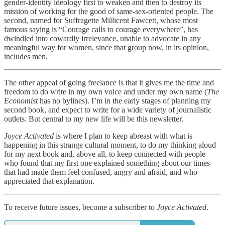
gender-identity ideology first to weaken and then to destroy its
mission of working for the good of same-sex-oriented people. The
second, named for Suffragette Millicent Fawcett, whose most
famous saying is “Courage calls to courage everywhere”, has
dwindled into cowardly irrelevance, unable to advocate in any
meaningful way for women, since that group now, in its opinion,
includes men.
The other appeal of going freelance is that it gives me the time and
freedom to do write in my own voice and under my own name (
The
Economist
has no bylines). I’m in the early stages of planning my
second book, and expect to write for a wide variety of journalistic
outlets. But central to my new life will be this newsletter.
Joyce Activated
is where I plan to keep abreast with what is
happening in this strange cultural moment, to do my thinking aloud
for my next book and, above all, to keep connected with people
who found that my first one explained something about our times
that had made them feel confused, angry and afraid, and who
appreciated that explanation.
To receive future issues, become a subscriber to
Joyce Activated
.