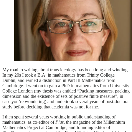
My road to writing about trans ideology has been long and winding.
In my 20s I took a B.A. in mathematics from Trinity College
Dublin, and earned a distinction in Part III Mathematics from
Cambridge. I went on to gain a PhD in mathematics from University
College London (my thesis was entitled “Packing measures, packing
dimension and the existence of sets of positive finite measure”, in
case you’re wondering) and undertook several years of post-doctoral
study before deciding that academia was not for me.
I then spent several years working in public understanding of
mathematics, as co-editor of
Plus
, the magazine of the Millennium
Mathematics Project at Cambridge, and founding editor of