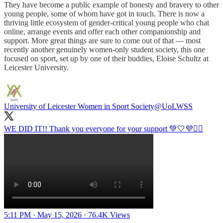
They have become a public example of honesty and bravery to other
young people, some of whom have got in touch. There is now a
thriving little ecosystem of gender-critical young people who chat
online, arrange events and offer each other companionship and
support. More great things are sure to come out of that — most
recently another genuinely women-only student society, this one
focused on sport, set up by one of their buddies, Eloise Schultz at
Leicester University.
University of Leicester Women in Sport Society
@UoLWSS
WE DID IT!! Thank you everyone for your support 💚🤍💜🏃‍♀️
5:11 PM · May 15, 2026
·
76.4K Views