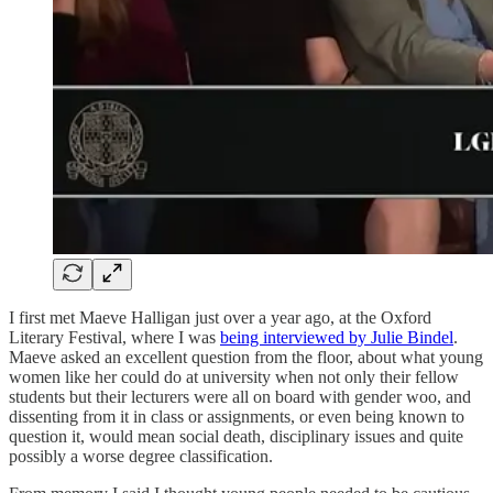
I first met Maeve Halligan just over a year ago, at the Oxford
Literary Festival, where I was
being interviewed by Julie Bindel
.
Maeve asked an excellent question from the floor, about what young
women like her could do at university when not only their fellow
students but their lecturers were all on board with gender woo, and
dissenting from it in class or assignments, or even being known to
question it, would mean social death, disciplinary issues and quite
possibly a worse degree classification.