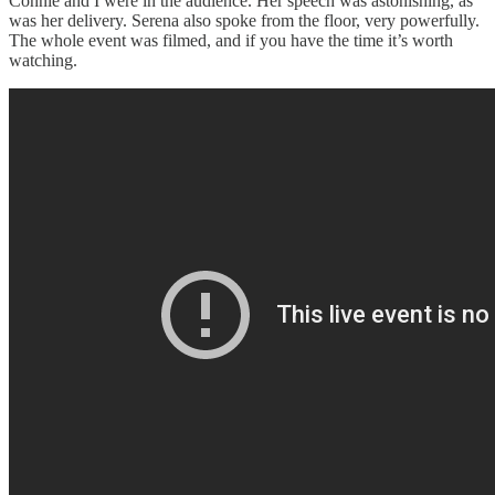
Connie and I were in the audience. Her speech was astonishing, as
was her delivery. Serena also spoke from the floor, very powerfully.
The whole event was filmed, and if you have the time it’s worth
watching.