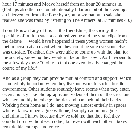
hour 17 minutes and Maeve herself from an hour 20 minutes in.
(Perhaps also the most unintentionally hilarious bit of the evening:
an intervention from the floor by a young woman who said she
realised she was trans by listening to The Archers, at 37 minutes 40.)
I don’t know if any of this — the friendships, the society, the
speaking of truth in such a captured venue and the viral clips from
the debate — would have happened if these young women hadn’t
met in person at an event where they could be sure everyone else
was on-side. Together, they were able to come up with the plan for
the society, knowing they wouldn’t be on their own. As Thea said to
me a few days ago: “Going to that one event totally changed the
course of my life.”
And as a group they can provide mutual comfort and support, which
is incredibly important when they live and work in such a hostile
environment. Other students routinely leave rooms when they enter,
ostentatiously take photographs and videos of them on the street and
whisper audibly in college libraries and bars behind their backs.
Working from home as I do, and moving almost entirely in spaces
where I know others agree with me, I simply cannot imagine
enduring it. I know because they’ve told me that they feel they
couldn’t do it without each other, but even with each other it takes
remarkable courage and grace.