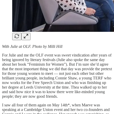
With Julie at OLF. Photo by Milli Hill
For Julie and me the OLF event was sweet vindication after years of
being ignored by literary festivals (Julie also spoke the same day
about her book “Feminism for Women”). But I’m sure she’d agree
that the most important thing we did that day was provide the pretext
for those young women to meet — not just each other but other
brilliant young people, including Connie Shaw, a young TERF who
now works for the Free Speech Union and who was finishing up
her degree at Leeds University at the time. Thea walked up to her
and said how nice it was to know there were like-minded young
people; they are now good friends.
I saw all four of them again on May 14th*, when Maeve was
speaking at a Cambridge Union event and her two co-founders and