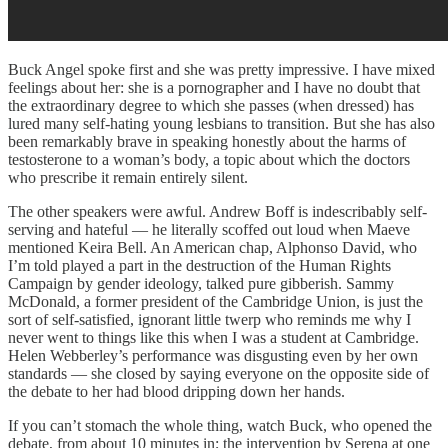
Buck Angel spoke first and she was pretty impressive. I have mixed
feelings about her: she is a pornographer and I have no doubt that
the extraordinary degree to which she passes (when dressed) has
lured many self-hating young lesbians to transition. But she has also
been remarkably brave in speaking honestly about the harms of
testosterone to a woman’s body, a topic about which the doctors
who prescribe it remain entirely silent.
The other speakers were awful. Andrew Boff is indescribably self-
serving and hateful — he literally scoffed out loud when Maeve
mentioned Keira Bell. An American chap, Alphonso David, who
I’m told played a part in the destruction of the Human Rights
Campaign by gender ideology, talked pure gibberish. Sammy
McDonald, a former president of the Cambridge Union, is just the
sort of self-satisfied, ignorant little twerp who reminds me why I
never went to things like this when I was a student at Cambridge.
Helen Webberley’s performance was disgusting even by her own
standards — she closed by saying everyone on the opposite side of
the debate to her had blood dripping down her hands.
If you can’t stomach the whole thing, watch Buck, who opened the
debate, from about 10 minutes in; the intervention by Serena at one