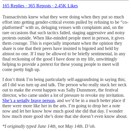
165 Replies
·
365 Reposts
·
2.45K Likes
Transactivists knew what they were doing when they put so much
effort into getting gender-critical events pulled by refusing to be “co-
platformed” with us, deluging venues with complaints and, on the
rare occasions that such tactics failed, staging aggressive and noisy
protests outside. When like-minded people meet in person, it gives
them courage. This is especially important when the opinion they
share is one that their peers have insisted is bigoted and held by
almost no one. If I may be allowed to be briefly sentimental, in any
final reckoning of the good I have done in my life, unwittingly
helping to provide a pretext for these young people to meet will
come pretty high up.
I don’t think I’m being particularly self-aggrandising in saying this;
all I did was turn up and talk. The person who really stuck her neck
out to make the event happen was Sally Dunsmore, the festival
director, who came under a lot of pressure to revoke my invitation.
She’s a serially brave person
, and we’d be in a much better place if
there were more like her in the arts. I’m going to drop her a note
now and let her know how much good she did that day. I wonder
how much more good she’s done that she doesn’t even know about.
*I originally typed June 14th, not May 14th. D’oh.