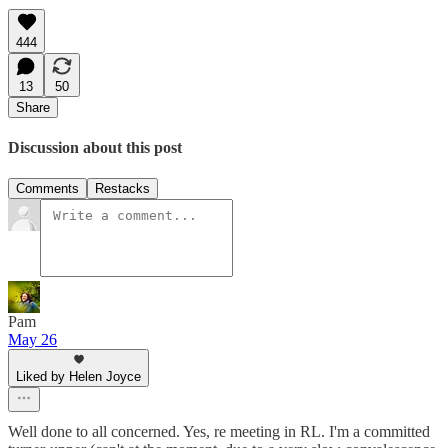
444
13
50
Share
Discussion about this post
Comments
Restacks
Pam
May 26
Liked by Helen Joyce
Well done to all concerned. Yes, re meeting in RL. I'm a committed