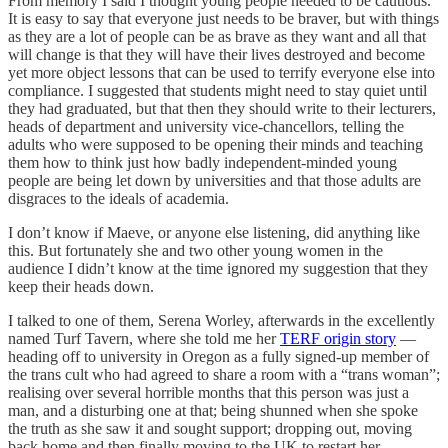
From memory I said I thought young people needed to be cautious.
It is easy to say that everyone just needs to be braver, but with things
as they are a lot of people can be as brave as they want and all that
will change is that they will have their lives destroyed and become
yet more object lessons that can be used to terrify everyone else into
compliance. I suggested that students might need to stay quiet until
they had graduated, but that then they should write to their lecturers,
heads of department and university vice-chancellors, telling the
adults who were supposed to be opening their minds and teaching
them how to think just how badly independent-minded young
people are being let down by universities and that those adults are
disgraces to the ideals of academia.
I don’t know if Maeve, or anyone else listening, did anything like
this. But fortunately she and two other young women in the
audience I didn’t know at the time ignored my suggestion that they
keep their heads down.
I talked to one of them, Serena Worley, afterwards in the excellently
named Turf Tavern, where she told me her
TERF origin story
—
heading off to university in Oregon as a fully signed-up member of
the trans cult who had agreed to share a room with a “trans woman”;
realising over several horrible months that this person was just a
man, and a disturbing one at that; being shunned when she spoke
the truth as she saw it and sought support; dropping out, moving
back home and then finally moving to the UK to restart her