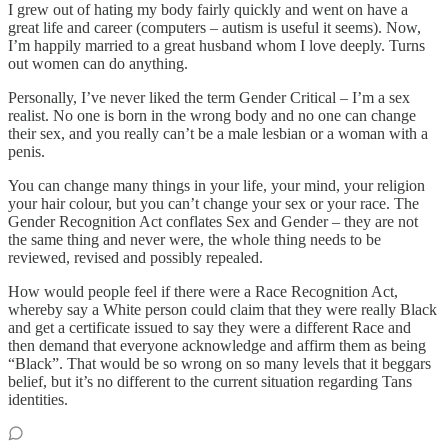
I grew out of hating my body fairly quickly and went on have a
great life and career (computers – autism is useful it seems). Now,
I’m happily married to a great husband whom I love deeply. Turns
out women can do anything.
Personally, I’ve never liked the term Gender Critical – I’m a sex
realist. No one is born in the wrong body and no one can change
their sex, and you really can’t be a male lesbian or a woman with a
penis.
You can change many things in your life, your mind, your religion
your hair colour, but you can’t change your sex or your race. The
Gender Recognition Act conflates Sex and Gender – they are not
the same thing and never were, the whole thing needs to be
reviewed, revised and possibly repealed.
How would people feel if there were a Race Recognition Act,
whereby say a White person could claim that they were really Black
and get a certificate issued to say they were a different Race and
then demand that everyone acknowledge and affirm them as being
“Black”. That would be so wrong on so many levels that it beggars
belief, but it’s no different to the current situation regarding Tans
identities.