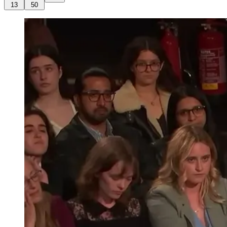
13
50