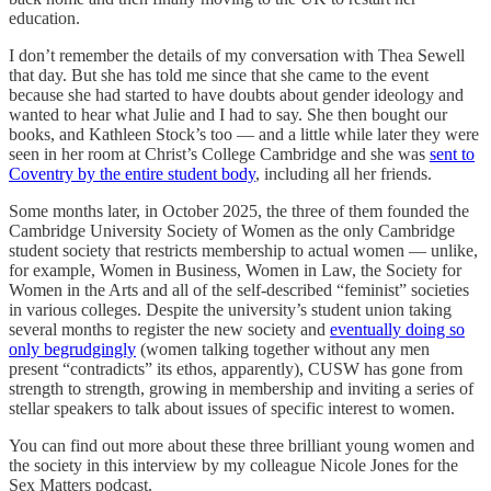
education.
I don’t remember the details of my conversation with Thea Sewell
that day. But she has told me since that she came to the event
because she had started to have doubts about gender ideology and
wanted to hear what Julie and I had to say. She then bought our
books, and Kathleen Stock’s too — and a little while later they were
seen in her room at Christ’s College Cambridge and she was
sent to
Coventry by the entire student body
, including all her friends.
Some months later, in October 2025, the three of them founded the
Cambridge University Society of Women as the only Cambridge
student society that restricts membership to actual women — unlike,
for example, Women in Business, Women in Law, the Society for
Women in the Arts and all of the self-described “feminist” societies
in various colleges. Despite the university’s student union taking
several months to register the new society and
eventually doing so
only begrudgingly
(women talking together without any men
present “contradicts” its ethos, apparently), CUSW has gone from
strength to strength, growing in membership and inviting a series of
stellar speakers to talk about issues of specific interest to women.
You can find out more about these three brilliant young women and
the society in this interview by my colleague Nicole Jones for the
Sex Matters podcast.