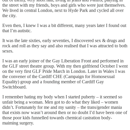
the street with my friends, boys and girls who were just themselves.
We lived in central London, next to Hyde Park and cycled all over
the city.
Even then, I knew I was a bit different, many years later I found out
that I’m autistic.
It was the late sixties, early seventies, I discovered sex & drugs and
rock and roll as they say and also realised that I was attracted to both
sexes.
I was an early joiner of the Gay Liberation Front and performed in
the GLF street theatre group. With my then girlfriend October I went
on the very first GLF Pride March in London. Later in Wales I was
the convener of the Cardiff CHE (Campaign for Homosexual
Equality) group and a founding member of Cardiff Gay
Switchboard.
I remember hating my body when I started puberty – it seemed so
unfair being a woman. Men got to do what they liked – women
didn’t. Fortunately for me and my sanity – the trans/gender mania
that exists now wasn’t around then or no doubt I’d have been one of
those poor kids funnelled towards chemical castration body-
maiming surgery.