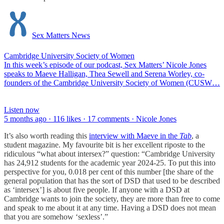
Sex Matters News
Cambridge University Society of Women
In this week’s episode of our podcast, Sex Matters’ Nicole Jones
speaks to Maeve Halligan, Thea Sewell and Serena Worley, co-
founders of the Cambridge University Society of Women (CUSW…
Listen now
5 months ago · 116 likes · 17 comments · Nicole Jones
It’s also worth reading this
interview with Maeve in the
Tab
, a
student magazine. My favourite bit is her excellent riposte to the
ridiculous “what about intersex?” question: “Cambridge University
has 24,912 students for the academic year 2024-25. To put this into
perspective for you, 0.018 per cent of this number [the share of the
general population that has the sort of DSD that used to be described
as ‘intersex’] is about five people. If anyone with a DSD at
Cambridge wants to join the society, they are more than free to come
and speak to me about it at any time. Having a DSD does not mean
that you are somehow ‘sexless’.”