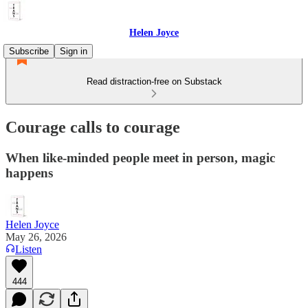
Helen Joyce
Subscribe
Sign in
Read distraction-free on Substack
Courage calls to courage
When like-minded people meet in person, magic
happens
Helen Joyce
May 26, 2026
Listen
444