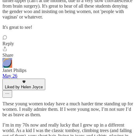
turner-upper (can't at the moment, due to a very slow convalescence
from brain surgery). It's great to hear of all these students denying
the gender woo and insisting on being women, not 'people with
vaginas' or whatever.
It's great to see!
Reply
Share
Janet Philips
May 26
Liked by Helen Joyce
These young women today have a much harder time standing up for
women. I really admire them. If I were young now, I’m not sure I’d
be as brave as them.
I’m in my 70s now and really lucky that I grew up in a different
world. As a kid I was the classic tomboy, climbing trees (and falling
out of them), very short hair, living in jeans and t-shirts, playing in