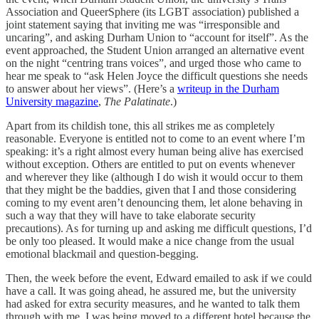
Association and QueerSphere (its LGBT association) published a
joint statement saying that inviting me was “irresponsible and
uncaring”, and asking Durham Union to “account for itself”. As the
event approached, the Student Union arranged an alternative event
on the night “centring trans voices”, and urged those who came to
hear me speak to “ask Helen Joyce the difficult questions she needs
to answer about her views”. (Here’s a
writeup in the Durham
University magazine
,
The Palatinate
.)
Apart from its childish tone, this all strikes me as completely
reasonable. Everyone is entitled not to come to an event where I’m
speaking: it’s a right almost every human being alive has exercised
without exception. Others are entitled to put on events whenever
and wherever they like (although I do wish it would occur to them
that they might be the baddies, given that I and those considering
coming to my event aren’t denouncing them, let alone behaving in
such a way that they will have to take elaborate security
precautions). As for turning up and asking me difficult questions, I’d
be only too pleased. It would make a nice change from the usual
emotional blackmail and question-begging.
Then, the week before the event, Edward emailed to ask if we could
have a call. It was going ahead, he assured me, but the university
had asked for extra security measures, and he wanted to talk them
through with me. I was being moved to a different hotel because the