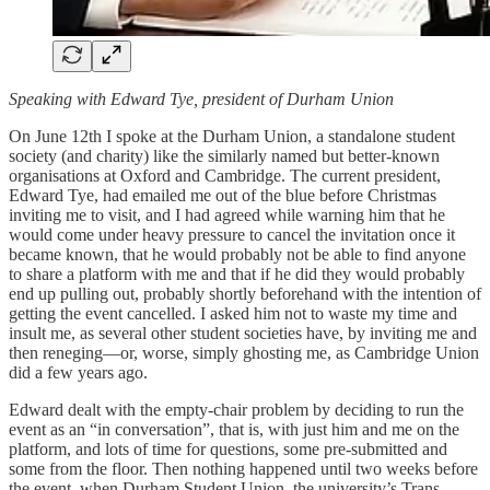
Speaking with Edward Tye, president of Durham Union
On June 12th I spoke at the Durham Union, a standalone student
society (and charity) like the similarly named but better-known
organisations at Oxford and Cambridge. The current president,
Edward Tye, had emailed me out of the blue before Christmas
inviting me to visit, and I had agreed while warning him that he
would come under heavy pressure to cancel the invitation once it
became known, that he would probably not be able to find anyone
to share a platform with me and that if he did they would probably
end up pulling out, probably shortly beforehand with the intention of
getting the event cancelled. I asked him not to waste my time and
insult me, as several other student societies have, by inviting me and
then reneging—or, worse, simply ghosting me, as Cambridge Union
did a few years ago.
Edward dealt with the empty-chair problem by deciding to run the
event as an “in conversation”, that is, with just him and me on the
platform, and lots of time for questions, some pre-submitted and
some from the floor. Then nothing happened until two weeks before
the event, when Durham Student Union, the university’s Trans