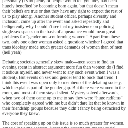
personally (I said plenty of people would tell you they had been
hugely benefited by becoming born again, but that doesn’t mean
their beliefs are true or that they have any right to expect the rest of
us to play along). Another student officer, perhaps diversity and
inclusion, came up after the event and asked repeatedly and
belligerently why I couldn’t see that my insistence on policing
single-sex spaces on the basis of appearance would mean great
problems for “gender non-conforming women”. Apart from these
two, only one other woman asked a question: whether I agreed that
trans ideology made much greater demands of women than of men
(hell yeah).
Debating societies generally skew male—men seem to find an
evening spen
t
in abstract argument more fun than women do (I find
it tedious myself, and never went to any such event when I was a
student). But events on sex and gender tend to buck that trend. I
think this event was open only to members of the debating society,
which explains part of the gender gap. But there were women in the
room, and most of them stayed silent. Mystery solved afterwards,
when two of them came up to me to say they were “huge radfems”
who completely agreed with me but didn’t dare let that be known in
their friendship groups because they didn’t fancy being ostracised by
everyone they knew.
The cost of speaking up on this issue is so much greater for women,