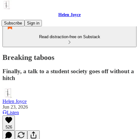
Helen Joyce
Subscribe
Sign in
Read distraction-free on Substack
Breaking taboos
Finally, a talk to a student society goes off without a
hitch
Helen Joyce
Jun 23, 2026
Listen
526