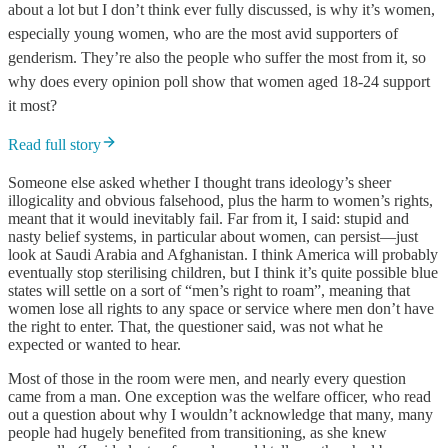
about a lot but I don’t think ever fully discussed, is why it’s women,
especially young women, who are the most avid supporters of
genderism. They’re also the people who suffer the most from it, so
why does every opinion poll show that women aged 18-24 support
it most?
Read full story
Someone else asked whether I thought
trans ideology’s
sheer
illogicality and obvious falsehood, plus the harm to women’s rights,
meant that
it
would inevitably fail. Far from it, I said: stupid and
nasty belief systems, in particular about women, can persist—just
look at Saudi Arabia and Afghanistan. I think America will probably
eventually stop sterilising children, but I think it’s quite possible blue
states will settle on a sort of “men’s right to roam”, meaning that
women lose all rights to any space or service where men don’t have
the right to enter. That, the questioner said, was not what he
expected or wanted to hear.
Most of those in the room were men, and nearly every question
came from a man. One exception was the welfare officer, who read
out a question about why I wouldn’t acknowledge that many, many
people had hugely benefited from transitioning, as she knew