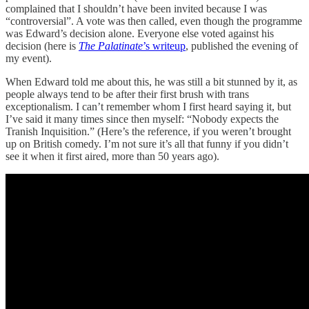
complained that I shouldn’t have been invited because I was
“controversial”. A vote was then called, even though the programme
was Edward’s decision alone. Everyone else voted against his
decision (here is
The Palatinate
’s writeup
, published the evening of
my event).
When Edward told me about this, he was still a bit stunned by it, as
people always tend to be after their first brush with trans
exceptionalism. I can’t remember whom I first heard saying it, but
I’ve said it many times since then myself: “Nobody expects the
Tranish Inquisition.” (Here’s the reference, if you weren’t brought
up on British comedy. I’m not sure it’s all that funny if you didn’t
see it when it first aired, more than 50 years ago).