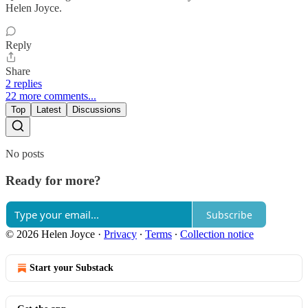
Helen Joyce.
Reply
Share
2 replies
22 more comments...
Top
Latest
Discussions
No posts
Ready for more?
Subscribe
© 2026 Helen Joyce
·
Privacy
∙
Terms
∙
Collection notice
Start your Substack