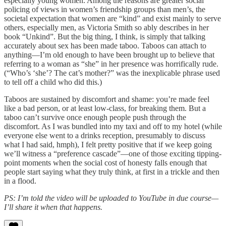
especially young women. Among the reasons are greater social
policing of views in women’s friendship groups than men’s, the
societal expectation that women are “kind” and exist mainly to serve
others, especially men, as Victoria Smith so ably describes in her
book “Unkind”. But the big thing, I think, is simply that talking
accurately about sex has been made taboo. Taboos can attach to
anything—I’m old enough to have been brought up to believe that
referring to a woman as “she” in her presence was horrifically rude.
(“Who’s ‘she’? The cat’s mother?” was the inexplicable phrase used
to tell off a child who did this.)
Taboos are sustained by discomfort and shame: you’re made feel
like a bad person, or at least low-class, for breaking them. But a
taboo can’t survive once enough people push through the
discomfort. As I was bundled into my taxi and off to my hotel (while
everyone else went to a drinks reception, presumably to discuss
what I had said, hmph), I felt pretty positive that if we keep going
we’ll witness a “preference cascade”—one of those exciting tipping-
point moments when the social cost of honesty falls enough that
people start saying what they truly think,
at first in a trickle and then
in a flood.
PS: I’m told the video will be uploaded to YouTube in due course—
I’ll share it when that happens.