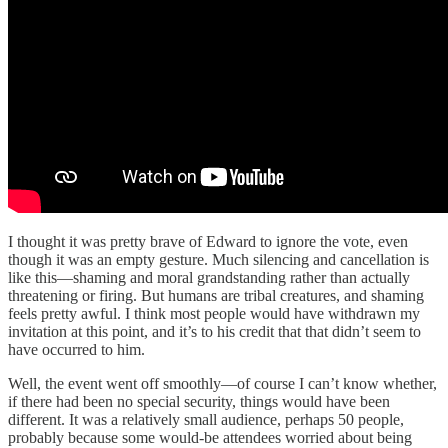
I thought it was pretty brave of Edward to ignore the vote, even
though it was an empty gesture. Much silencing and cancellation is
like this—shaming and moral grandstanding rather than actually
threatening or firing. But humans are tribal creatures, and shaming
feels pretty awful. I think most people would have withdrawn my
invitation at this point, and it’s to his credit that that didn’t seem to
have occurred to him.
Well, the event went off smoothly—of course I can’t know whether,
if there had been no special security, things would have been
different. It was a relatively small audience, perhaps 50 people,
probably because some would-be attendees worried about being