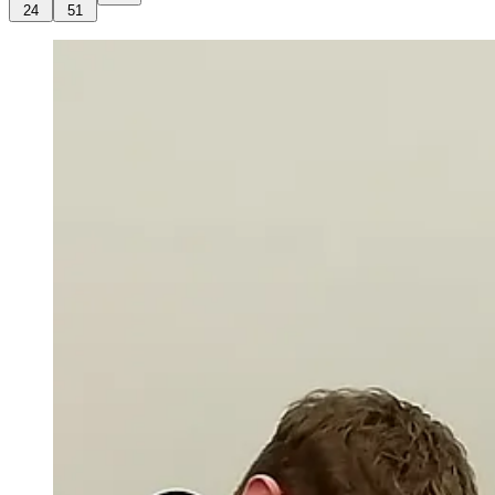
24
51