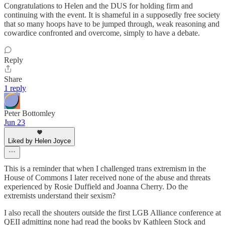
Congratulations to Helen and the DUS for holding firm and
continuing with the event. It is shameful in a supposedly free society
that so many hoops have to be jumped through, weak reasoning and
cowardice confronted and overcome, simply to have a debate.
Reply
Share
1 reply
Peter Bottomley
Jun 23
Liked by Helen Joyce
This is a reminder that when I challenged trans extremism in the
House of Commons I later received none of the abuse and threats
experienced by Rosie Duffield and Joanna Cherry. Do the
extremists understand their sexism?
I also recall the shouters outside the first LGB Alliance conference at
QEII admitting none had read the books by Kathleen Stock and