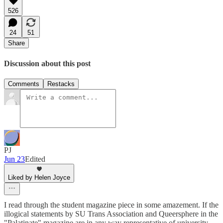
526
24
51
Share
Discussion about this post
Comments
Restacks
PJ
Jun 23
Edited
Liked by Helen Joyce
I read through the student magazine piece in some amazement. If the
illogical statements by SU Trans Association and Queersphere in the
"Palatinate" magazine are in any way representative of university