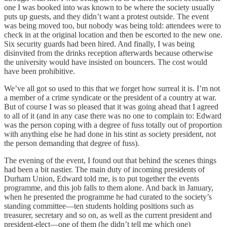
one I was booked into was known to be where the society usually
puts up guests, and they didn’t want a protest outside. The event
was being moved too, but nobody was being told: attendees were to
check in at the original location and then be escorted to the new one.
Six security guards had been hired. And finally, I was being
disinvited from the drinks reception afterwards because otherwise
the university would have insisted on bouncers. The cost would
have been prohibitive.
We’ve all got so used to this that we forget how surreal it is. I’m not
a member of a crime syndicate or the president of a country at war.
But of course I was so pleased that it was going ahead that I agreed
to all of it (and in any case there was no one to complain to: Edward
was the person coping with a degree of fuss totally out of proportion
with anything else he had done in his stint as society president, not
the person demanding that degree of fuss).
The evening of the event, I found out that behind the scenes things
had been a bit nastier. The main duty of incoming presidents of
Durham Union, Edward told me, is to put together the events
programme, and this job falls to them alone. And back in January,
when he presented the programme he had curated to the society’s
standing committee—ten students holding positions such as
treasurer, secretary and so on, as well as the current president and
president-elect—one of them (he didn’t tell me which one)