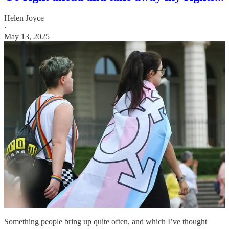
Helen Joyce
·
May 13, 2025
Something people bring up quite often, and which I’ve thought