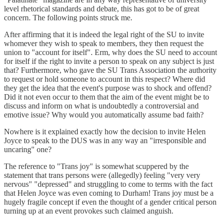
level rhetorical standards and debate, this has got to be of great
concern. The following points struck me.
After affirming that it is indeed the legal right of the SU to invite
whomever they wish to speak to members, they then request the
union to "account for itself". Erm, why does the SU need to account
for itself if the right to invite a person to speak on any subject is just
that? Furthermore, who gave the SU Trans Association the authority
to request or hold someone to account in this respect? Where did
they get the idea that the event's purpose was to shock and offend?
Did it not even occur to them that the aim of the event might be to
discuss and inform on what is undoubtedly a controversial and
emotive issue? Why would you automatically assume bad faith?
Nowhere is it explained exactly how the decision to invite Helen
Joyce to speak to the DUS was in any way an "irresponsible and
uncaring" one?
The reference to "Trans joy" is somewhat scuppered by the
statement that trans persons were (allegedly) feeling "very very
nervous" "depressed" and struggling to come to terms with the fact
that Helen Joyce was even coming to Durham! Trans joy must be a
hugely fragile concept if even the thought of a gender critical person
turning up at an event provokes such claimed anguish.