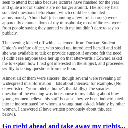
seen to attend but also because lectures have finished for the year
and quite a lot of students are no longer around. The society had
solicited questions beforehand, which could be submitted
anonymously. About half (discounting a few trollish ones) were
apparently denunciations of my transphobia; most of the rest were
from people saying they agreed with me but didn’t dare to say so
publicly.
The evening kicked off with a statement from Durham Student
Union’s welfare officer, who stood up, introduced herself and said
she was available to talk or provide support if anyone felt the need.
(I didn’t see anyone take her up on that afterwards.) Edward asked
me to explain how I had got interested in the subject, and proceeded
swiftly to taking questions from the floor.
Almost all of them were sincere, though several were revealing of
widespread misinformation—lots about intersex, for example. (No
clownfish or “your toilet at home”, thankfully.) The smartest
question of the evening was in response to my talking about how
young women believe this stuff because they’ve been indoctrinated
into it: indoctrinated by whom, a young man asked. Mainly by other
women, I answered
(I have written previously about this, see
below).
Go right ahead and take away my rights...